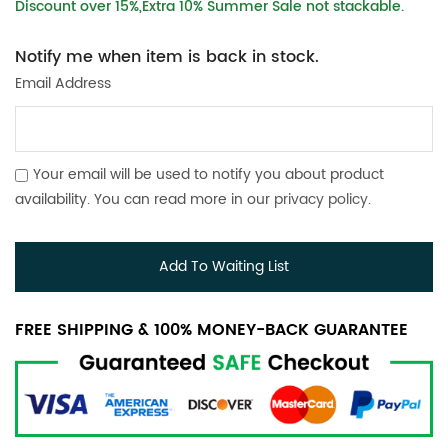
Discount over 15%,Extra 10% Summer Sale not stackable.
Notify me when item is back in stock.
Email Address
Your email will be used to notify you about product
availability. You can read more in our
privacy policy
.
Add To Waiting List
FREE SHIPPING & 100% MONEY-BACK GUARANTEE