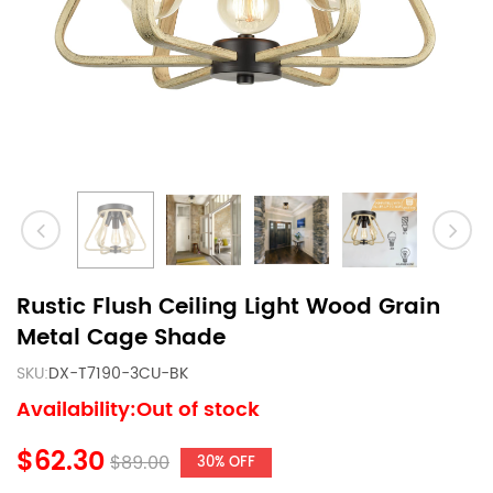
Rustic Flush Ceiling Light Wood Grain
Metal Cage Shade
SKU:
DX-T7190-3CU-BK
Availability:Out of stock
$62.30
$89.00
30% OFF