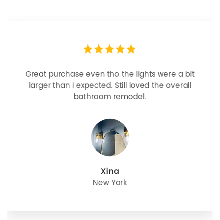
Great purchase even tho the lights were a bit
larger than I expected. Still loved the overall
bathroom remodel.
Xina
New York