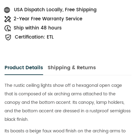
USA Dispatch Locally, Free Shipping
2-Year Free Warranty Service
Ship within 48 hours
Certification: ETL
Product Details
Shipping & Returns
The rustic ceiling lights show off a hexagonal open cage
that is composed of six arching arms attached to the
canopy and the bottom accent. Its canopy, lamp holders,
and the bottom accent are dressed in a rustproof semigloss
black finish.
Its boasts a beige faux wood finish on the arching arms to