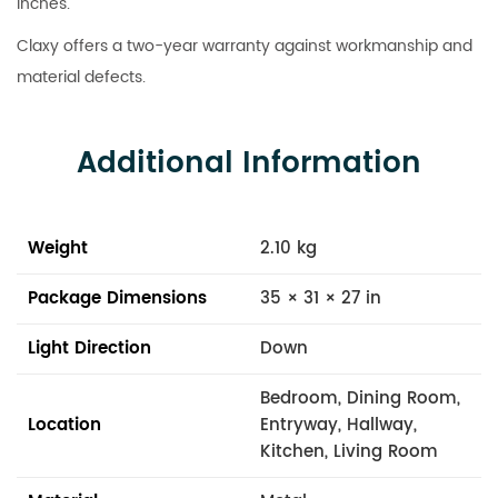
inches.
Claxy offers a two-year warranty against workmanship and
material defects.
Additional Information
Weight
2.10 kg
Package Dimensions
35 × 31 × 27 in
Light Direction
Down
Bedroom, Dining Room,
Location
Entryway, Hallway,
Kitchen, Living Room