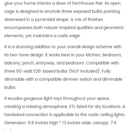
give your home interior a dose of farmhouse flair. Its open
cage is designed to encircle three exposed bulbs pointing
downward in a pyramidal shape. A mix of finishes
encompasses both nature-inspired qualities and geometric
elements, yet maintains a rustic edge.
It is a stunning addition to your overall design scheme with
its two-tone design. It works best in your kitchen, bedroom,
balcony, porch, entryway, and bedroom. Compatible with
three 60-watt E26-based bulbs (NOT included). Fully
dimmable with a compatible dimmer switch and dimmable
bulbs.
It exudes gorgeous light rays throughout your space,
creating a relaxing atmosphere. ETL listed for dry locations. A
hardwired connection is applicable to the rustic ceiling lights.
Dimension: 9.8 inches high * 13 inches wide; canopy: 7.8