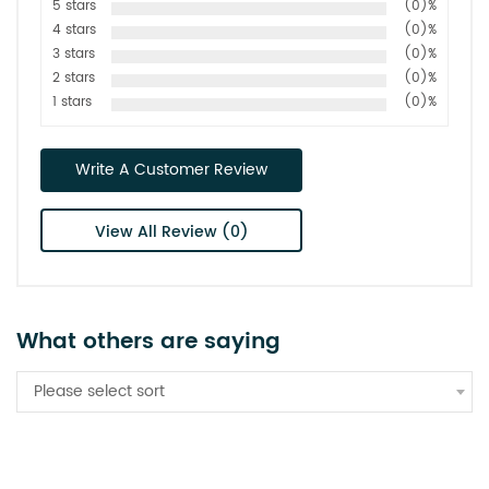
5 stars
(0)%
4 stars
(0)%
3 stars
(0)%
2 stars
(0)%
1 stars
(0)%
Write A Customer Review
View All Review (0)
What others are saying
Please select sort