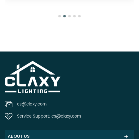
cs@claxy.com
Service Support:
cs@claxy.com
ABOUT US