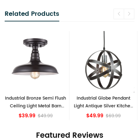
Related Products
Industrial Bronze Semi Flush
Industrial Globe Pendant
Ceiling Light Metal Barn
Light Antique Silver Kitchen
Shade Fixture
island Lights
$39.99
$49.99
$49.99
$69.99
Featured Reviews