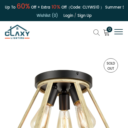
60%
10%
| Up To
Off + Extra
Off（Code:
CLYWS10
）
Summer Sale
Wishlist (0)
Login
/
Sign Up
0
SOLD
OUT