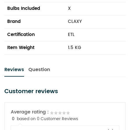
Bulbs Included
X
Brand
CLAXY
Certification
ETL
Item Weight
1.5 KG
Reviews
Question
Customer reviews
Average rating :
0
based on 0 Customer Reviews