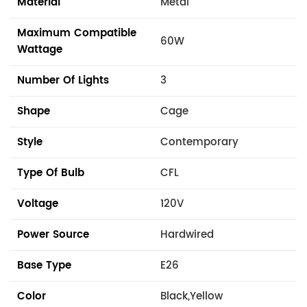
Material
Metal
Maximum Compatible
60W
Wattage
Number Of Lights
3
Shape
Cage
Style
Contemporary
Type Of Bulb
CFL
Voltage
120V
Power Source
Hardwired
Base Type
E26
Color
Black,Yellow