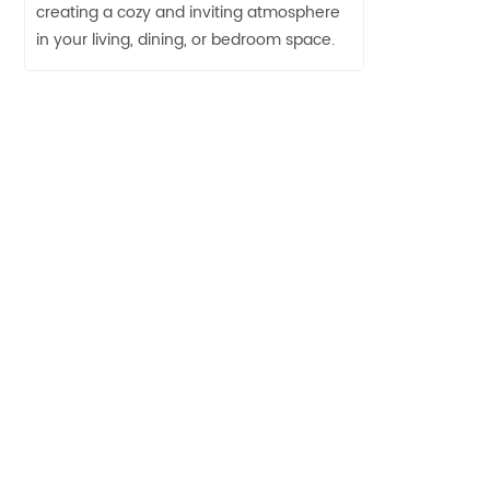
creating a cozy and inviting atmosphere
in your living, dining, or bedroom space.