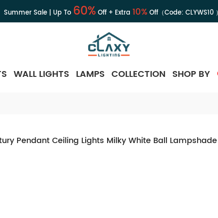
60%
10%
Summer Sale | Up To
Off + Extra
Off（Code:
CLYWS10
TS
WALL LIGHTS
LAMPS
COLLECTION
SHOP BY
ury Pendant Ceiling Lights Milky White Ball Lampshade