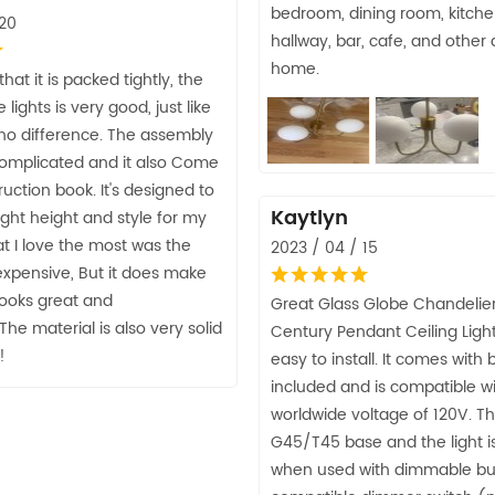
bedroom, dining room, kitche
 20
hallway, bar, cafe, and other 
home.
 that it is packed tightly, the
e lights is very good, just like
 no difference. The assembly
complicated and it also Come
ruction book. It's designed to
Kaytlyn
right height and style for my
t I love the most was the
2023 / 04 / 15
 expensive, But it does make
looks great and
Great Glass Globe Chandelie
The material is also very solid
Century Pendant Ceiling Lights,
!
easy to install. It comes with 
included and is compatible w
worldwide voltage of 120V. Th
G45/T45 base and the light 
when used with dimmable bu