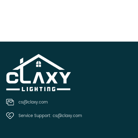
cs@claxy.com
Service Support:
cs@claxy.com