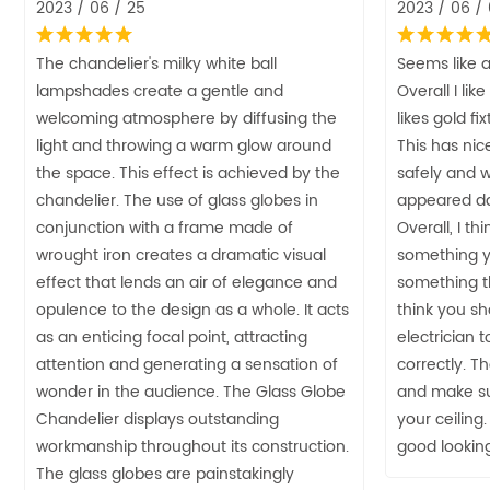
2023 / 06 / 25
2023 / 06 /
The chandelier's milky white ball
Seems like a
lampshades create a gentle and
Overall I lik
welcoming atmosphere by diffusing the
likes gold f
light and throwing a warm glow around
This has nice 
the space. This effect is achieved by the
safely and 
chandelier. The use of glass globes in
appeared da
conjunction with a frame made of
Overall, I thi
wrought iron creates a dramatic visual
something yo
effect that lends an air of elegance and
something th
opulence to the design as a whole. It acts
think you sh
as an enticing focal point, attracting
electrician 
attention and generating a sensation of
correctly. Th
wonder in the audience. The Glass Globe
and make su
Chandelier displays outstanding
your ceiling.
workmanship throughout its construction.
good looking
The glass globes are painstakingly