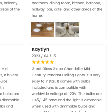
n, balcony,
bedroom, dining room, kitchen, balcony,
areas of the
hallway, bar, cafe, and other areas of the
home.
Kaytlyn
2023 / 04 / 15
r Mid
Great Glass Globe Chandelier Mid
 It is very
Century Pendant Ceiling Lights, It is very
bulbs
easy to install. It comes with bulbs
ith
included and is compatible with
e bulbs are
worldwide voltage of 120V. The bulbs are
is dimmable
G45/T45 base and the light is dimmable
lbs and
when used with dimmable bulbs and