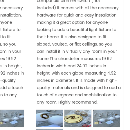
ot
compatible dimmer switch (not
he necessary
included).It comes with all the necessary
nstallation,
hardware for quick and easy installation,
anyone
making it a great option for anyone
t fixture to
looking to add a beautiful light fixture to
to fit
their home. It is also designed to fit
s, so you
sloped, vaulted, or flat ceilings, so you
room in your
can install it in virtually any room in your
es 19.92
home.The chandelier measures 19.92
s in height,
inches in width and 24.02 inches in
92 inches in
height, with each globe measuring 4.92
-quality
inches in diameter. It is made with high-
 add a touch
quality materials and is designed to add a
on to any
touch of elegance and sophistication to
any room. Highly recommend.