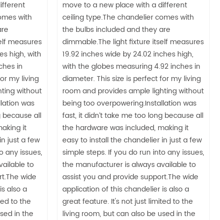
ifferent
move to a new place with a different
comes with
ceiling type.The chandelier comes with
are
the bulbs included and they are
self measures
dimmable.The light fixture itself measures
es high, with
19.92 inches wide by 24.02 inches high,
ches in
with the globes measuring 4.92 inches in
for my living
diameter. This size is perfect for my living
ting without
room and provides ample lighting without
lation was
being too overpowering.Installation was
g because all
fast, it didn’t take me too long because all
aking it
the hardware was included, making it
in just a few
easy to install the chandelier in just a few
to any issues,
simple steps. If you do run into any issues,
ailable to
the manufacturer is always available to
rt.The wide
assist you and provide support.The wide
is also a
application of this chandelier is also a
ited to the
great feature. It's not just limited to the
used in the
living room, but can also be used in the