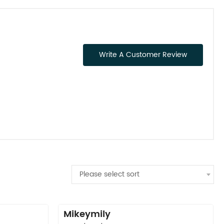
Write A Customer Review
Please select sort
Mikeymily