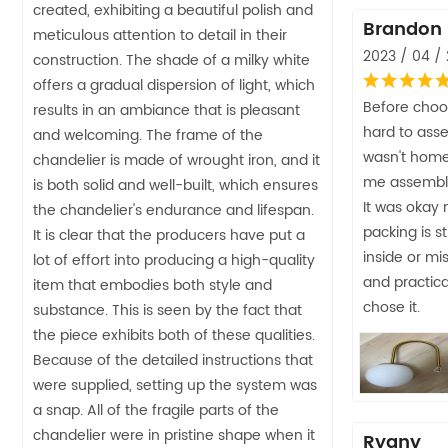
created, exhibiting a beautiful polish and
Brandon
meticulous attention to detail in their
2023 / 04 / 
construction. The shade of a milky white
offers a gradual dispersion of light, which
Before choos
results in an ambiance that is pleasant
hard to ass
and welcoming. The frame of the
wasn't home
chandelier is made of wrought iron, and it
me assemble I
is both solid and well-built, which ensures
It was okay n
the chandelier's endurance and lifespan.
packing is s
It is clear that the producers have put a
inside or mis
lot of effort into producing a high-quality
and practica
item that embodies both style and
chose it.
substance. This is seen by the fact that
the piece exhibits both of these qualities.
Because of the detailed instructions that
were supplied, setting up the system was
a snap. All of the fragile parts of the
chandelier were in pristine shape when it
Ryany