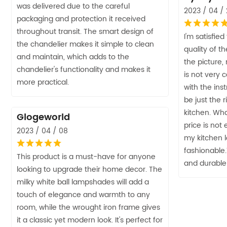
was delivered due to the careful
2023 / 04 /
packaging and protection it received
throughout transit. The smart design of
I'm satisfied
the chandelier makes it simple to clean
quality of th
and maintain, which adds to the
the picture,
chandelier's functionality and makes it
is not very 
more practical.
with the inst
be just the 
kitchen. Wha
Glogeworld
price is not
2023 / 04 / 08
my kitchen 
fashionable.
This product is a must-have for anyone
and durable
looking to upgrade their home decor. The
milky white ball lampshades will add a
touch of elegance and warmth to any
room, while the wrought iron frame gives
it a classic yet modern look. It's perfect for