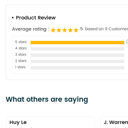
Product Review
Average rating :
5
based on 9 Customer
5 stars
(
4 stars
3 stars
2 stars
1 stars
What others are saying
Huy Le
J. Warre