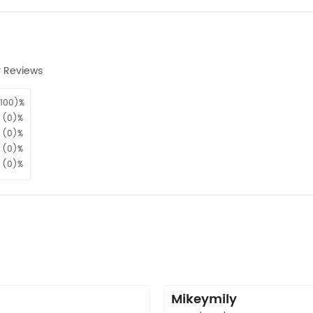
 Reviews
100)%
(0)%
(0)%
(0)%
(0)%
n
Mikeymily