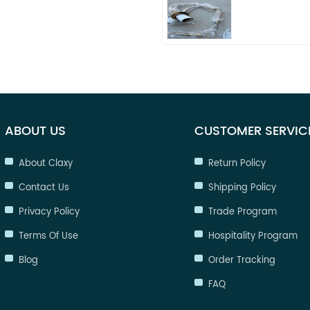
ABOUT US
CUSTOMER SERVIC
About Claxy
Return Policy
Contact Us
Shipping Policy
Privacy Policy
Trade Program
Terms Of Use
Hospitality Program
Blog
Order Tracking
FAQ