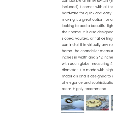
compatible dimmer switch (n
included).It comes with all t
hardware for quick and easy i
making it a great option for 
looking to add a beautiful ligh
their home. It is also designed 
sloped, vaulted, or flat ceiling
can install it in virtually any 
home.The chandelier measur
inches in width and 242 inche
with each globe measuring 4.
diameter. It is made with high
materials and is designed to
of elegance and sophisticati
room. Highly recommend.