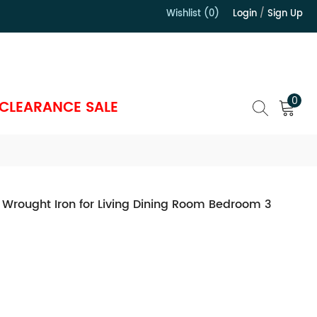
Wishlist (0)
Login
/
Sign Up
）
0
CLEARANCE SALE
 Wrought Iron for Living Dining Room Bedroom 3