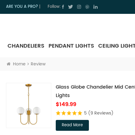
ARE YOU A PRO?
|
Follow:
CHANDELIERS
PENDANT LIGHTS
CEILING LIGH
Home
Review
Glass Globe Chandelier Mid Cent
Lights
$149.99
5
(9 Reviews)
Read More