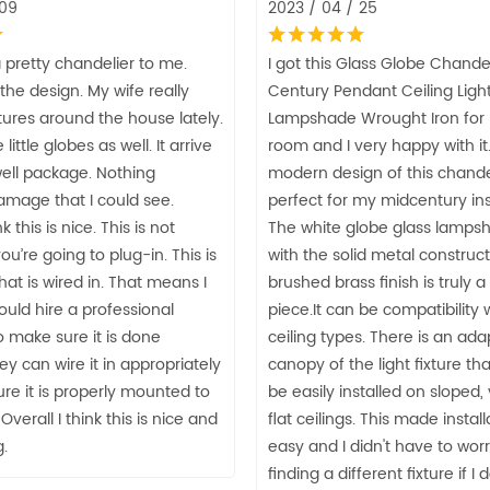
 09
2023 / 04 / 25
 pretty chandelier to me.
I got this Glass Globe Chande
e the design. My wife really
Century Pendant Ceiling Light
ixtures around the house lately.
Lampshade Wrought Iron for 
little globes as well. It arrive
room and I very happy with it
well package. Nothing
modern design of this chandel
mage that I could see.
perfect for my midcentury ins
nk this is nice. This is not
The white globe glass lamps
u’re going to plug-in. This is
with the solid metal construct
at is wired in. That means I
brushed brass finish is truly 
ould hire a professional
piece.It can be compatibility w
to make sure it is done
ceiling types. There is an ada
ey can wire it in appropriately
canopy of the light fixture that
re it is properly mounted to
be easily installed on sloped,
 Overall I think this is nice and
flat ceilings. This made instal
.
easy and I didn't have to wor
finding a different fixture if I 