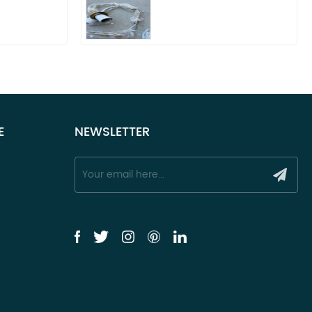
E
NEWSLETTER