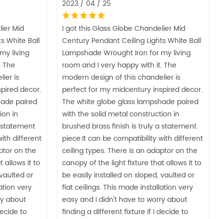
2023 / 04 / 25
lier Mid
I got this Glass Globe Chandelier Mid
s White Ball
Century Pendant Ceiling Lights White Ball
my living
Lampshade Wrought Iron for my living
. The
room and I very happy with it. The
ier is
modern design of this chandelier is
pired decor.
perfect for my midcentury inspired decor.
hade paired
The white globe glass lampshade paired
ion in
with the solid metal construction in
a statement
brushed brass finish is truly a statement
ith different
piece.It can be compatibility with different
ptor on the
ceiling types. There is an adaptor on the
 allows it to
canopy of the light fixture that allows it to
 vaulted or
be easily installed on sloped, vaulted or
lation very
flat ceilings. This made installation very
ry about
easy and I didn't have to worry about
decide to
finding a different fixture if I decide to