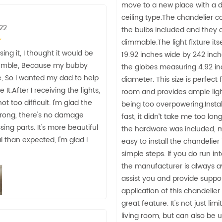
move to a new place with a d
ceiling type.The chandelier 
22
the bulbs included and they 
dimmable.The light fixture it
ing it, I thought it would be
19.92 inches wide by 242 inch
emble, Because my bubby
the globes measuring 4.92 in
, So I wanted my dad to help
diameter. This size is perfect 
t.After I receiving the lights,
room and provides ample ligh
ot too difficult. I'm glad the
being too overpowering.Instal
trong, there's no damage
fast, it didn’t take me too lon
sing parts. It's more beautiful
the hardware was included, m
l than expected, I'm glad I
easy to install the chandelier 
simple steps. If you do run in
the manufacturer is always av
assist you and provide suppo
application of this chandelier 
great feature. It's not just lim
living room, but can also be 