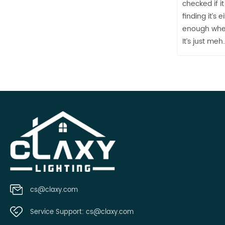
checked if 
finding it’s 
enough when
It’s just meh
cs@claxy.com
Service Support:
cs@claxy.com