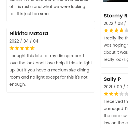
of it is rustic and what we were looking
for. It is just too small
Stormy R
2022 / 08 / 
Nikkita Matata
I really like 
2022 / 04 / 04
was hoping 
about it was
I bought this late for my dining room. I
really looks 
love the look and I love help it tries to light
up. But if you have a medium size dining
room and no light except for this it’s not
Sally P
enough.
2021 / 09 / 
I received t
damaged. I’m
the cord swit
low on the c