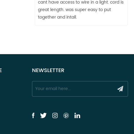
cant have access to wire in a light. cord is
great length. was super easy to put
together and intall.
E
NEWSLETTER