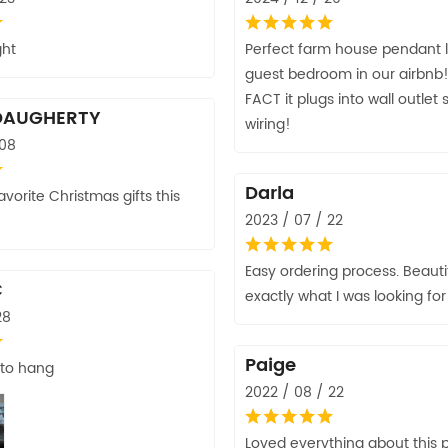
ght
Perfect farm house pendant li
guest bedroom in our airbnb!
FACT it plugs into wall outlet
DAUGHERTY
wiring!
 08
Darla
vorite Christmas gifts this
2023 / 07 / 22
Easy ordering process. Beautif
C
exactly what I was looking for
28
Paige
 to hang
2022 / 08 / 22
Loved everything about this p