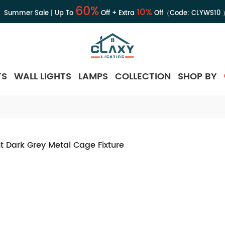
60%
10%
Summer Sale | Up To
Off + Extra
Off（Code:
CLYWS10
TS
WALL LIGHTS
LAMPS
COLLECTION
SHOP BY
t Dark Grey Metal Cage Fixture