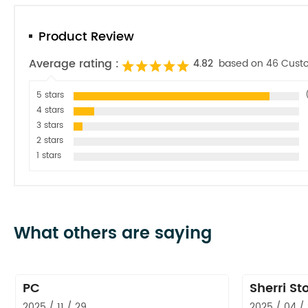
Product Review
Average rating :
4.82
based on 46 Cust
5 stars
4 stars
3 stars
2 stars
1 stars
What others are saying
PC
Sherri St
2025 / 11 / 29
2025 / 04 /