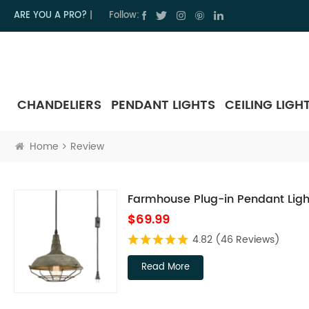
ARE YOU A PRO?
|
Follow:
CHANDELIERS
PENDANT LIGHTS
CEILING LIGH
Home
Review
Farmhouse Plug-in Pendant Ligh
$69.99
4.82
(46 Reviews)
Read More