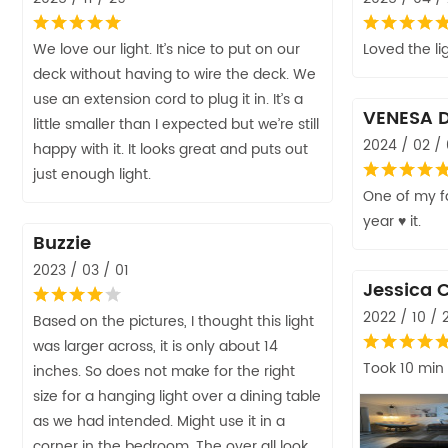
We love our light. It’s nice to put on our
Loved the li
deck without having to wire the deck. We
use an extension cord to plug it in. It’s a
VENESA 
little smaller than I expected but we’re still
2024 / 02 /
happy with it. It looks great and puts out
just enough light.
One of my fa
year ♥️ it.
Buzzie
2023 / 03 / 01
Jessica 
2022 / 10 / 
Based on the pictures, I thought this light
was larger across, it is only about 14
Took 10 min
inches. So does not make for the right
size for a hanging light over a dining table
as we had intended. Might use it in a
corner in the bedroom. The over all look