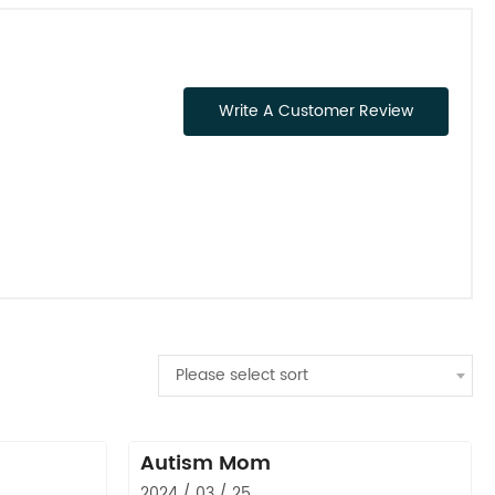
Write A Customer Review
Please select sort
Autism Mom
2024 / 03 / 25