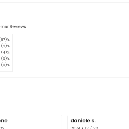
omer Reviews
(87)%
(9)%
(4)%
(0)%
(0)%
one
daniele s.
 23
2024 / 12 / 20