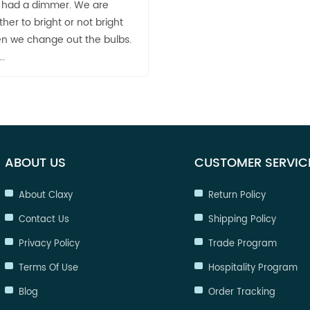
it had a dimmer. We are
either to bright or not bright
 we change out the bulbs.
….
ABOUT US
CUSTOMER SERVIC
About Claxy
Return Policy
Contact Us
Shipping Policy
Privacy Policy
Trade Program
Terms Of Use
Hospitality Program
Blog
Order Tracking