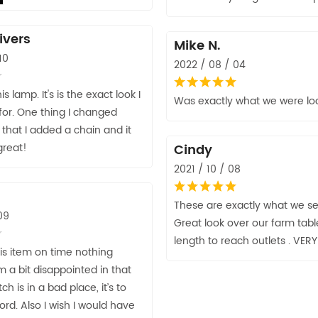
ivers
Mike N.
10
2022 / 08 / 04
this lamp. It's is the exact look I
Was exactly what we were loo
for. One thing I changed
 that I added a chain and it
great!
Cindy
2021 / 10 / 08
These are exactly what we se
09
Great look over our farm table
length to reach outlets . VER
his item on time nothing
 a bit disappointed in that
ch is in a bad place, it’s to
ord. Also I wish I would have