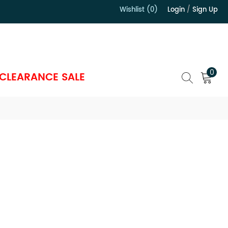
Wishlist (0)
Login
/
Sign Up
）
0
CLEARANCE SALE