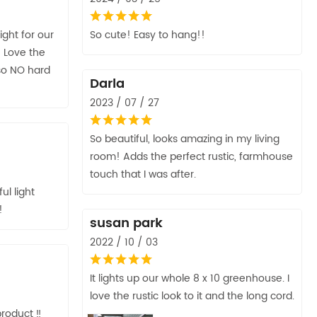
ght for our
So cute! Easy to hang!!
 Love the
 so NO hard
Darla
2023 / 07 / 27
So beautiful, looks amazing in my living
room! Adds the perfect rustic, farmhouse
touch that I was after.
ul light
!
susan park
2022 / 10 / 03
It lights up our whole 8 x 10 greenhouse. I
love the rustic look to it and the long cord.
roduct ‼️