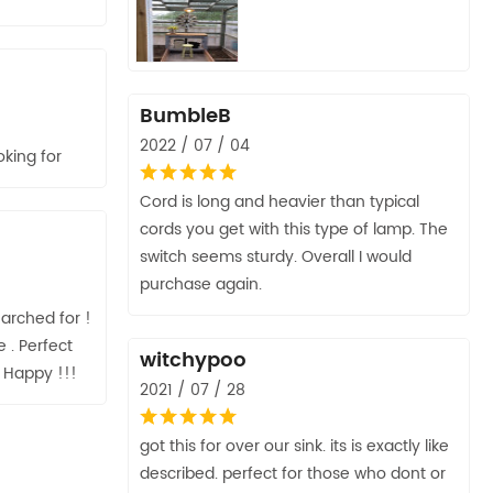
BumbleB
2022 / 07 / 04
king for
Cord is long and heavier than typical
cords you get with this type of lamp. The
switch seems sturdy. Overall I would
purchase again.
arched for !
 . Perfect
witchypoo
Y Happy !!!
2021 / 07 / 28
got this for over our sink. its is exactly like
described. perfect for those who dont or