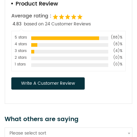
Product Review
Average rating :
4.83
based on 24 Customer Reviews
5 stars
(88)%
4 stars
(8)%
3 stars
(4)%
2 stars
(0)%
1 stars
(0)%
Write A Customer Review
What others are saying
Please select sort