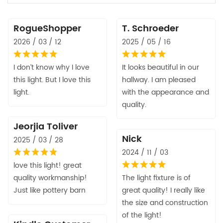
RogueShopper
T. Schroeder
2026 / 03 / 12
2025 / 05 / 16
I don’t know why I love
It looks beautiful in our
this light. But I love this
hallway. I am pleased
light.
with the appearance and
quality.
Jeorjia Toliver
Nick
2025 / 03 / 28
2024 / 11 / 03
love this light! great
quality workmanship!
The light fixture is of
Just like pottery barn
great quality! I really like
the size and construction
of the light!