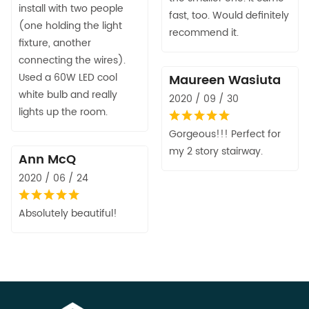
install with two people
fast, too. Would definitely
(one holding the light
recommend it.
fixture, another
connecting the wires).
Used a 60W LED cool
Maureen Wasiuta
white bulb and really
2020 / 09 / 30
lights up the room.
Gorgeous!!! Perfect for
my 2 story stairway.
Ann McQ
2020 / 06 / 24
Absolutely beautiful!