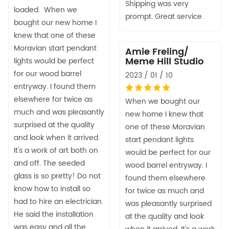
Shipping was very
loaded. When we
prompt. Great service.
bought our new home I
knew that one of these
Moravian start pendant
Amie Freling/
Meme Hill Studio
lights would be perfect
for our wood barrel
2023 / 01 / 10
entryway. I found them
elsewhere for twice as
When we bought our
much and was pleasantly
new home I knew that
surprised at the quality
one of these Moravian
and look when it arrived.
start pendant lights
It's a work of art both on
would be perfect for our
and off. The seeded
wood barrel entryway. I
glass is so pretty! Do not
found them elsewhere
know how to install so
for twice as much and
had to hire an electrician.
was pleasantly surprised
He said the installation
at the quality and look
was easy and all the