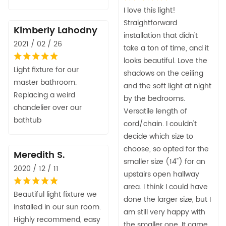
I love this light!
Straightforward
Kimberly Lahodny
installation that didn't
2021 / 02 / 26
take a ton of time, and it
looks beautiful. Love the
Light fixture for our
shadows on the ceiling
master bathroom.
and the soft light at night
Replacing a weird
by the bedrooms.
chandelier over our
Versatile length of
bathtub
cord/chain. I couldn't
decide which size to
choose, so opted for the
Meredith S.
smaller size (14") for an
2020 / 12 / 11
upstairs open hallway
area. I think I could have
Beautiful light fixture we
done the larger size, but I
installed in our sun room.
am still very happy with
Highly recommend, easy
the smaller one. It came