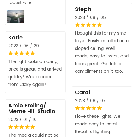
robust wire.
Steph
2023 / 08 / 05
I bought this for my small
Katie
foyer. Easily installed on a
2023 / 06 / 29
sloped ceiling. Well
made, easy to install, and
The light looks amazing,
looks great! Get lots of
price is great, and arrived
compliments on it, too.
quickly! Would order
from Claxy again!
Carol
2023 / 06 / 07
Amie Freling/
Meme Hill Studio
I love these lights. Well
2023 / 01 / 10
made easy to install.
Beautiful lighting.
The media could not be