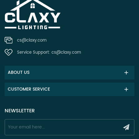
cs@claxy.com
Service Support:
cs@claxy.com
ABOUT US
CUSTOMER SERVICE
NEWSLETTER