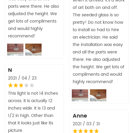
when it arrived. It's a work
parts were there. He also
of art both on and off.
adjusted the height. We
The seeded glass is so
get lots of compliments
pretty! Do not know how
and would highly
to install so had to hire
recommend!
an electrician. He said
the installation was easy
and all the parts were
there. He also adjusted
the height. We get lots of
N
compliments and would
2021 / 04 / 23
highly recommend!
This light is not 14 inches
across. It is actually 12
inches wide. It is 13 and
Anne
1/2 in high. Other than
that it looks just like its
2021 / 03 / 31
picture.