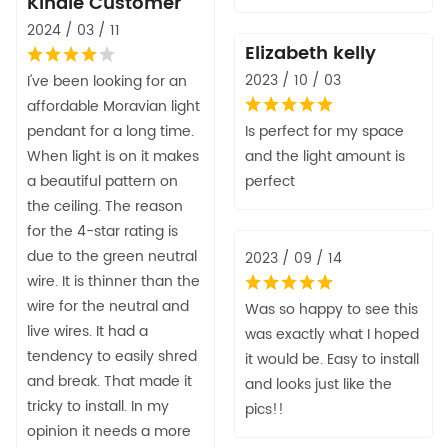
Kindle Customer
2024 / 03 / 11
Elizabeth kelly
2023 / 10 / 03
I've been looking for an
affordable Moravian light
pendant for a long time.
Is perfect for my space
When light is on it makes
and the light amount is
a beautiful pattern on
perfect
the ceiling. The reason
for the 4-star rating is
due to the green neutral
2023 / 09 / 14
wire. It is thinner than the
wire for the neutral and
Was so happy to see this
live wires. It had a
was exactly what I hoped
tendency to easily shred
it would be. Easy to install
and break. That made it
and looks just like the
tricky to install. In my
pics!!
opinion it needs a more