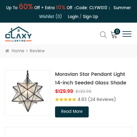
60%
10%
 | Up To
Off + Extra
Off（Code:
CLYWS10
）
Summer Sal
Wishlist (0)
Login
/
Sign Up
0
Home
Review
Moravian Star Pendant Light
14-inch Seeded Glass Shade
$129.99
$139.99
4.83
(24 Reviews)
Read More