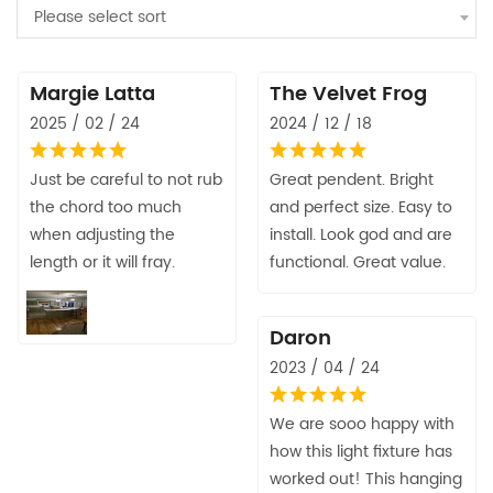
Please select sort
Margie Latta
The Velvet Frog
2025 / 02 / 24
2024 / 12 / 18
Just be careful to not rub
Great pendent. Bright
the chord too much
and perfect size. Easy to
when adjusting the
install. Look god and are
length or it will fray.
functional. Great value.
Daron
2023 / 04 / 24
We are sooo happy with
how this light fixture has
worked out! This hanging