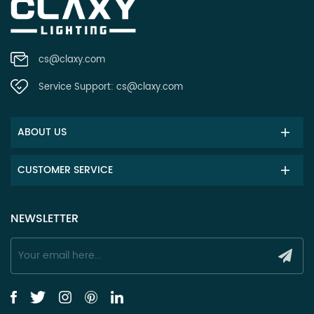
cs@claxy.com
Service Support:
cs@claxy.com
ABOUT US
CUSTOMER SERVICE
NEWSLETTER