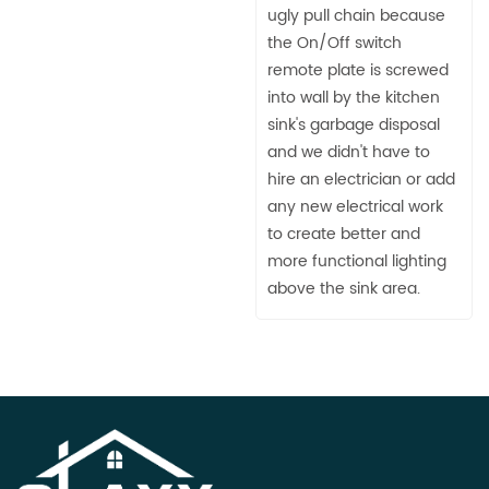
ugly pull chain because
the On/Off switch
remote plate is screwed
into wall by the kitchen
sink's garbage disposal
and we didn't have to
hire an electrician or add
any new electrical work
to create better and
more functional lighting
above the sink area.