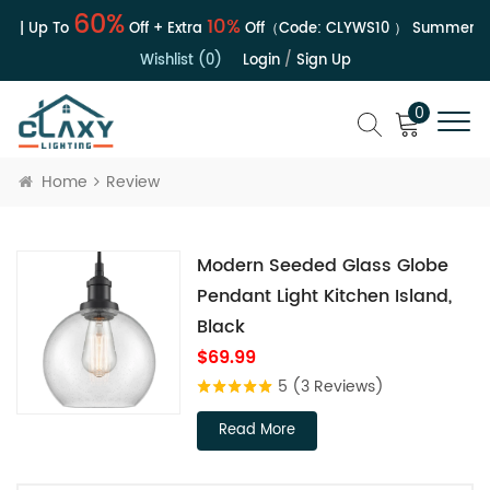
60%
10%
e | Up To
Off + Extra
Off（Code:
CLYWS10
）
Summer Sal
Wishlist (0)
Login
/
Sign Up
0
Home
Review
Modern Seeded Glass Globe
Pendant Light Kitchen Island,
Black
$69.99
5
(3 Reviews)
Read More