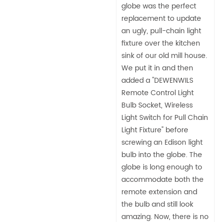
globe was the perfect
replacement to update
an ugly, pull-chain light
fixture over the kitchen
sink of our old mill house.
We put it in and then
added a "DEWENWILS
Remote Control Light
Bulb Socket, Wireless
Light Switch for Pull Chain
Light Fixture" before
screwing an Edison light
bulb into the globe. The
globe is long enough to
accommodate both the
remote extension and
the bulb and still look
amazing. Now, there is no