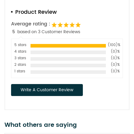
Product Review
Average rating :
5
based on 3 Customer Reviews
5 stars
(100)%
4 stars
(0)%
3 stars
(0)%
2 stars
(0)%
1 stars
(0)%
Write A Customer Review
What others are saying