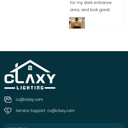
for my dark entrance
area, and look great.
cs@claxy.com
Service Support:
cs@claxy.com