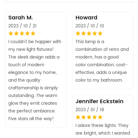
Sarah M.
Howard
2023 / 10 / 21
2023 / 10 / 10
I couldn't be happier with
This lamp is a
my new light fixtures!
combination of retro and
The sleek design adds a
modern, has a good
touch of modern
color combination, cost-
elegance to my home,
effective, adds a unique
and the quality
color to my bathroom.
craftsmanship is simply
outstanding. The warm
Jennifer Eckstein
glow they emit creates
2023 / 01 / 18
the perfect ambiance.
Five stars all the way!
I adore these lights. They
are bright, which I wanted