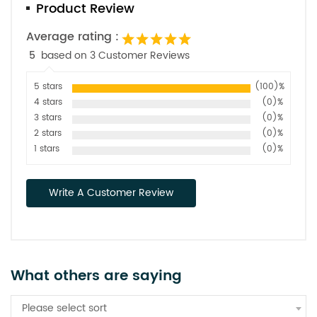
Product Review
Average rating :
5
based on 3 Customer Reviews
5 stars
(100)%
4 stars
(0)%
3 stars
(0)%
2 stars
(0)%
1 stars
(0)%
Write A Customer Review
What others are saying
Please select sort