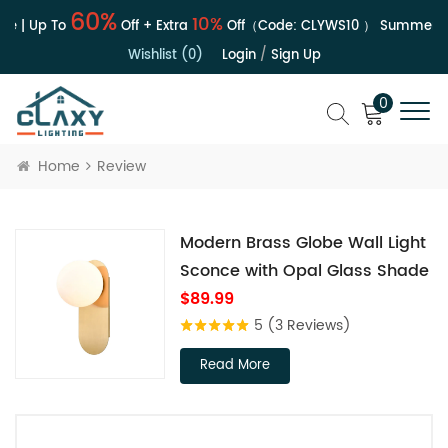
60%
10%
e | Up To
Off + Extra
Off（Code:
CLYWS10
）
Summer Sa
Wishlist (0)
Login
/
Sign Up
0
Home
Review
Modern Brass Globe Wall Light
Sconce with Opal Glass Shade
$89.99
5
(3 Reviews)
Read More