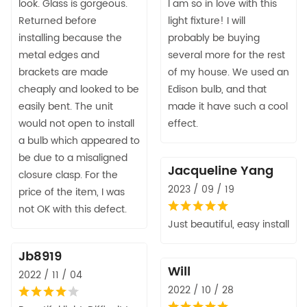
look. Glass is gorgeous.
I am so in love with this
Returned before
light fixture! I will
installing because the
probably be buying
metal edges and
several more for the rest
brackets are made
of my house. We used an
cheaply and looked to be
Edison bulb, and that
easily bent. The unit
made it have such a cool
would not open to install
effect.
a bulb which appeared to
be due to a misaligned
Jacqueline Yang
closure clasp. For the
2023 / 09 / 19
price of the item, I was
not OK with this defect.
Just beautiful, easy install
Jb8919
Will
2022 / 11 / 04
2022 / 10 / 28