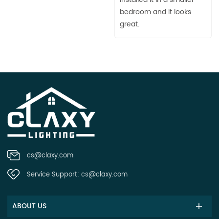
bedroom and it looks
great.
cs@claxy.com
Service Support:
cs@claxy.com
ABOUT US