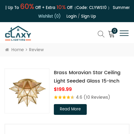
60%
10%
e | Up To
Off + Extra
Off（Code:
CLYWS10
）
Summer Sal
Wishlist (0)
Login
/
Sign Up
0
Home
Review
Brass Moravian Star Ceiling
Light Seeded Glass 15-Inch
$199.99
4.6
(10 Reviews)
Read More