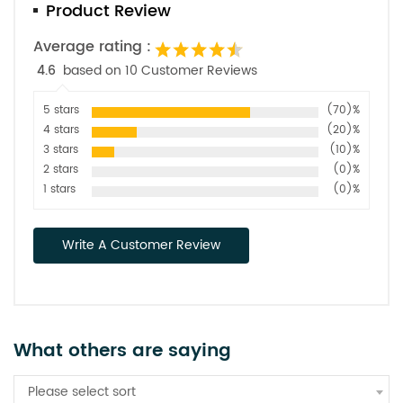
Product Review
Average rating :
4.6
based on 10 Customer Reviews
5 stars
(70)%
4 stars
(20)%
3 stars
(10)%
2 stars
(0)%
1 stars
(0)%
Write A Customer Review
What others are saying
Please select sort