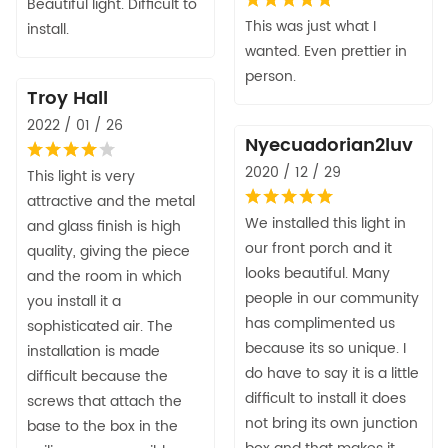
Beautiful light. Difficult to
This was just what I
install.
wanted. Even prettier in
person.
Troy Hall
2022 / 01 / 26
Nyecuadorian2luv
2020 / 12 / 29
This light is very
attractive and the metal
We installed this light in
and glass finish is high
our front porch and it
quality, giving the piece
looks beautiful. Many
and the room in which
people in our community
you install it a
has complimented us
sophisticated air. The
because its so unique. I
installation is made
do have to say it is a little
difficult because the
difficult to install it does
screws that attach the
not bring its own junction
base to the box in the