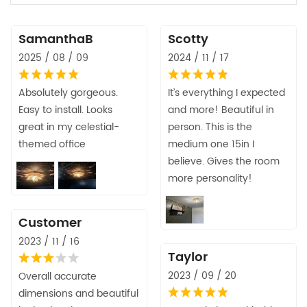
SamanthaB
Scotty
2025 / 08 / 09
2024 / 11 / 17
Absolutely gorgeous.
It’s everything I expected
Easy to install. Looks
and more! Beautiful in
great in my celestial-
person. This is the
themed office
medium one 15in I
believe. Gives the room
more personality!
Customer
2023 / 11 / 16
Taylor
2023 / 09 / 20
Overall accurate
dimensions and beautiful