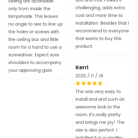
box and that makes it
ceiling are accessible
challenging, adds extra
only from inside the
cost and more time to
lampshade. This leaves
installation. Besides that I
no angle to see to line up
recommend to everyone
the holes or screws with
that wants to buy this
the ceiling box and little
product.
room for a hand to use a
screwdriver. Expect sore
shoulders to accompany
Kerri
your approving gaze.
2020 / 11 / 18
This was very easy to
install and and such an
awesome look to the
room. It's really pretty
and brings me joy! The
size is also perfect. I
installed it in a smaller