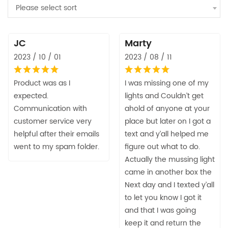
Please select sort
JC
Marty
2023 / 10 / 01
2023 / 08 / 11
Product was as I
I was missing one of my
expected.
lights and Couldn’t get
Communication with
ahold of anyone at your
customer service very
place but later on I got a
helpful after their emails
text and y’all helped me
went to my spam folder.
figure out what to do.
Actually the mussing light
came in another box the
Next day and I texted y’all
to let you know I got it
and that I was going
keep it and return the