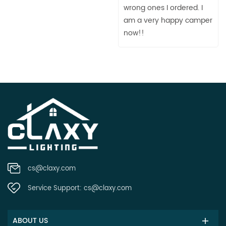
wrong ones I ordered. I
am a very happy camper
now!!
cs@claxy.com
Service Support:
cs@claxy.com
ABOUT US