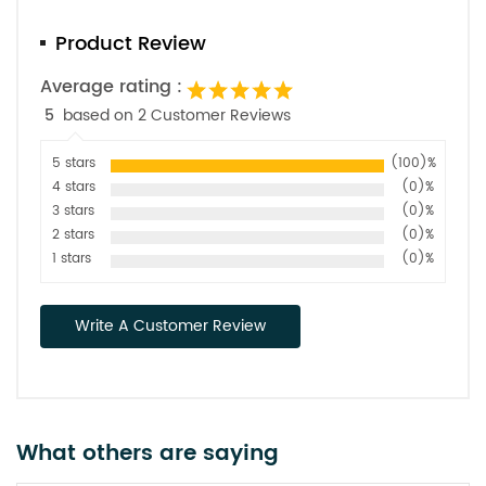
Product Review
Average rating :
5
based on 2 Customer Reviews
5 stars
(100)%
4 stars
(0)%
3 stars
(0)%
2 stars
(0)%
1 stars
(0)%
Write A Customer Review
What others are saying