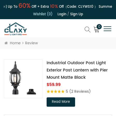
60%
10%
le | Up To
Off + Extra
Off（Code:
CLYWS10
）
Summer Sa
Wishlist (0)
Login
/
Sign Up
0
Home
Review
Industrial Outdoor Post Light
Exterior Post Lantern with Pier
Mount Matte Black
$59.99
5
(2 Reviews)
Read More