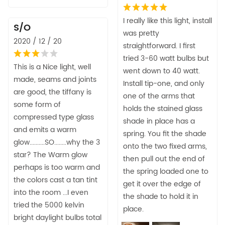
I really like this light, install
S/O
was pretty
2020 / 12 / 20
straightforward. I first
tried 3-60 watt bulbs but
This is a Nice light, well
went down to 40 watt.
made, seams and joints
Install tip-one, and only
are good, the tiffany is
one of the arms that
some form of
holds the stained glass
compressed type glass
shade in place has a
and emits a warm
spring. You fit the shade
glow..........SO........why the 3
onto the two fixed arms,
star? The Warm glow
then pull out the end of
perhaps is too warm and
the spring loaded one to
the colors cast a tan tint
get it over the edge of
into the room ...I even
the shade to hold it in
tried the 5000 kelvin
place.
bright daylight bulbs total