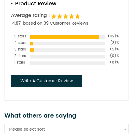
Product Review
Average rating :
4.87
based on 39 Customer Reviews
5 stars
(92)%
4 stars
(3)%
3 stars
(5)%
2 stars
(0)%
1 stars
(0)%
Write A Customer Review
What others are saying
Please select sort