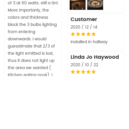
of 3 at 60 watts. still a tint.
More importanly, the
colors and thickness
Customer
block the 3 bulbs lighting
2020 / 12 / 14
from entering
downwards. I would
Installed in hallway
guesstimate that 2/3 of
the light emitted is lost,
Linda Jo Haywood
thus it does not light up
2020 / 10 / 22
the area we wanted (
Kitchen eating nook). I
Beautiful. Good quality
Will probably replace with
and excellent price. Very
a lighter color/tint so we
easy to install.
can see. Also too late to
return as installed and
Jojonellie
packaging discarded so
2020 / 08 / 22
out the purchase price.