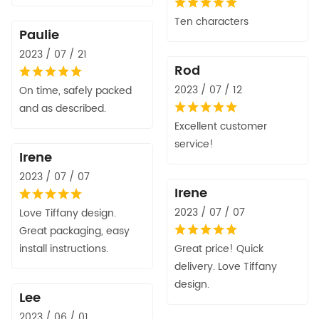
Ten characters
Paulie
2023 / 07 / 21
Rod
2023 / 07 / 12
On time, safely packed
and as described.
Excellent customer
service!
Irene
2023 / 07 / 07
Irene
2023 / 07 / 07
Love Tiffany design.
Great packaging, easy
install instructions.
Great price! Quick
delivery. Love Tiffany
design.
Lee
2023 / 06 / 01