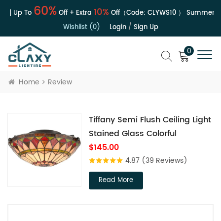
60%
10%
e | Up To
Off + Extra
Off（Code:
CLYWS10
）
Summer Sal
Wishlist (0)
Login
/
Sign Up
0
Home
Review
Tiffany Semi Flush Ceiling Light
Stained Glass Colorful
$145.00
4.87
(39 Reviews)
Read More