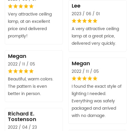
Lee
2023 / 06 / 01
Very attractive ceiling
lamp, at an excellent
price and delivered
A very attractive ceiling
promptly!
lamp at a great price,
delivered very quickly.
Megan
Megan
2022 / 11 / 05
2022 / 11 / 05
Beautiful, warm colors.
The pattern is even
I found the exact style of
better in person.
lighting I needed.
Everything was safely
packaged and arrived
Richard E.
with no damage.
Tostenson
2022 / 04 / 23