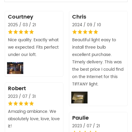
Courtney
Chris
2025 / 03 / 21
2024 / 09 / 10
Nice quality. Exactly what
Beautiful light easy to
we expected. Fits perfect
install three bulb
under our loft.
excellent purchase.
Timely delivery. This was
the best price I could find
on the Internet for this
TIFFANY light.
Robert
2023 / 07 / 31
Amazing ambiance. We
Paulie
absolutely love, love, love
2023 / 07 / 21
it!