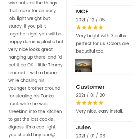
wire nuts. all the things
that make for an easy
MCF
job. light weight but
2021 / 12 / 05
sturdy, if you pit it
together right you will be
Very bright with 3 bulbs
happy.dome is plastic but
perfect for us. Colors are
very nice looks great
beautiful too.
hanging up there, and I'd
bet it be OK if little Timmy
smcked it with a broom
while chasing his
Customer
younger brother around
2021 / 01 / 20
for stealing his Tonka
truck while he was
Very nice, easy install.
sneekinn into the kitchen
to get the last cookie.. I
Jules
digress. it's a cool light
you should buy one😃
2021 / 01 / 06