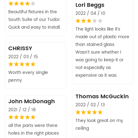
Lori Beggs
Beautiful fixtures in the
2022 / 04 / 10
South Suite of our Tudor.
Quick and easy to install.
The light looks like it’s
made out of plastic more
than stained glass.
CHRISSY
Wasn’t sure whether I
2022 / 03 / 15
was going to keep it or
not especially as
Worth every single
expensive as it was.
penny.
Thomas McGuckin
John McDonagh
2022 / 02 / 13
2021 / 12 / 18
They look great on my
all the parts were there.
ceiling
holes in the right places