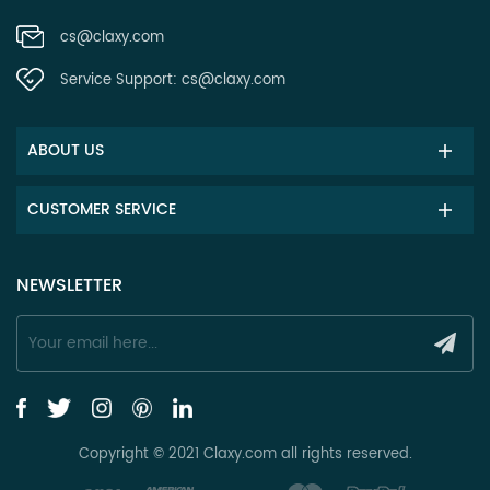
cs@claxy.com
Service Support:
cs@claxy.com
ABOUT US
CUSTOMER SERVICE
NEWSLETTER
Copyright © 2021 Claxy.com all rights reserved.