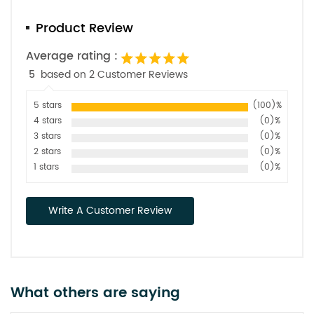
Product Review
Average rating :
5
based on 2 Customer Reviews
5 stars
(100)%
4 stars
(0)%
3 stars
(0)%
2 stars
(0)%
1 stars
(0)%
Write A Customer Review
What others are saying