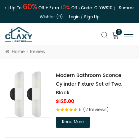
60%
10%
le | Up To
Off + Extra
Off（Code:
CLYWS10
）
Summer S
Wishlist (0)
Login
/
Sign Up
0
Home
Review
Modern Bathroom Sconce
Cylinder Fixture Set of Two,
Black
$125.00
5
(2 Reviews)
Read More