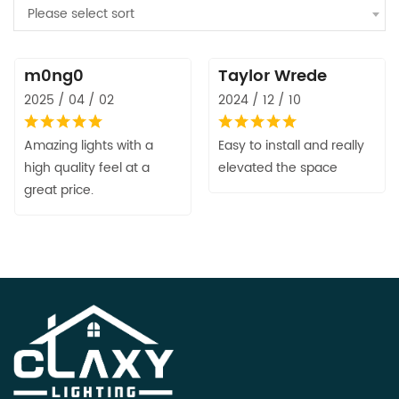
Please select sort
m0ng0
Taylor Wrede
2025 / 04 / 02
2024 / 12 / 10
Amazing lights with a
Easy to install and really
high quality feel at a
elevated the space
great price.