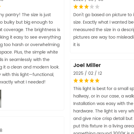
y pantry! The size is just
Don't go based on picture to
o bulky but big enough to
size. Exactly what I wanted b
t coverage. The brightness is
measured the size in a descri
ing it easy to see everything
pictures are way too misleadi
ng too harsh or overwhelming
it is
 space. Plus, the simple white
s in seamlessly with the
Joel Miller
ing it a clean and modern look.
2025 / 02 / 12
with this light—functional,
 exactly what I needed!
This light is best for a small s
hallway, or in our case, a walk
Installation was easy with the
hardware. The light is very w
and give nice crisp detail but 
put this fixture in a living are
28
something around 3000K is