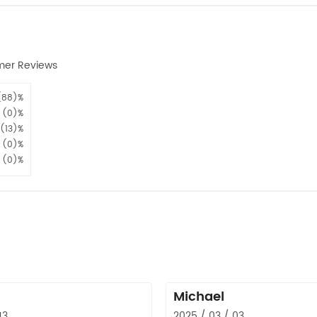
mer Reviews
(88)%
(0)%
(13)%
(0)%
(0)%
Michael
13
2025 / 03 / 03