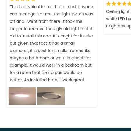
This is a typical install that almost anyone
Ceiling ligh
can manage. For me, the light switch was
white LED bu
off and I went from there. It took me
Brightens up
longer to remove the ugly old light that it
did to install this one. It is bright for its size
but given that fact it has a small
diameter, it is best for smaller rooms like
maybe a bathroom or walk-in closet, for
example. It would work in a bedroom but
for a room that size, a pair would be
better. As installed here, it work great.