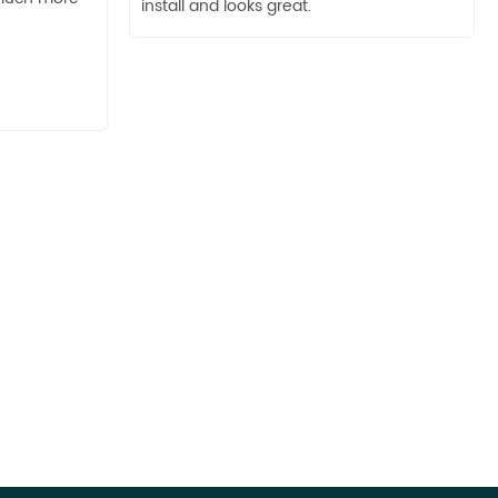
install and looks great.