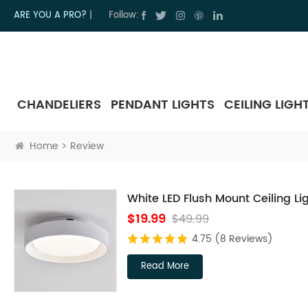
ARE YOU A PRO?
|
Follow:
CHANDELIERS
PENDANT LIGHTS
CEILING LIGH
Home
Review
White LED Flush Mount Ceiling Li
$19.99
$49.99
4.75
(8 Reviews)
Read More