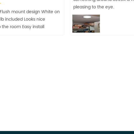
pleasing to the eye.
t Flush mount design White on
lb included Looks nice
 the room Easy install