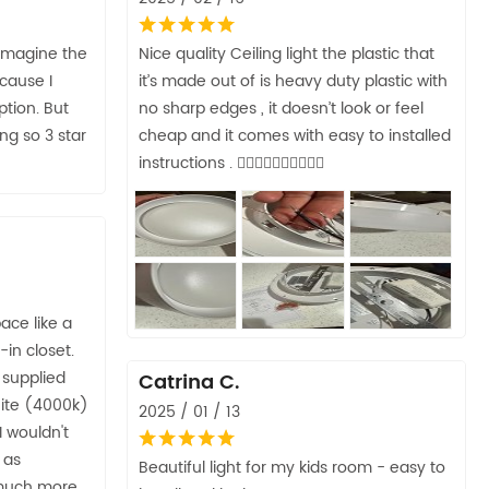
 imagine the
Nice quality Ceiling light the plastic that
ecause I
it’s made out of is heavy duty plastic with
ption. But
no sharp edges , it doesn’t look or feel
ng so 3 star
cheap and it comes with easy to installed
instructions . 👍🏼👍🏼👍🏼👍🏼👍🏼
pace like a
-in closet.
 supplied
Catrina C.
hite (4000k)
2025 / 01 / 13
I wouldn't
a as
Beautiful light for my kids room - easy to
 much more