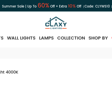
60%
10%
Summer Sale | Up To
Off + Extra
Off（Code:
CLYWS10
TS
WALL LIGHTS
LAMPS
COLLECTION
SHOP BY
ght 4000K