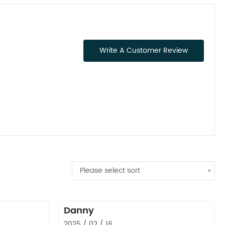
Write A Customer Review
Please select sort
Danny
2025 / 02 / 16