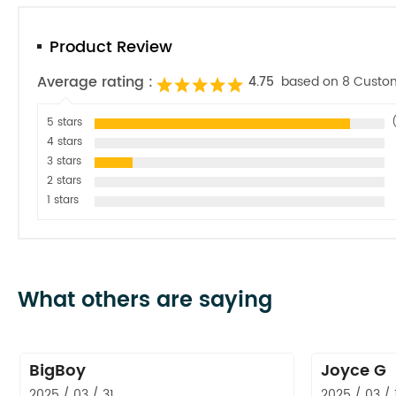
Product Review
Average rating :
4.75
based on 8 Custo
5 stars
4 stars
3 stars
2 stars
1 stars
What others are saying
BigBoy
Joyce G
2025 / 03 / 31
2025 / 03 / 