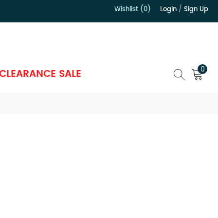
Wishlist (0)
Login
/
Sign Up
）
0
CLEARANCE SALE