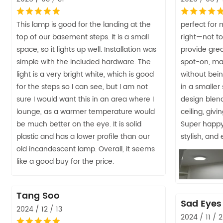
This lamp is good for the landing at the
perfect for m
top of our basement steps. It is a small
right—not to
space, so it lights up well. Installation was
provide grea
simple with the included hardware. The
spot-on, mak
light is a very bright white, which is good
without bei
for the steps so I can see, but I am not
in a smaller
sure I would want this in an area where I
design blend
lounge, as a warmer temperature would
ceiling, giv
be much better on the eye. It is solid
Super happy 
plastic and has a lower profile than our
stylish, and
old incandescent lamp. Overall, it seems
like a good buy for the price.
Tang Soo
Sad Eyes
2024 / 12 / 13
2024 / 11 / 