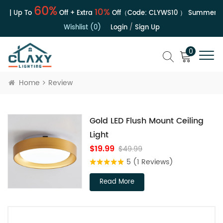
60%
10%
e | Up To
Off + Extra
Off（Code:
CLYWS10
）
Summer Sa
Wishlist (0)
Login
/
Sign Up
0
Home
Review
Gold LED Flush Mount Ceiling
Light
$19.99
$49.99
5
(1 Reviews)
Read More