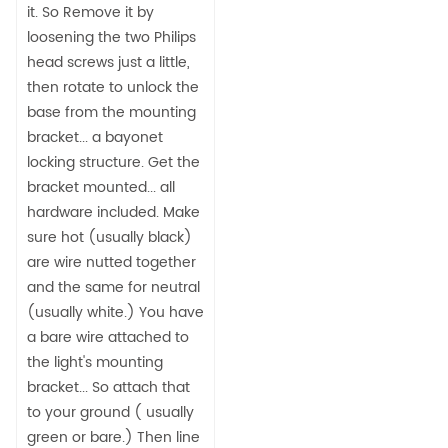
it. So Remove it by
loosening the two Philips
head screws just a little,
then rotate to unlock the
base from the mounting
bracket... a bayonet
locking structure. Get the
bracket mounted... all
hardware included. Make
sure hot (usually black)
are wire nutted together
and the same for neutral
(usually white.) You have
a bare wire attached to
the light's mounting
bracket... So attach that
to your ground ( usually
green or bare.) Then line