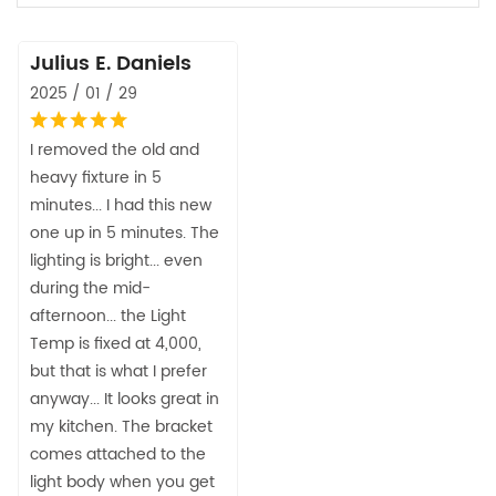
Julius E. Daniels
2025 / 01 / 29
I removed the old and
heavy fixture in 5
minutes... I had this new
one up in 5 minutes. The
lighting is bright... even
during the mid-
afternoon... the Light
Temp is fixed at 4,000,
but that is what I prefer
anyway... It looks great in
my kitchen. The bracket
comes attached to the
light body when you get