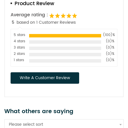
Product Review
Average rating :
5
based on 1 Customer Reviews
5 stars
(100)%
4 stars
(0)%
3 stars
(0)%
2 stars
(0)%
1 stars
(0)%
Write A Customer Review
What others are saying
Please select sort