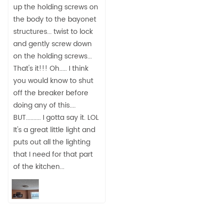
up the holding screws on
the body to the bayonet
structures... twist to lock
and gently screw down
on the holding screws...
That's it!!! Oh..... I think
you would know to shut
off the breaker before
doing any of this....
BUT.......... I gotta say it. LOL
It's a great little light and
puts out all the lighting
that I need for that part
of the kitchen...