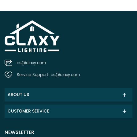
cs@claxy.com
Service Support:
cs@claxy.com
ABOUT US
CUSTOMER SERVICE
NEWSLETTER