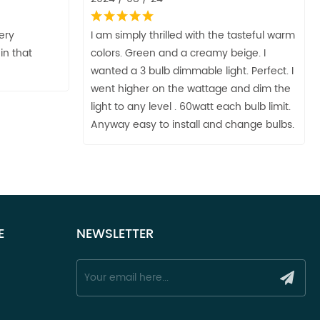
very
I am simply thrilled with the tasteful warm
in that
colors. Green and a creamy beige. I
wanted a 3 bulb dimmable light. Perfect. I
went higher on the wattage and dim the
light to any level . 60watt each bulb limit.
Anyway easy to install and change bulbs.
E
NEWSLETTER