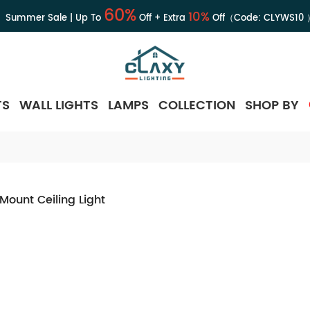
60%
10%
Summer Sale | Up To
Off + Extra
Off（Code:
CLYWS10
TS
WALL LIGHTS
LAMPS
COLLECTION
SHOP BY
 Mount Ceiling Light