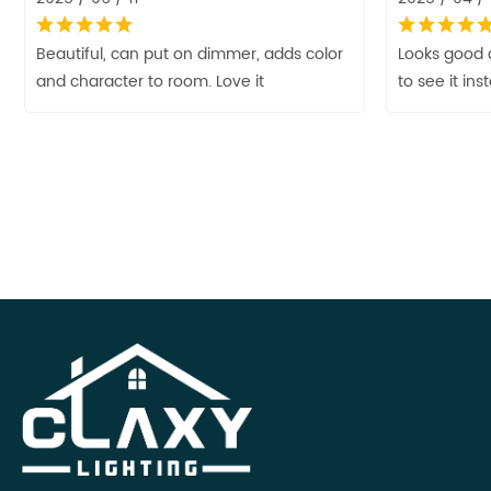
Beautiful, can put on dimmer, adds color
Looks good 
and character to room. Love it
to see it ins