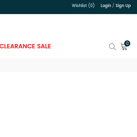
Wishlist (0)
Login
/
Sign Up
）
0
CLEARANCE SALE