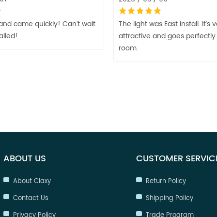
and came quickly! Can’t wait
The light was East install. It’s 
talled!
attractive and goes perfectly 
room.
ABOUT US
CUSTOMER SERVIC
About Claxy
Return Policy
Contact Us
Shipping Policy
Privacy Policy
Trade Program