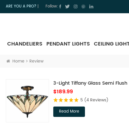
ARE YOU A PRO?
|
Follow:
CHANDELIERS
PENDANT LIGHTS
CEILING LIGH
Home
Review
3-Light Tiffany Glass Semi Flush
$189.99
5
(4 Reviews)
Read More