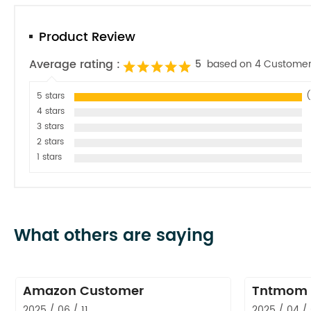
Product Review
Average rating :
5
based on 4 Customer
5 stars
(
4 stars
3 stars
2 stars
1 stars
What others are saying
Amazon Customer
Tntmom
2025 / 06 / 11
2025 / 04 /