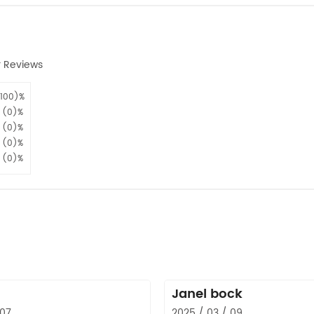
 Reviews
100)%
(0)%
(0)%
(0)%
(0)%
Janel bock
 07
2025 / 03 / 09