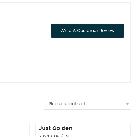
Write A Customer Review
Please select sort
Just Golden
2024 / 08 / 24