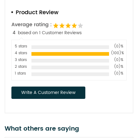
Product Review
Average rating :
4
based on 1 Customer Reviews
5 stars
(0)%
4 stars
(100)%
3 stars
(0)%
2 stars
(0)%
1 stars
(0)%
Write A Customer Review
What others are saying