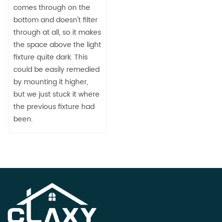
comes through on the
bottom and doesn't filter
through at all, so it makes
the space above the light
fixture quite dark. This
could be easily remedied
by mounting it higher,
but we just stuck it where
the previous fixture had
been.