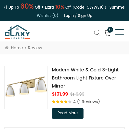
60%
10%
e | Up To
Off + Extra
Off（Code:
CLYWS10
）
Summer Sa
Wishlist (0)
Login
/
Sign Up
0
Home
Review
Modern White & Gold 3-Light
Bathroom Light Fixture Over
Mirror
$101.99
$119.99
4
(1 Reviews)
Read More