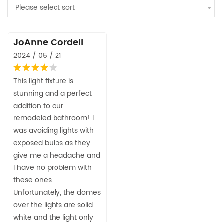
Please select sort
JoAnne Cordell
2024 / 05 / 21
This light fixture is
stunning and a perfect
addition to our
remodeled bathroom! I
was avoiding lights with
exposed bulbs as they
give me a headache and
I have no problem with
these ones.
Unfortunately, the domes
over the lights are solid
white and the light only