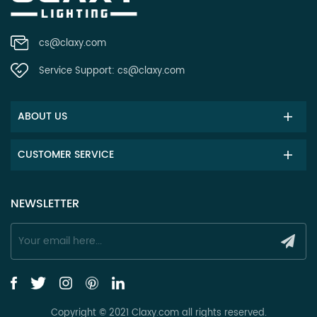
cs@claxy.com
Service Support:
cs@claxy.com
ABOUT US
CUSTOMER SERVICE
NEWSLETTER
Copyright © 2021 Claxy.com all rights reserved.