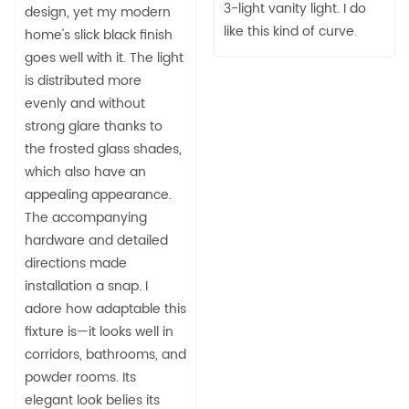
3-light vanity light. I do
design, yet my modern
like this kind of curve.
home's slick black finish
goes well with it. The light
is distributed more
evenly and without
strong glare thanks to
the frosted glass shades,
which also have an
appealing appearance.
The accompanying
hardware and detailed
directions made
installation a snap. I
adore how adaptable this
fixture is—it looks well in
corridors, bathrooms, and
powder rooms. Its
elegant look belies its