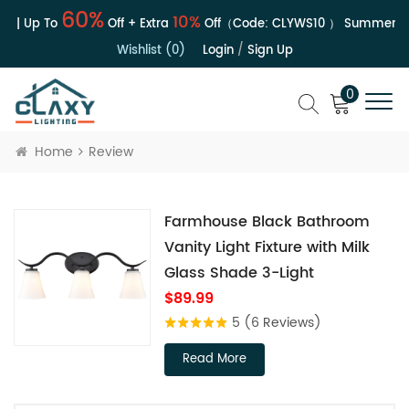
60%
10%
e | Up To
Off + Extra
Off（Code:
CLYWS10
）
Summer Sal
Wishlist (0)
Login
/
Sign Up
0
Home
Review
Farmhouse Black Bathroom
Vanity Light Fixture with Milk
Glass Shade 3-Light
$89.99
5
(6 Reviews)
Read More