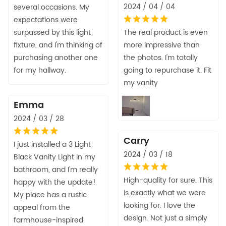
2024 / 04 / 04
several occasions. My
expectations were
surpassed by this light
The real product is even
fixture, and I'm thinking of
more impressive than
purchasing another one
the photos. I'm totally
for my hallway.
going to repurchase it. Fit
my vanity
Emma
2024 / 03 / 28
Carry
I just installed a 3 Light
2024 / 03 / 18
Black Vanity Light in my
bathroom, and I'm really
High-quality for sure. This
happy with the update!
is exactly what we were
My place has a rustic
looking for. I love the
appeal from the
design. Not just a simply
farmhouse-inspired