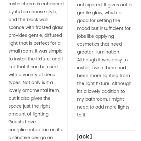
rustic charm is enhanced
anticipated. It gives out a
by its farmhouse style,
gentle glow, which is
and the black wall
good for setting the
sconce with frosted glass
mood but insufficient for
provides gentle, diffused
jobs like applying
light that is perfect for a
cosmetics that need
small room. It was simple
greater illumination.
to install the fixture, and I
Although it was easy to
like that it can be used
install, I wish there had
with a variety of décor
been more lighting from
types. Not only is it a
the light fixture. Although
lovely ornamental item,
it's a lovely addition to
but it also gives the
my bathroom, I might
space just the right
need to add more lights
amount of lighting.
to it.
Guests have
complimented me on its
jack】
distinctive design on