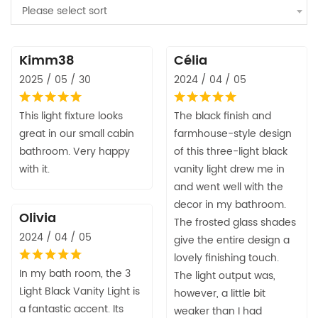
Please select sort
Kimm38
Célia
2025 / 05 / 30
2024 / 04 / 05
This light fixture looks
The black finish and
great in our small cabin
farmhouse-style design
bathroom. Very happy
of this three-light black
with it.
vanity light drew me in
and went well with the
decor in my bathroom.
Olivia
The frosted glass shades
2024 / 04 / 05
give the entire design a
lovely finishing touch.
In my bath room, the 3
The light output was,
Light Black Vanity Light is
however, a little bit
a fantastic accent. Its
weaker than I had