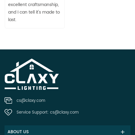
excellent craftsmanship,
and I can tell it's made to
last.
cs@claxy.com
Service Support:
cs@claxy.com
ABOUT US