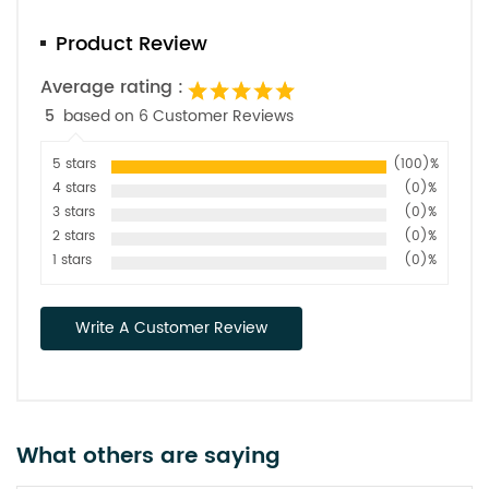
Product Review
Average rating :
5
based on 6 Customer Reviews
5 stars
(100)%
4 stars
(0)%
3 stars
(0)%
2 stars
(0)%
1 stars
(0)%
Write A Customer Review
What others are saying