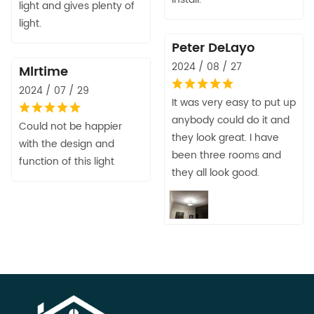
light and gives plenty of
light.
Peter DeLayo
2024 / 08 / 27
Mlrtime
2024 / 07 / 29
It was very easy to put up
anybody could do it and
Could not be happier
they look great. I have
with the design and
been three rooms and
function of this light
they all look good.