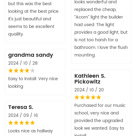
looks wonderful and
but this was the best
replaced the cheap,
looking at the best price.
“Acorn” light the builder
It's just beautiful and
had used. The light
seems to be excellent
provides a good light, but
quaility.
is not too harsh for a
bathroom. I love the flush
grandma sandy
mounting.
2024 / 10 / 28
Kathleen S.
Easy to install. Very nice
Pickowitz
looking
2024 / 10 / 20
Purchased for our music
Teresa S.
school, very nice and
2024 / 09 / 16
provided the upgraded
look we wanted. Easy to
Looks nice as hallway
install.