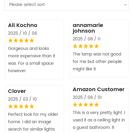
Please select sort
Ali Kochno
annamarie
johnson
2025 / 10 / 06
2025 / 08 / 11
Gorgeous and looks
The lamp was not good
more expensive than it
for me but other people
was. For a small space
might like it
however.
Amazon Customer
Clover
2025 / 06 / 01
2025 / 03 / 10
This is a very pretty light. I
Perfect look for my older
used it as a ceiling light in
home. I did an image
a guest bathroom. It
search for similar lights