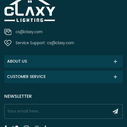
cs@claxy.com
Service Support:
cs@claxy.com
ABOUT US
CUSTOMER SERVICE
NEWSLETTER