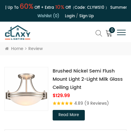
60%
10%
e | Up To
Off + Extra
Off（Code:
CLYWS10
）
Summer Sa
Wishlist (0)
Login
/
Sign Up
0
Home
Review
Brushed Nickel Semi Flush
Mount Light 2-Light Milk Glass
Ceiling Light
$129.99
4.89
(9 Reviews)
Read More