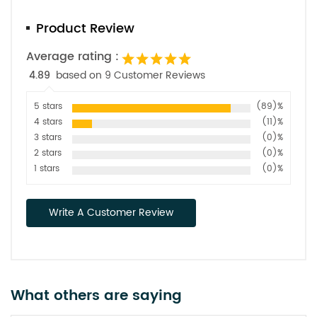
Product Review
Average rating :
4.89
based on 9 Customer Reviews
5 stars
(89)%
4 stars
(11)%
3 stars
(0)%
2 stars
(0)%
1 stars
(0)%
Write A Customer Review
What others are saying