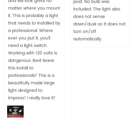
and will look great no
post. No bulb was
matter where you mount
included. The light also
it. This is probably a light
does not sense
that needs to installed by
dawn/dusk so it does not
a professional. Where
turn on/off
ever you put it, you'll
automatically.
need a light switch.
Working with 120 volts is
dangerous. Best leave
this install to
professionals! This is a
beautifully made large
light designed to
impress! I really love it!