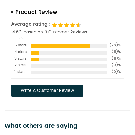
Product Review
Average rating :
4.67
based on 9 Customer Reviews
5 stars
(78)%
4 stars
(11)%
3 stars
(11)%
2 stars
(0)%
1 stars
(0)%
Write A Customer Review
What others are saying