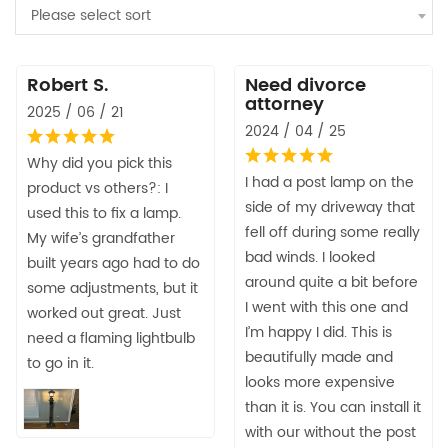
Please select sort
Robert S.
Need divorce
attorney
2025 / 06 / 21
2024 / 04 / 25
Why did you pick this
I had a post lamp on the
product vs others?: I
side of my driveway that
used this to fix a lamp.
fell off during some really
My wife’s grandfather
bad winds. I looked
built years ago had to do
around quite a bit before
some adjustments, but it
I went with this one and
worked out great. Just
I’m happy I did. This is
need a flaming lightbulb
beautifully made and
to go in it.
looks more expensive
than it is. You can install it
with our without the post