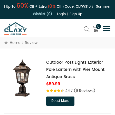
60%
10%
 | Up To
Off + Extra
Off（Code:
CLYWS10
）
Summer Sal
Wishlist (0)
Login
/
Sign Up
0
Home
Review
Outdoor Post Lights Exterior
Pole Lantern with Pier Mount,
Antique Brass
$59.99
4.67
(9 Reviews)
Read More