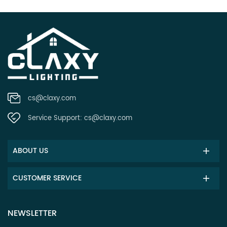
cs@claxy.com
Service Support:
cs@claxy.com
ABOUT US
CUSTOMER SERVICE
NEWSLETTER