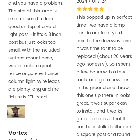
2024 / 01 / 24
and you have a problem.
The size of this lamp is
This popped up in perfect
also too small to look
time- we have a lamp
good on top of a yard
post in our front yard
light post - it fits a 3 inch
next to the driveway, and
post but just looks too
it was time for it to be
small. With the included
replaced (about 20 years
surface mount base, it
ago honestly). So I spent
would make a great
a few hours with a few
fence or gate entrance
tools, and got a new post
column light. Wire leads
in the ground and threw
are plenty long and the
this one up there. It looks
fixture is ETL listed.
great, it was super easy
to install, and it works
great. I also love that it
can be installed either on
Vortex
a square post or a round