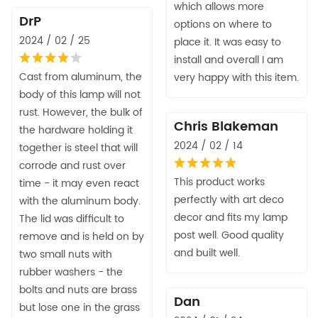
which allows more
DrP
options on where to
2024 / 02 / 25
place it. It was easy to
install and overall I am
Cast from aluminum, the
very happy with this item.
body of this lamp will not
rust. However, the bulk of
Chris Blakeman
the hardware holding it
2024 / 02 / 14
together is steel that will
corrode and rust over
This product works
time - it may even react
perfectly with art deco
with the aluminum body.
decor and fits my lamp
The lid was difficult to
post well. Good quality
remove and is held on by
and built well.
two small nuts with
rubber washers - the
bolts and nuts are brass
Dan
but lose one in the grass