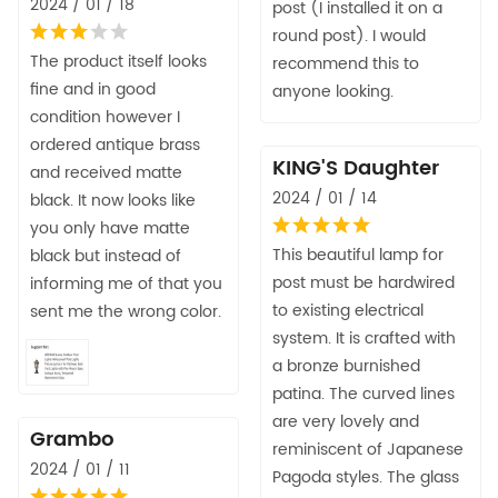
2024 / 01 / 18
post (I installed it on a
round post). I would
The product itself looks
recommend this to
fine and in good
anyone looking.
condition however I
ordered antique brass
KING'S Daughter
and received matte
2024 / 01 / 14
black. It now looks like
you only have matte
This beautiful lamp for
black but instead of
post must be hardwired
informing me of that you
to existing electrical
sent me the wrong color.
system. It is crafted with
a bronze burnished
patina. The curved lines
are very lovely and
Grambo
reminiscent of Japanese
2024 / 01 / 11
Pagoda styles. The glass