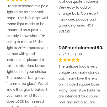
is of adequate thickness.
I really expected this pole
Very easy to add or
light to be rather small.
change bulb. Comes with
Nope! This is a large, well
hardware, positive and
made light made to be
grounding wires. NOT
mounted on a post. I
SOLAR!
already know where I'm
going to mount it! The
DGEntertainment808
light is VERY impressive! It
comes with good
2024 / 01 / 09
instructions, pictured. It
takes a standard based
The antique look is very
light bulb of your choice.
unique and really stands
The product listing says
out. I really love there is
"hammered glass". We all
an included square base.
know that glas breakes if
Many "pole" style lanterns
you hammer it! But it
are intended for a round
does LOOK hammered,
pole and not a square