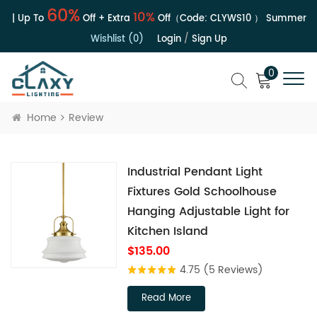
60%
10%
e | Up To
Off + Extra
Off（Code:
CLYWS10
）
Summer Sal
Wishlist (0)
Login
/
Sign Up
0
Home
Review
Industrial Pendant Light
Fixtures Gold Schoolhouse
Hanging Adjustable Light for
Kitchen Island
$135.00
4.75
(5 Reviews)
Read More