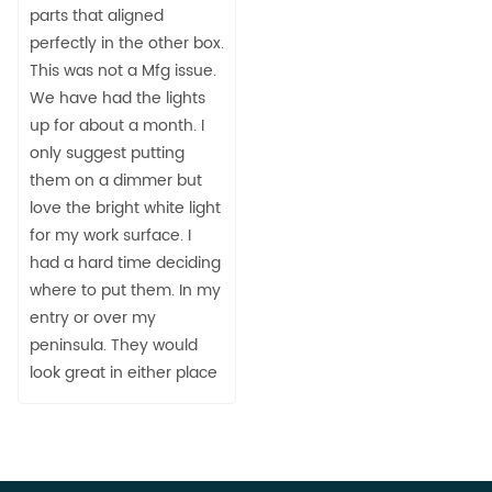
parts that aligned
perfectly in the other box.
This was not a Mfg issue.
We have had the lights
up for about a month. I
only suggest putting
them on a dimmer but
love the bright white light
for my work surface. I
had a hard time deciding
where to put them. In my
entry or over my
peninsula. They would
look great in either place