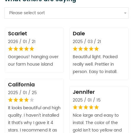
Please select sort
Scarlet
Dale
2026 / 01 / 21
2025 / 03 / 21
Gorgeous! hanging over
Beautiful light. Packed
our farm house island
really well. Prettier in
person. Easy to install.
California
Jennifer
2025 / 01 / 25
2025 / 01 / 15
It looks beautiful and high
quality. I haven’t installed
Nice large and easy to
it that’s why I gave it 4
instal. The color of the
stars. I recommend it as
gold isn’t too yellow and