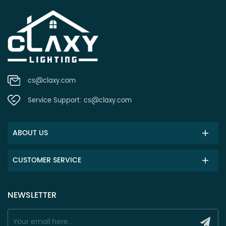
cs@claxy.com
Service Support:
cs@claxy.com
ABOUT US
CUSTOMER SERVICE
NEWSLETTER