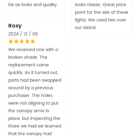
far as looks and quality.
looks classic. Great price
point for the size of these
lights. We used two over
Roxy
our island.
2024 / 12 / 06
We received one with a
broken shade. The
replacement came
quickly. As it turned out,
parts had been swapped
around by a previous
purchaser. The holes
were not aligning to put
the canopy arms in
place. but inspecting the
three we had we learned
that the canopy had