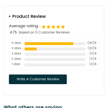
Product Review
Average rating :
4.75
based on 5 Customer Reviews
5 stars
(80)%
4 stars
(20)%
3 stars
(0)%
2 stars
(0)%
1 stars
(0)%
Write A Customer Review
What others are saying