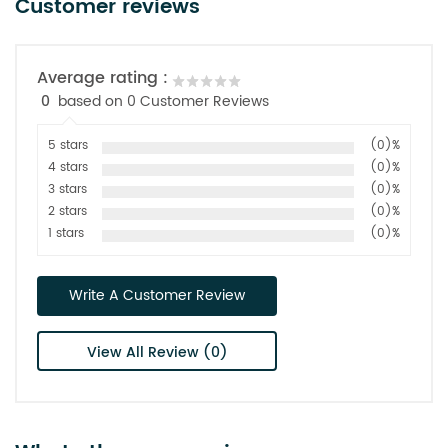
Customer reviews
Average rating :
0
based on 0 Customer Reviews
5 stars
(0)%
4 stars
(0)%
3 stars
(0)%
2 stars
(0)%
1 stars
(0)%
Write A Customer Review
View All Review (0)