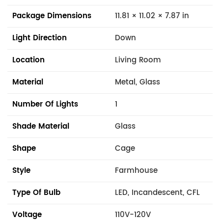
Package Dimensions
11.81 × 11.02 × 7.87 in
Light Direction
Down
Location
Living Room
Material
Metal, Glass
Number Of Lights
1
Shade Material
Glass
Shape
Cage
Style
Farmhouse
Type Of Bulb
LED, Incandescent, CFL
Voltage
110V-120V