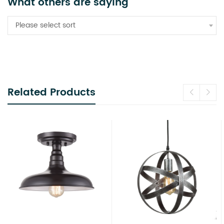
What others are saying
Please select sort
Related Products