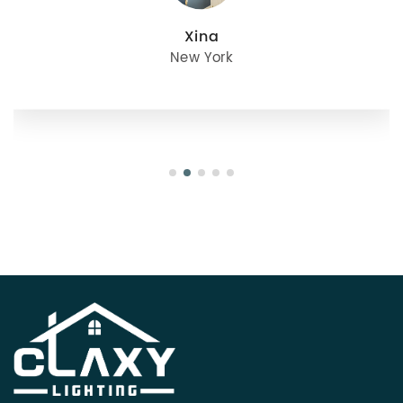
Xina
New York