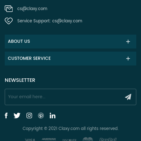
cs@claxy.com
Service Support:
cs@claxy.com
ABOUT US
CUSTOMER SERVICE
NEWSLETTER
Copyright © 2021 Claxy.com all rights reserved.