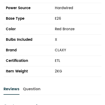
Power Source
Hardwired
Base Type
E26
Color
Red Bronze
Bulbs Included
X
Brand
CLAXY
Certification
ETL
Item Weight
2KG
Reviews
Question