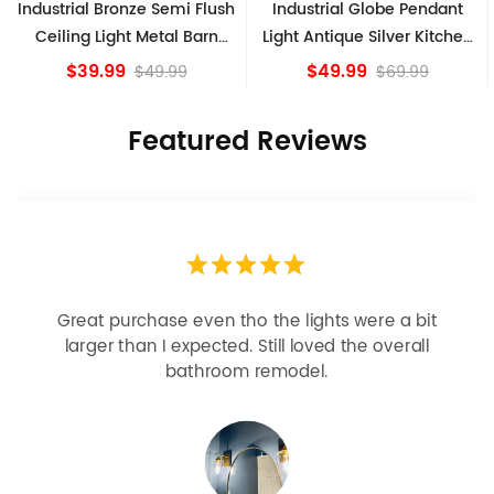
Industrial Bronze Semi Flush
Industrial Globe Pendant
Ceiling Light Metal Barn
Light Antique Silver Kitchen
Shade Fixture
island Lights
$39.99
$49.99
$49.99
$69.99
Featured Reviews
Great purchase even tho the lights were a bit
larger than I expected. Still loved the overall
bathroom remodel.