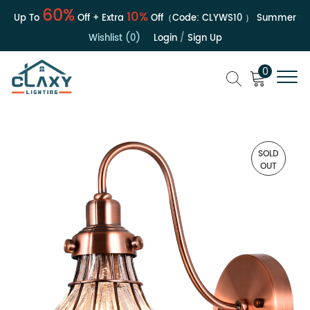
60%
10%
 | Up To
Off + Extra
Off（Code:
CLYWS10
）
Summer Sale
Wishlist (0)
Login
/
Sign Up
0
SOLD
OUT