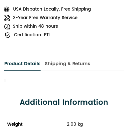
USA Dispatch Locally, Free Shipping
2-Year Free Warranty Service
Ship within 48 hours
Certification: ETL
Product Details
Shipping & Returns
1
Additional Information
Weight
2.00 kg