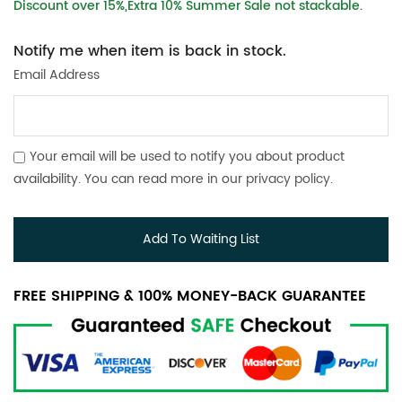
Discount over 15%,Extra 10% Summer Sale not stackable.
Notify me when item is back in stock.
Email Address
Your email will be used to notify you about product
availability. You can read more in our
privacy policy
.
Add To Waiting List
FREE SHIPPING & 100% MONEY-BACK GUARANTEE