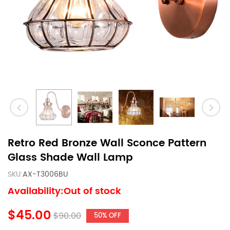
Retro Red Bronze Wall Sconce Pattern
Glass Shade Wall Lamp
SKU:
AX-T3006BU
Availability:Out of stock
$45.00
$90.00
50% OFF