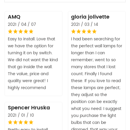
AMQ
gloria jolivette
2021 / 04 / 07
2021 / 03 / 14
Easy to install. Love that
I had been searching for
we have the option for
the perfect wall lamps for
turning it on by switch.
longer than I can
We did not want the kind
remember; went to so
that go inside the wall.
many stores that I lost
The value, price and
count. Finally I found
quality were great! I
these. If you love to read
highly recommend
these lamps are perfect;
they adjust so the
position can be exactly
Spencer Hruska
what you need. I suggest
2021 / 01 / 10
you purchase the light
bulbs that can be
dimmed, that way your
Pretty easy to install,