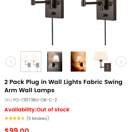
2 Pack Plug in Wall Lights Fabric Swing
Arm Wall Lamps
SKU:
YO-T3073BU-OB-C-2
Availability:Out of stock
(9 Reviews)
$99.00