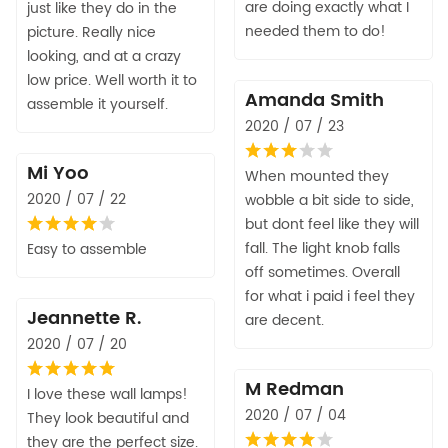
are doing exactly what I
just like they do in the
needed them to do!
picture. Really nice
looking, and at a crazy
low price. Well worth it to
Amanda Smith
assemble it yourself.
2020 / 07 / 23
Mi Yoo
When mounted they
2020 / 07 / 22
wobble a bit side to side,
but dont feel like they will
fall. The light knob falls
Easy to assemble
off sometimes. Overall
for what i paid i feel they
Jeannette R.
are decent.
2020 / 07 / 20
M Redman
I love these wall lamps!
2020 / 07 / 04
They look beautiful and
they are the perfect size.