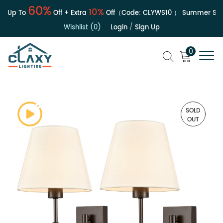
60%
10%
 Up To
Off + Extra
Off（Code:
CLYWS10
）
Summer Sale 
Wishlist (0)
Login
/
Sign Up
0
SOLD
OUT