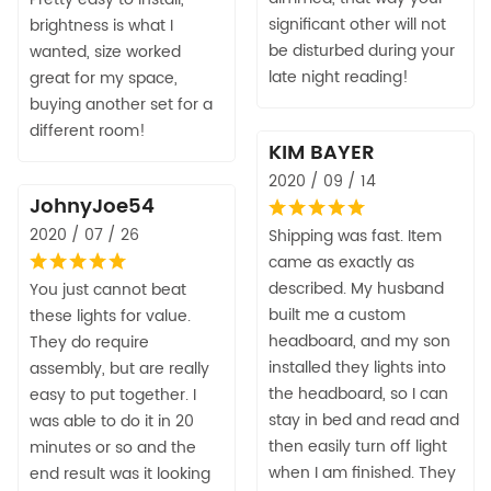
significant other will not
brightness is what I
be disturbed during your
wanted, size worked
late night reading!
great for my space,
buying another set for a
different room!
KIM BAYER
2020 / 09 / 14
JohnyJoe54
2020 / 07 / 26
Shipping was fast. Item
came as exactly as
described. My husband
You just cannot beat
built me a custom
these lights for value.
headboard, and my son
They do require
installed they lights into
assembly, but are really
the headboard, so I can
easy to put together. I
stay in bed and read and
was able to do it in 20
then easily turn off light
minutes or so and the
when I am finished. They
end result was it looking