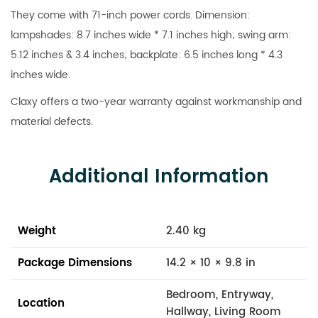
They come with 71-inch power cords. Dimension:
lampshades: 8.7 inches wide * 7.1 inches high; swing arm:
5.12 inches & 3.4 inches; backplate: 6.5 inches long * 4.3
inches wide.
Claxy offers a two-year warranty against workmanship and
material defects.
Additional Information
Weight
2.40 kg
Package Dimensions
14.2 × 10 × 9.8 in
Bedroom, Entryway,
Location
Hallway, Living Room