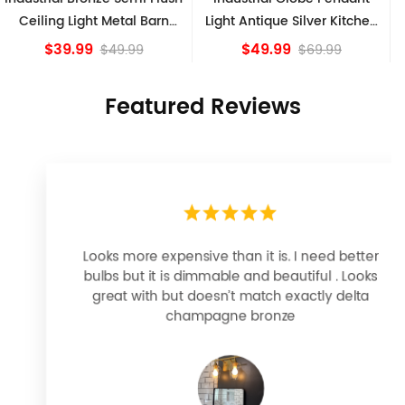
Light Antique Silver Kitchen
Ceiling Lights, Golden
island Lights
Bronze
$49.99
$84.15
$69.99
Featured Reviews
Looks more expensive than it is. I need better
bulbs but it is dimmable and beautiful . Looks
great with but doesn’t match exactly delta
champagne bronze