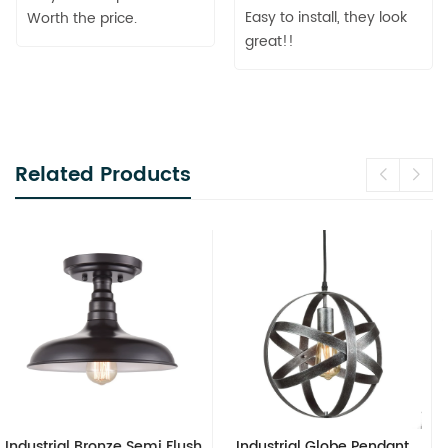
Easy to install, they look
Worth the price.
great!!
Related Products
ush
Industrial Globe Pendant
Vintage Sputnik Semi Flus