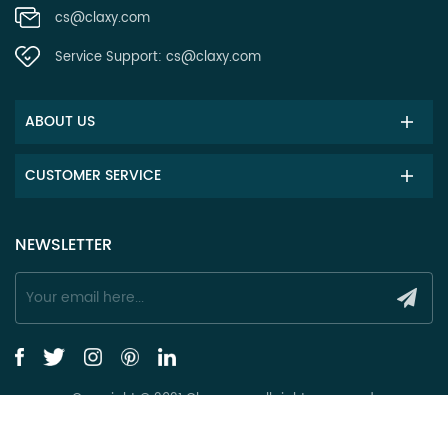
cs@claxy.com
Service Support:
cs@claxy.com
ABOUT US
CUSTOMER SERVICE
NEWSLETTER
Copyright © 2021 Claxy.com all rights reserved.