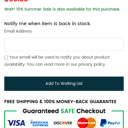
Wait! 10% Summer Sale is also available for this purchase.
Notify me when item is back in stock.
Email Address
Your email will be used to notify you about product
availability. You can read more in our
privacy policy
.
Add To Waiting List
FREE SHIPPING & 100% MONEY-BACK GUARANTEE