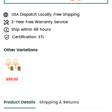
USA Dispatch Locally, Free Shipping
2-Year Free Warranty Service
Ship within 48 hours
Certification: ETL
Other Variations
$99.00
Product Details
Shipping & Returns