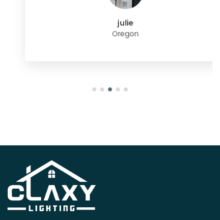
julie
Oregon