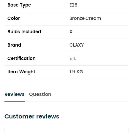
Base Type
E26
Color
Bronze,Cream
Bulbs Included
X
Brand
CLAXY
Certification
ETL
Item Weight
1.9 KG
Reviews
Question
Customer reviews