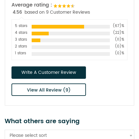
Average rating :
4.56
based on 9 Customer Reviews
5 stars
(67)%
4 stars
(22)%
3 stars
(11)%
2 stars
(0)%
1 stars
(0)%
Write A Customer Review
View All Review (9)
What others are saying
Please select sort