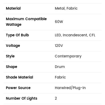
Material
Metal, Fabric
Maximum Compatible
60W
Wattage
Type Of Bulb
LED, Incandescent, CFL
Voltage
120V
Style
Contemporary
Shape
Drum
Shade Material
Fabric
Power Source
Harwired/Plug-in
Number Of Lights
2