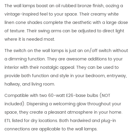
The wall lamps boast an oil rubbed bronze finish, oozing a
vintage-inspired feel to your space. Their creamy white
linen cone shades complete the aesthetic with a large dose
of texture. Their swing arms can be adjusted to direct light
where it is needed most.
The switch on the wall lamps is just an on/off switch without
a dimming function. They are awesome additions to your
interior with their nostalgic appeal. They can be used to
provide both function and style in your bedroom, entryway,
hallway, and living room.
Compatible with two 60-watt E26-base bulbs (NOT
included). Dispersing a welcoming glow throughout your
space, they create a pleasant atmosphere in your home.
ETL listed for dry locations. Both hardwired and plug-in
connections are applicable to the wall lamps.