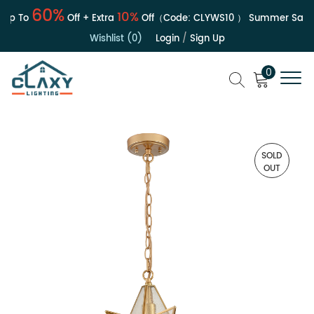
60%
10%
p To
Off + Extra
Off（Code:
CLYWS10
）
Summer Sale | 
Wishlist (0)
Login
/
Sign Up
0
SOLD
OUT