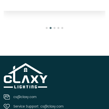
Oregon
cs@claxy.com
Service Support:
cs@claxy.com