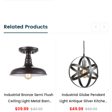
Related Products
ush
Industrial Globe Pendant
Vintage Sputnik Semi Flus
n
Light Antique Silver Kitchen
Ceiling Lights, Golden
island Lights
Bronze
$49.99
$84.15
$69.99