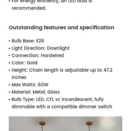
For energy efficiency, an LED bulb is
recommended.
Outstanding features and specification
Bulb Base:
E26
Light Direction:
Downlight
Connection:
Hardwired
Color:
Gold
Height:
Chain length is adjustable up to 47.2
inches
Max Watts:
60W
Material:
Metal, Glass
Bulb Type:
LED, CFL or Incandescent, fully
dimmable with a compatible dimmer switch