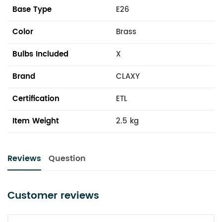
Base Type
E26
Color
Brass
Bulbs Included
X
Brand
CLAXY
Certification
ETL
Item Weight
2.5 kg
Reviews
Question
Customer reviews