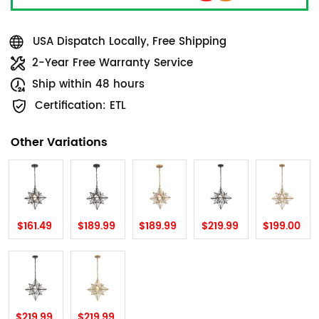
USA Dispatch Locally, Free Shipping
2-Year Free Warranty Service
Ship within 48 hours
Certification: ETL
Other Variations
$161.49
$189.99
$189.99
$219.99
$199.00
$219.99
$219.99