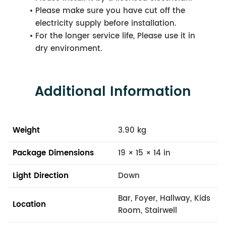
Please make sure you have cut off the
electricity supply before installation.
For the longer service life, Please use it in
dry environment.
Additional Information
Weight
3.90 kg
Package Dimensions
19 × 15 × 14 in
Light Direction
Down
Bar, Foyer, Hallway, Kids
Location
Room, Stairwell