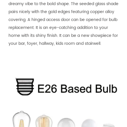
dreamy vibe to the bold shape. The seeded glass shade
pairs nicely with the gold edges featuring copper alloy
covering. A hinged access door can be opened for bulb
replacement. It is an eye-catching addition to your
home with its shiny finish. It can be a new showpiece for
your bar, foyer, hallway, kids room and stairwell.