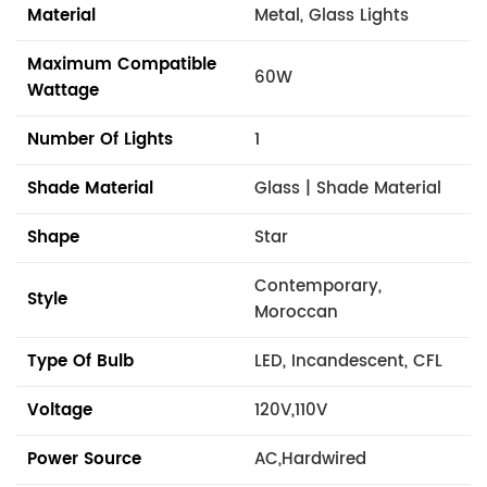
Material
Metal, Glass Lights
Maximum Compatible
60W
Wattage
Number Of Lights
1
Shade Material
Glass | Shade Material
Shape
Star
Contemporary,
Style
Moroccan
Type Of Bulb
LED, Incandescent, CFL
Voltage
120V,110V
Power Source
AC,Hardwired