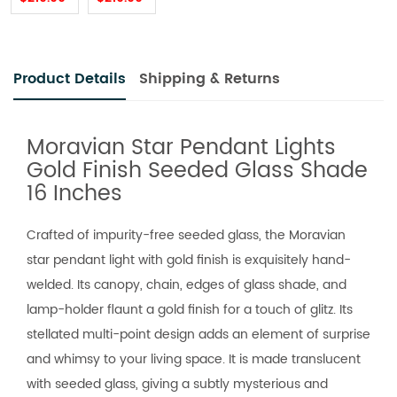
Product Details
Shipping & Returns
Moravian Star Pendant Lights
Gold Finish Seeded Glass Shade
16 Inches
Crafted of impurity-free seeded glass, the Moravian
star pendant light with gold finish is exquisitely hand-
welded. Its canopy, chain, edges of glass shade, and
lamp-holder flaunt a gold finish for a touch of glitz. Its
stellated multi-point design adds an element of surprise
and whimsy to your living space. It is made translucent
with seeded glass, giving a subtly mysterious and