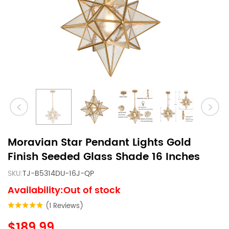
Moravian Star Pendant Lights Gold
Finish Seeded Glass Shade 16 Inches
SKU:
TJ-B5314DU-16J-QP
Availability:Out of stock
(1 Reviews)
$189.99