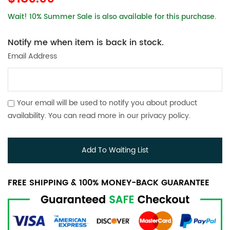
Wait! 10% Summer Sale is also available for this purchase.
Notify me when item is back in stock.
Email Address
Your email will be used to notify you about product
availability. You can read more in our
privacy policy
.
Add To Waiting List
FREE SHIPPING & 100% MONEY-BACK GUARANTEE