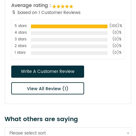
Average rating :
5
based on 1 Customer Reviews
5 stars
(100)%
4 stars
(0)%
3 stars
(0)%
2 stars
(0)%
1 stars
(0)%
Write A Customer Review
View All Review (1)
What others are saying
Please select sort