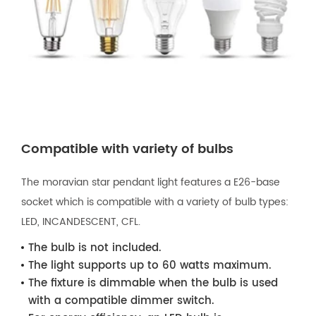
Compatible with variety of bulbs
The moravian star pendant light features a E26-base
socket which is compatible with a variety of bulb types:
LED, INCANDESCENT, CFL.
The bulb is not included.
The light supports up to 60 watts maximum.
The fixture is dimmable when the bulb is used
with a compatible dimmer switch.