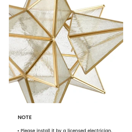
NOTE
Please install it by a licensed electrician.