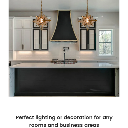
Perfect lighting or decoration for any
rooms and business areas