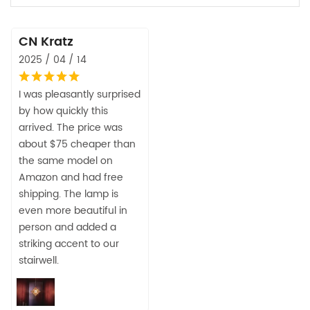
CN Kratz
2025 / 04 / 14
I was pleasantly surprised
by how quickly this
arrived. The price was
about $75 cheaper than
the same model on
Amazon and had free
shipping. The lamp is
even more beautiful in
person and added a
striking accent to our
stairwell.