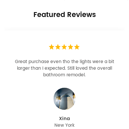
Featured Reviews
Looks more expensive than it is. I need better
bulbs but it is dimmable and beautiful . Looks
great with but doesn’t match exactly delta
champagne bronze
julie