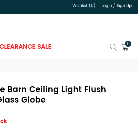
Wishlist (0)
Login
/
Sign Up
）
0
CLEARANCE SALE
 Barn Ceiling Light Flush
Glass Globe
ock