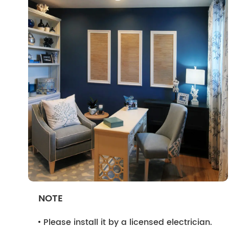
NOTE
Please install it by a licensed electrician.