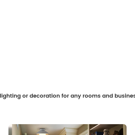
 lighting or decoration for any rooms and busine