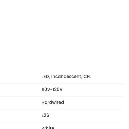
LED, Incandescent, CFL
110V-120V
Hardwired
E26
White