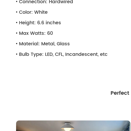
Connection:
Hardwired
Color:
White
Height:
6.6 inches
Max Watts:
60
Material:
Metal, Glass
Bulb Type:
LED, CFL, Incandescent, etc
Perfect