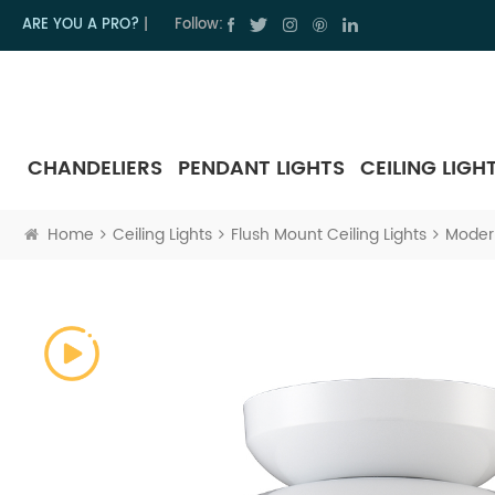
ARE YOU A PRO?
|
Follow:
CHANDELIERS
PENDANT LIGHTS
CEILING LIGH
Home
Ceiling Lights
Flush Mount Ceiling Lights
Modern