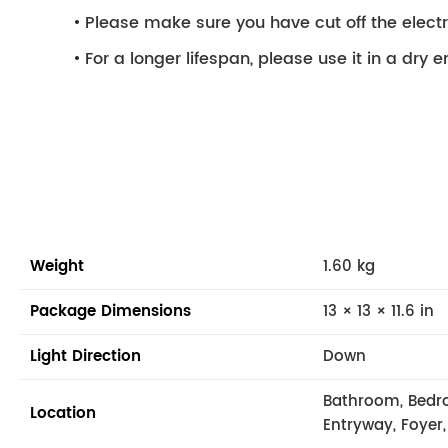
Please make sure you have cut off the electri
For a longer lifespan, please use it in a dry 
Weight
1.60 kg
Package Dimensions
13 × 13 × 11.6 in
Light Direction
Down
Bathroom, Bedr
Location
Entryway, Foyer