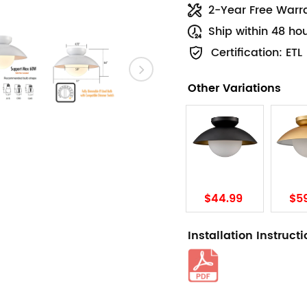
2-Year Free Warr
Ship within 48 ho
Certification: ETL
Other Variations
$44.99
$5
Installation Instruct