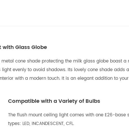
t with Glass Globe
 metal cone shade protecting the milk glass globe boast a r
light evenly to avoid shadows. Its lovely cone shade adds allu
erior with a modern touch. It is an elegant addition to your 
Compatible with a Variety of Bulbs
The flush mount ceiling light comes with one E26-base s
types: LED, INCANDESCENT, CFL.