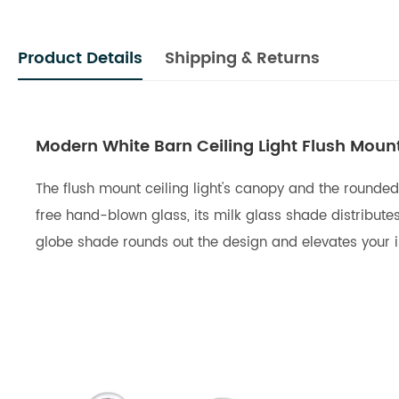
Product Details
Shipping & Returns
Modern White Barn Ceiling Light Flush Moun
The flush mount ceiling light's canopy and the rounded
free hand-blown glass, its milk glass shade distributes 
globe shade rounds out the design and elevates your int