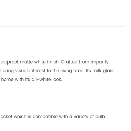
ustproof matte white finish. Crafted from impurity-
ring visual interest to the living area. Its milk glass
home with its all-white look.
ocket which is compatible with a variety of bulb