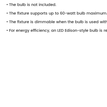
The bulb is not included.
The fixture supports up to 60-watt bulb maximum
The fixture is dimmable when the bulb is used wi
For energy efficiency, an LED Edison-style bulb i