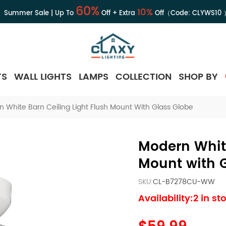
60%
10%
Summer Sale | Up To
Off + Extra
Off（Code:
CLYWS10
TS
WALL LIGHTS
LAMPS
COLLECTION
SHOP BY
 White Barn Ceiling Light Flush Mount With Glass Globe
Modern White
Mount with 
SKU:
CL-B7278CU-WW
Availability:2 in st