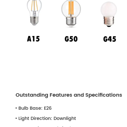
Outstanding Features and Specifications
Bulb Base:
E26
Light Direction:
Downlight