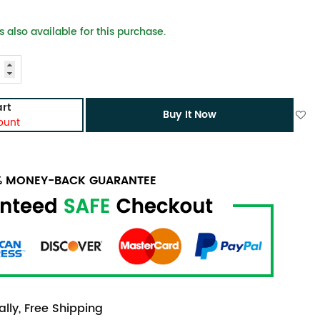
 also available for this purchase.
rt
Buy It Now
ount
0% MONEY-BACK GUARANTEE
lly, Free Shipping