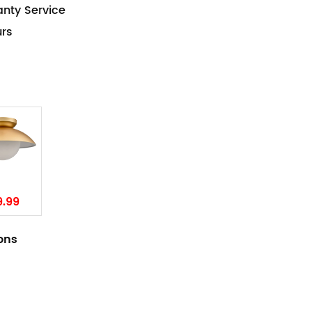
anty Service
urs
9.99
ions