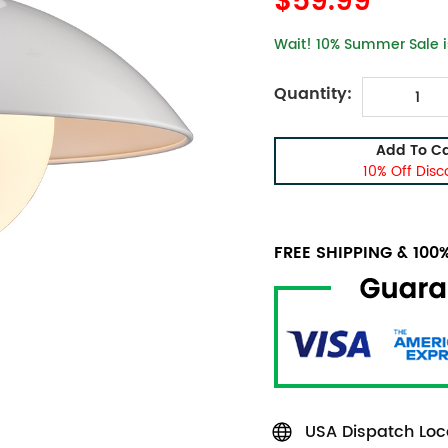
$59.99
Wait! 10% Summer Sale is
Quantity:
Add To Ca
10% Off Disc
FREE SHIPPING & 10
USA Dispatch Loca