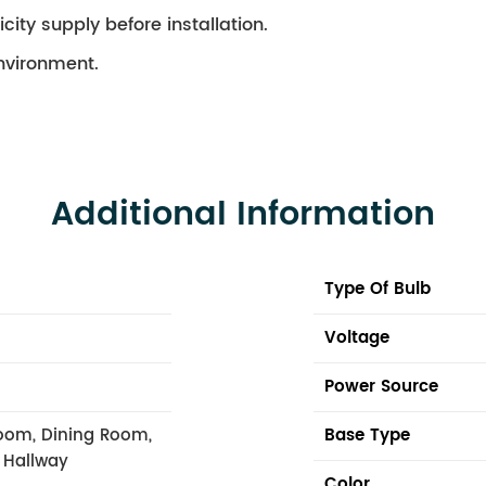
city supply before installation.
environment.
Additional Information
Type Of Bulb
Voltage
Power Source
oom, Dining Room,
Base Type
, Hallway
Color