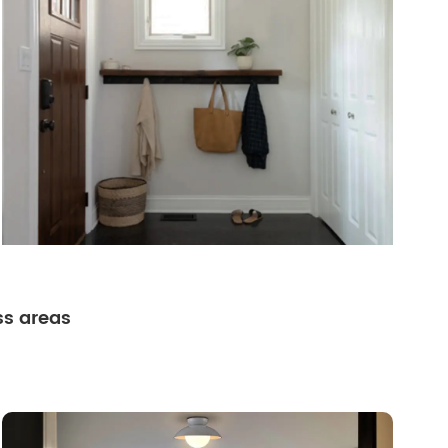
ss areas