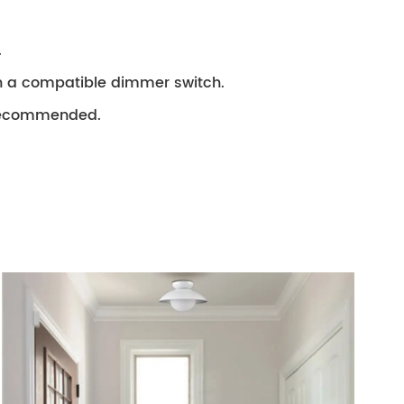
.
th a compatible dimmer switch.
s recommended.