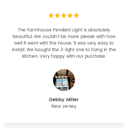
The Farmhouse Pendant Light is absolutely
beautiful. We couldn't be more please with how
well it went with the house. It was very easy to
install. We bought the 3-light one to hang in the
kitchen. Very happy with our purchase.
Debby Miller
New Jersey