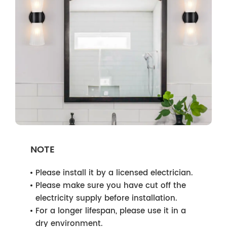
NOTE
Please install it by a licensed electrician.
Please make sure you have cut off the
electricity supply before installation.
For a longer lifespan, please use it in a
dry environment.