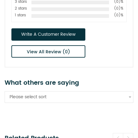
3 stars
(0)%
2 stars
(0)%
1 stars
(0)%
Write A Customer Review
View All Review (0)
What others are saying
Please select sort