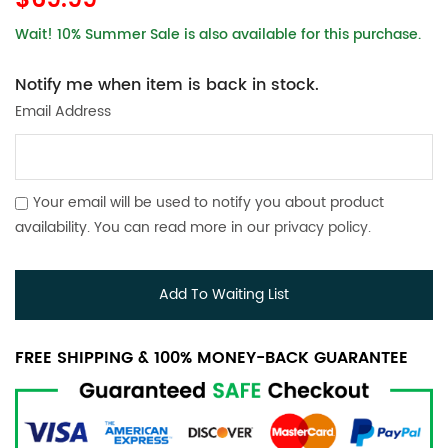
$69.99
Wait! 10% Summer Sale is also available for this purchase.
Notify me when item is back in stock.
Email Address
Your email will be used to notify you about product
availability. You can read more in our
privacy policy
.
Add To Waiting List
FREE SHIPPING & 100% MONEY-BACK GUARANTEE