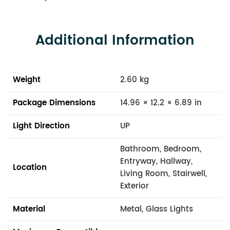
Additional Information
Weight
2.60 kg
Package Dimensions
14.96 × 12.2 × 6.89 in
Light Direction
UP
Bathroom, Bedroom,
Entryway, Hallway,
Location
Living Room, Stairwell,
Exterior
Material
Metal, Glass Lights