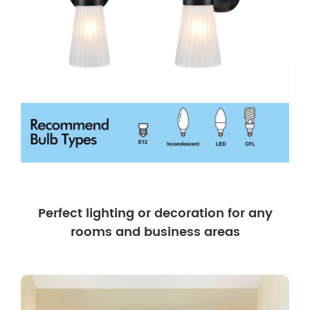
Perfect lighting or decoration for any
rooms and business areas