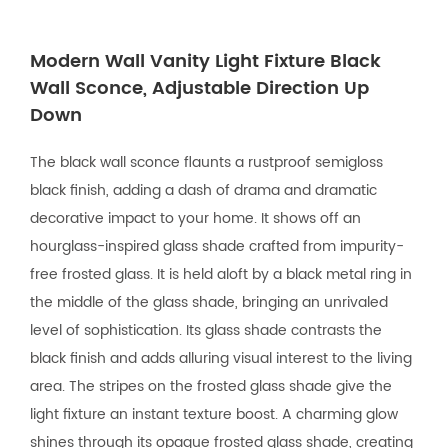
Modern Wall Vanity Light Fixture Black
Wall Sconce, Adjustable Direction Up
Down
The black wall sconce flaunts a rustproof semigloss
black finish, adding a dash of drama and dramatic
decorative impact to your home. It shows off an
hourglass-inspired glass shade crafted from impurity-
free frosted glass. It is held aloft by a black metal ring in
the middle of the glass shade, bringing an unrivaled
level of sophistication. Its glass shade contrasts the
black finish and adds alluring visual interest to the living
area. The stripes on the frosted glass shade give the
light fixture an instant texture boost. A charming glow
shines through its opaque frosted glass shade, creating