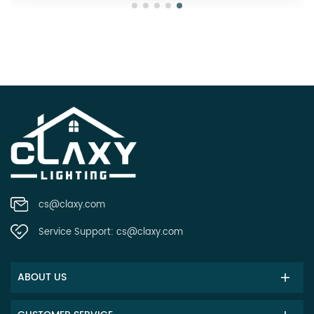
cs@claxy.com
Service Support:
cs@claxy.com
ABOUT US