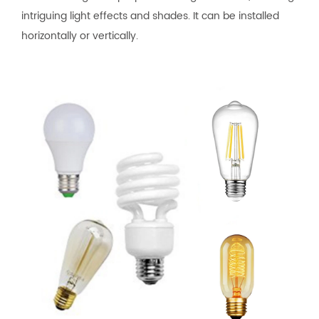
intriguing light effects and shades. It can be installed
horizontally or vertically.