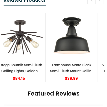
Related Products
Farmhouse Matte Black
Vintage Industrial Lighting
Semi-Flush Mount Ceiling
Fixtures Ceiling Pendant
Light Barn Shape
Grey
$39.99
$69.99
Featured Reviews