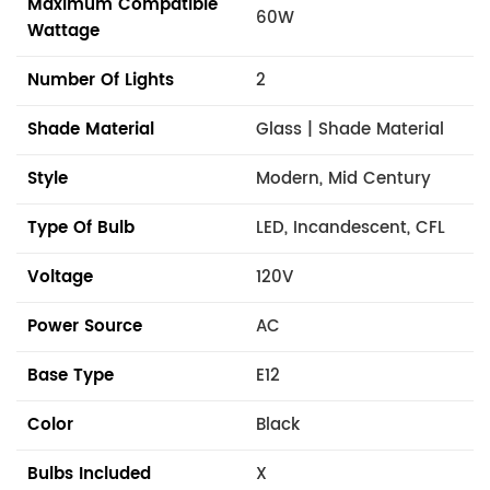
Maximum Compatible
60W
Wattage
Number Of Lights
2
Shade Material
Glass | Shade Material
Style
Modern, Mid Century
Type Of Bulb
LED, Incandescent, CFL
Voltage
120V
Power Source
AC
Base Type
E12
Color
Black
Bulbs Included
X