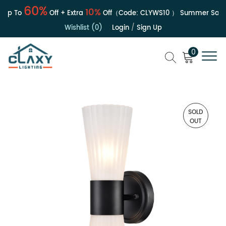
60%
10%
p To
Off + Extra
Off（Code:
CLYWS10
）
Summer Sale | 
Wishlist (0)
Login
/
Sign Up
0
SOLD
OUT