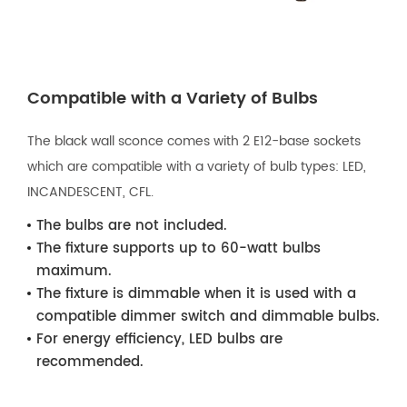
Compatible with a Variety of Bulbs
The black wall sconce comes with 2 E12-base sockets
which are compatible with a variety of bulb types: LED,
INCANDESCENT, CFL.
The bulbs are not included.
The fixture supports up to 60-watt bulbs
maximum.
The fixture is dimmable when it is used with a
compatible dimmer switch and dimmable bulbs.
For energy efficiency, LED bulbs are
recommended.