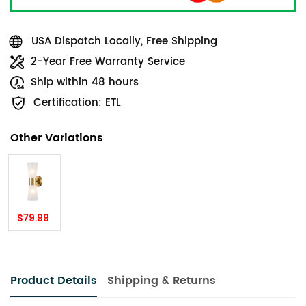
USA Dispatch Locally, Free Shipping
2-Year Free Warranty Service
Ship within 48 hours
Certification: ETL
Other Variations
$79.99
Product Details
Shipping & Returns