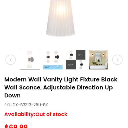
Modern Wall Vanity Light Fixture Black
Wall Sconce, Adjustable Direction Up
Down
SKU:
DX-B3313-2BU-BK
Availability:Out of stock