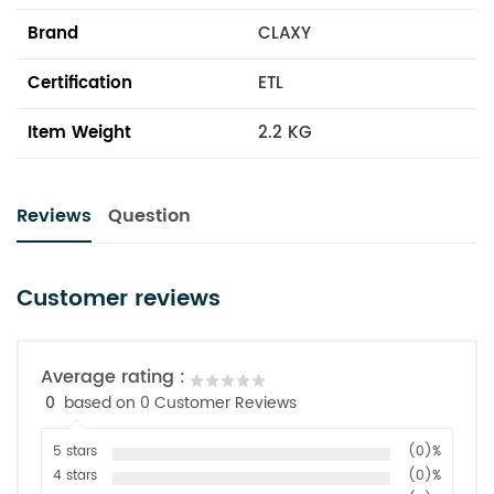
Brand
CLAXY
Certification
ETL
Item Weight
2.2 KG
Reviews
Question
Customer reviews
Average rating :
0
based on 0 Customer Reviews
5 stars
(0)%
4 stars
(0)%