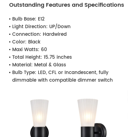
Outstanding Features and Specifications
Bulb Base:
E12
Light Direction:
UP/Down
Connection:
Hardwired
Color:
Black
Maxi Watts:
60
Total Height:
15.75 inches
Material:
Metal & Glass
Bulb Type:
LED, CFL or Incandescent, fully
dimmable with compatible dimmer switch