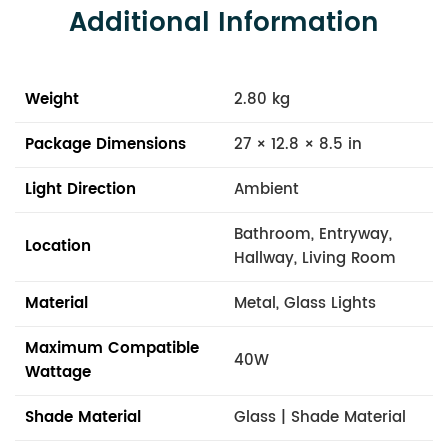
Additional Information
Weight
2.80 kg
Package Dimensions
27 × 12.8 × 8.5 in
Light Direction
Ambient
Bathroom, Entryway,
Location
Hallway, Living Room
Material
Metal, Glass Lights
Maximum Compatible
40W
Wattage
Shade Material
Glass | Shade Material