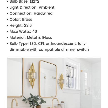
Bulb Base:
E12*2
Light Direction:
Ambient
Connection:
Hardwired
Color:
Brass
Height:
23.6"
Maxi Watts:
40
Material:
Metal & Glass
Bulb Type:
LED, CFL or Incandescent, fully
dimmable with compatible dimmer switch