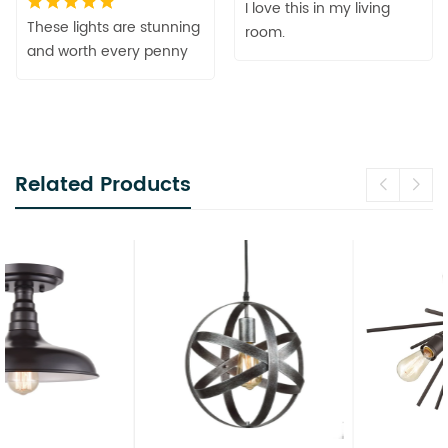
I love this in my living
These lights are stunning
room.
and worth every penny
Related Products