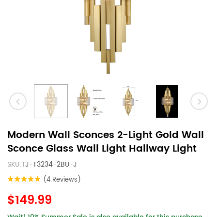
Modern Wall Sconces 2-Light Gold Wall
Sconce Glass Wall Light Hallway Light
SKU:
TJ-T3234-2BU-J
(4 Reviews)
$149.99