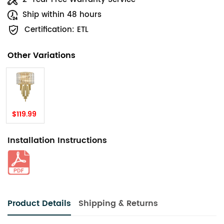
Ship within 48 hours
Certification: ETL
Other Variations
$119.99
Installation Instructions
Product Details
Shipping & Returns