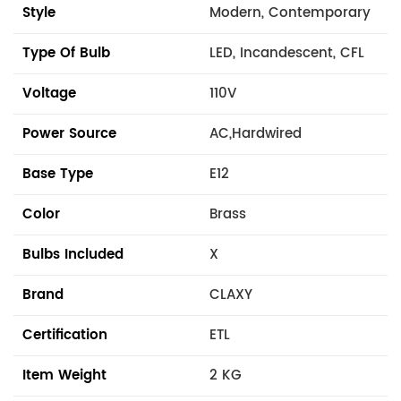
Style
Modern, Contemporary
Type Of Bulb
LED, Incandescent, CFL
Voltage
110V
Power Source
AC,Hardwired
Base Type
E12
Color
Brass
Bulbs Included
X
Brand
CLAXY
Certification
ETL
Item Weight
2 KG