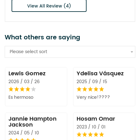
View All Review (4)
What others are saying
Please select sort
Lewis Gomez
Ydelisa Vásquez
2026 / 03 / 26
2025 / 09 / 15
Es hermoso
Very nice!????
Jannie Hampton
Hosam Omar
Jackson
2023 / 10 / 01
2024 / 05 / 10