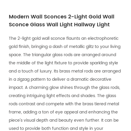
Modern Wall Sconces 2-Light Gold Wall
Sconce Glass Wall Light Hallway Light
The 2-light gold wall sconce flaunts an electrophoretic
gold finish, bringing a dash of metallic glitz to your living
space. The triangular glass rods are arranged around
the middle of the light fixture to provide sparkling style
and a touch of luxury. Its brass metal rods are arranged
in a zigzag pattern to deliver a dramatic decorative
impact. A charming glow shines through the glass rods,
creating intriguing light effects and shades. The glass
rods contrast and compete with the brass tiered metal
frame, adding a ton of eye appeal and enhancing the
piece's visual depth and beauty even further. It can be
used to provide both function and style in your