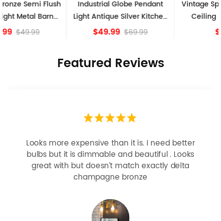
Industrial Globe Pendant
Vintage Sputnik Semi Flush
Light Antique Silver Kitchen
Ceiling Lights, Golden
island Lights
Bronze
$49.99
$84.15
$69.99
Featured Reviews
Looks more expensive than it is. I need better
bulbs but it is dimmable and beautiful . Looks
great with but doesn’t match exactly delta
champagne bronze