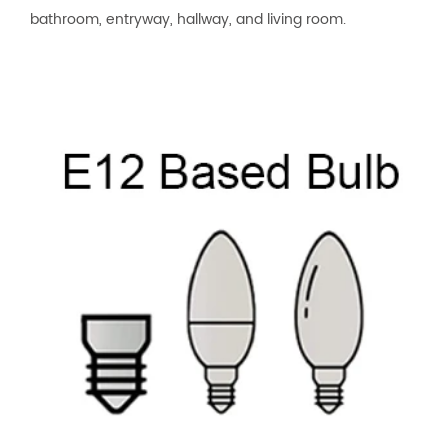
bathroom, entryway, hallway, and living room.