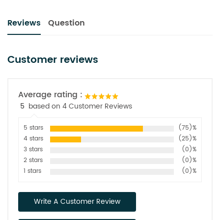
Reviews
Question
Customer reviews
Average rating :
5
based on 4 Customer Reviews
5 stars
(75)%
4 stars
(25)%
3 stars
(0)%
2 stars
(0)%
1 stars
(0)%
Write A Customer Review