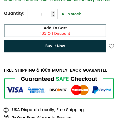
Wait! 10% Summer Sale is also available for this purchase.
Quantity:
In stock
Add To Cart
10% Off Discount
Buy It Now
FREE SHIPPING & 100% MONEY-BACK GUARANTEE
USA Dispatch Locally, Free Shipping
2-Year Free Warranty Service