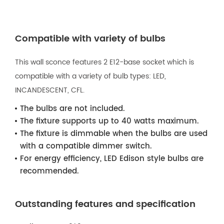
Compatible with variety of bulbs
This wall sconce features 2 E12-base socket which is
compatible with a variety of bulb types: LED,
INCANDESCENT, CFL.
The bulbs are not included.
The fixture supports up to 40 watts maximum.
The fixture is dimmable when the bulbs are used
with a compatible dimmer switch.
For energy efficiency, LED Edison style bulbs are
recommended.
Outstanding features and specification