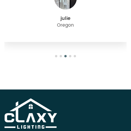
julie
Oregon