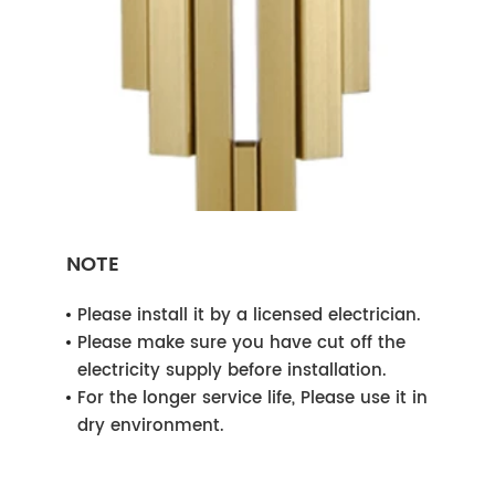
NOTE
Please install it by a licensed electrician.
Please make sure you have cut off the
electricity supply before installation.
For the longer service life, Please use it in
dry environment.