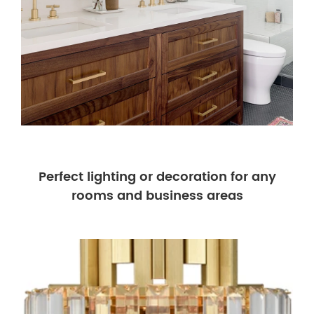
Perfect lighting or decoration for any
rooms and business areas