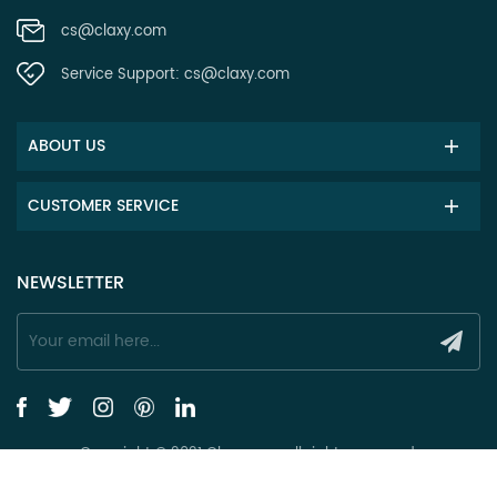
cs@claxy.com
Service Support:
cs@claxy.com
ABOUT US
CUSTOMER SERVICE
NEWSLETTER
Copyright © 2021 Claxy.com all rights reserved.