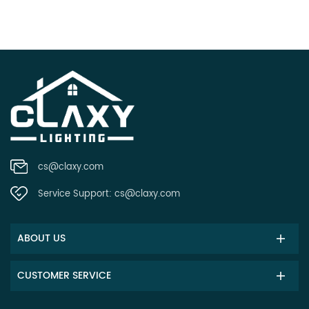
cs@claxy.com
Service Support:
cs@claxy.com
ABOUT US
CUSTOMER SERVICE