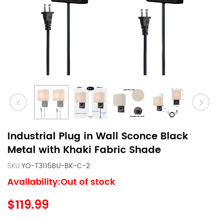
Industrial Plug in Wall Sconce Black
Metal with Khaki Fabric Shade
SKU:
YO-T3115BU-BK-C-2
Availability:Out of stock
$119.99