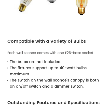
Compatible with a Variety of Bulbs
Each wall sconce comes with one E26-base socket.
The bulbs are not included.
The fixtures support up to 40-watt bulbs
maximum.
The switch on the wall sconce's canopy is both
an on/off switch and a dimmer switch.
Outstanding Features and Specifications