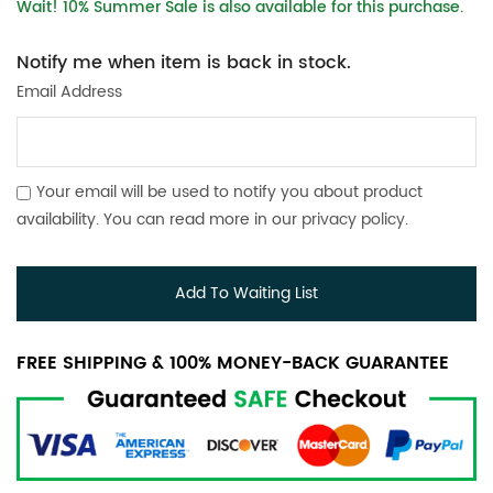
Wait! 10% Summer Sale is also available for this purchase.
Notify me when item is back in stock.
Email Address
Your email will be used to notify you about product
availability. You can read more in our
privacy policy
.
Add To Waiting List
FREE SHIPPING & 100% MONEY-BACK GUARANTEE