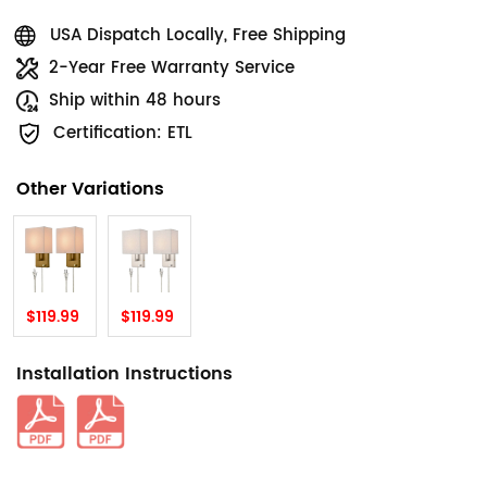
USA Dispatch Locally, Free Shipping
2-Year Free Warranty Service
Ship within 48 hours
Certification: ETL
Other Variations
$119.99
$119.99
Installation Instructions