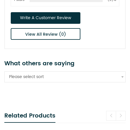
Write A Customer Review
View All Review (0)
What others are saying
Please select sort
Related Products