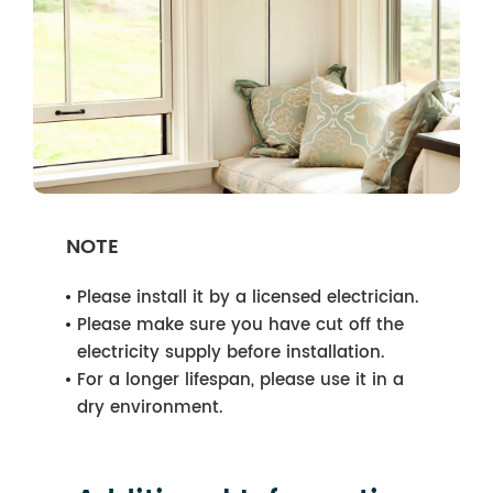
NOTE
Please install it by a licensed electrician.
Please make sure you have cut off the
electricity supply before installation.
For a longer lifespan, please use it in a
dry environment.