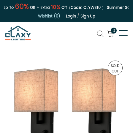
60%
10%
p To
Off + Extra
Off（Code:
CLYWS10
）
Summer Sale | 
Wishlist (0)
Login
/
Sign Up
0
SOLD
OUT