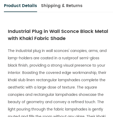
Product Details
Shipping & Returns
Industrial Plug in Wall Sconce Black Metal
with Khaki Fabric Shade
The industrial plug in wall sconces' canopies, arms, and
lamp-holders are coated in a rustproof semi-gloss
black finish, providing a strong visual presence to your
interior. Boasting the covered edge workmanship, their
khaki slub linen rectangular lampshades complete the
aesthetic with a large dose of texture. The square
canopies and rectangular lampshades showcase the
beauty of geometry and convey a refined touch. The
light pouring through the fabric lampshades is gently
muted and fills the room without any glare. Their khaki