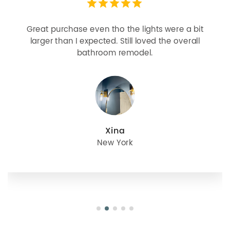
Looks more expensive than it is. I need better
bulbs but it is dimmable and beautiful . Looks
great with but doesn’t match exactly delta
champagne bronze
julie
Oregon