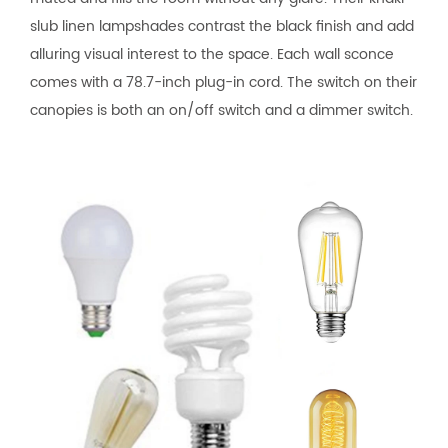
slub linen lampshades contrast the black finish and add
alluring visual interest to the space. Each wall sconce
comes with a 78.7-inch plug-in cord. The switch on their
canopies is both an on/off switch and a dimmer switch.