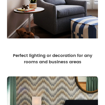
Perfect lighting or decoration for any
rooms and business areas