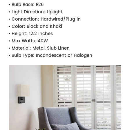
Bulb Base:
E26
Light Direction:
Uplight
Connection:
Hardwired/Plug in
Color:
Black and Khaki
Height:
12.2 inches
Max Watts:
40W
Material:
Metal, Slub Linen
Bulb Type:
Incandescent or Halogen