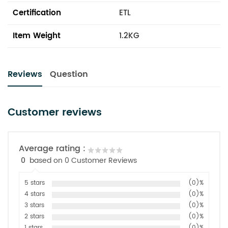
Certification
ETL
Item Weight
1.2KG
Reviews
Question
Customer reviews
Average rating :
0
based on 0 Customer Reviews
5 stars
(0)%
4 stars
(0)%
3 stars
(0)%
2 stars
(0)%
1 stars
(0)%