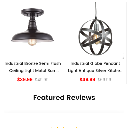
h
Industrial Globe Pendant
Vintage Sputnik Semi Flush
Light Antique Silver Kitchen
Ceiling Lights, Golden
island Lights
Bronze
$49.99
$84.15
$69.99
Featured Reviews