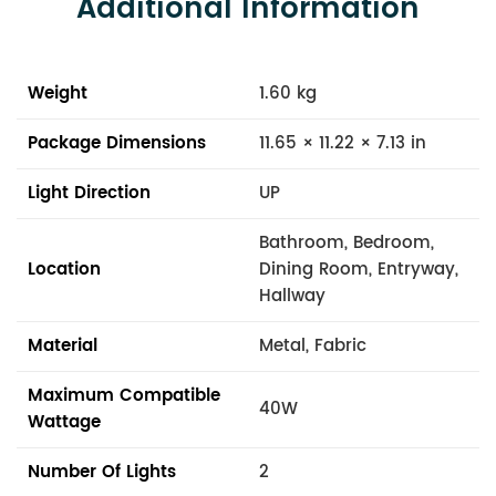
Additional Information
Weight
1.60 kg
Package Dimensions
11.65 × 11.22 × 7.13 in
Light Direction
UP
Bathroom, Bedroom,
Location
Dining Room, Entryway,
Hallway
Material
Metal, Fabric
Maximum Compatible
40W
Wattage
Number Of Lights
2