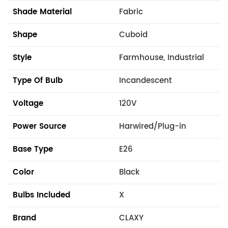
Shade Material
Fabric
Shape
Cuboid
Style
Farmhouse, Industrial
Type Of Bulb
Incandescent
Voltage
120V
Power Source
Harwired/Plug-in
Base Type
E26
Color
Black
Bulbs Included
X
Brand
CLAXY