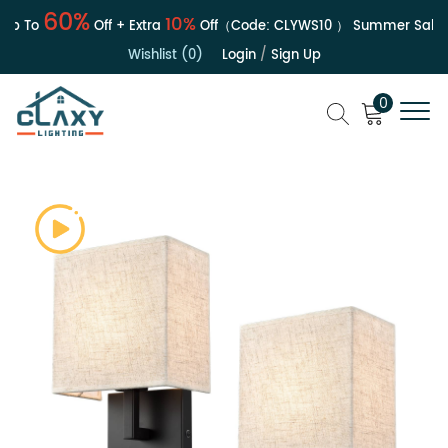
60%
10%
p To
Off + Extra
Off（Code:
CLYWS10
）
Summer Sale | U
Wishlist (0)
Login
/
Sign Up
0