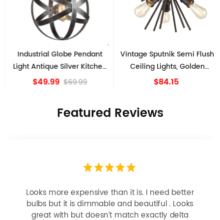
Industrial Globe Pendant
Vintage Sputnik Semi Flush
Light Antique Silver Kitchen
Ceiling Lights, Golden
island Lights
Bronze
$49.99
$84.15
$69.99
Featured Reviews
Looks more expensive than it is. I need better
bulbs but it is dimmable and beautiful . Looks
great with but doesn’t match exactly delta