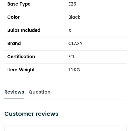
Base Type
E26
Color
Black
Bulbs Included
X
Brand
CLAXY
Certification
ETL
Item Weight
1.2KG
Reviews
Question
Customer reviews