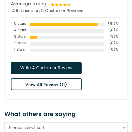
Average rating :
4.6
based on 11 Customer Reviews
5 stars
(91)%
4 stars
(0)%
3 stars
(9)%
2 stars
(0)%
1 stars
(0)%
Write A Customer Review
View All Review (11)
What others are saying
Please select sort