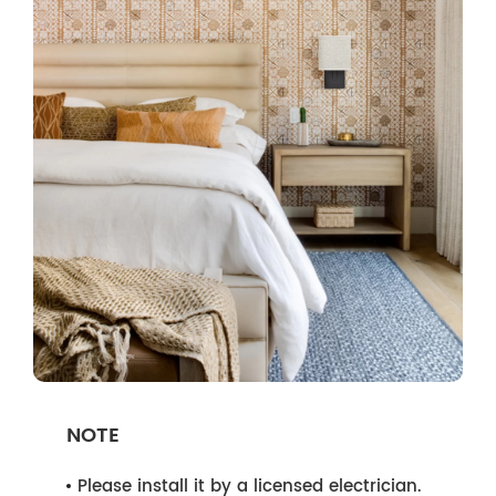
NOTE
Please install it by a licensed electrician.