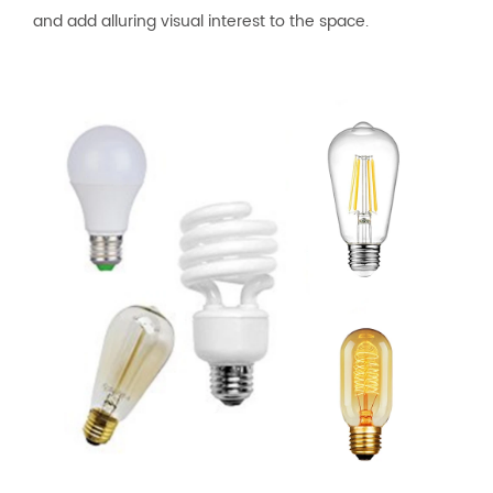
and add alluring visual interest to the space.