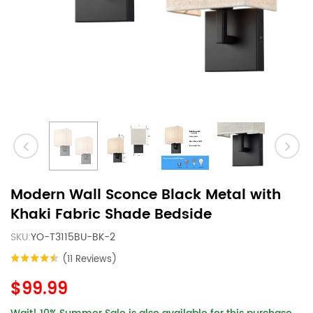
Modern Wall Sconce Black Metal with
Khaki Fabric Shade Bedside
SKU:
YO-T3115BU-BK-2
(11 Reviews)
$99.99