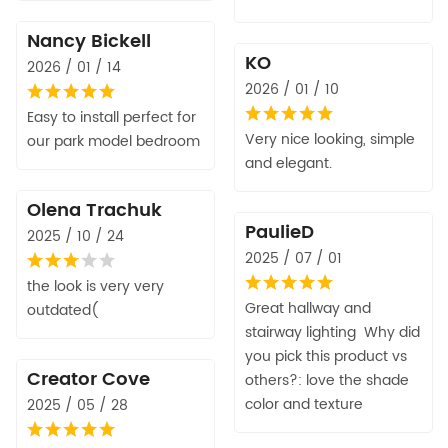
Nancy Bickell
KO
2026 / 01 / 14
2026 / 01 / 10
Easy to install perfect for
Very nice looking, simple
our park model bedroom
and elegant.
Olena Trachuk
PaulieD
2025 / 10 / 24
2025 / 07 / 01
the look is very very
Great hallway and
outdated(
stairway lighting Why did
you pick this product vs
Creator Cove
others?: love the shade
color and texture
2025 / 05 / 28