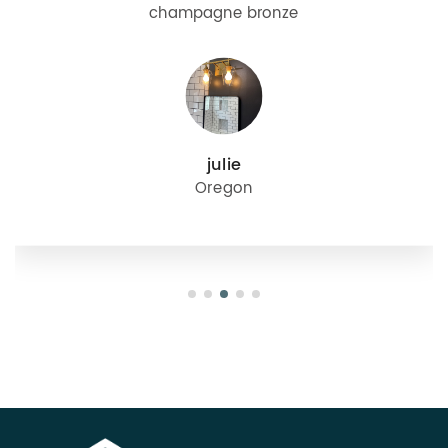
champagne bronze
julie
Oregon