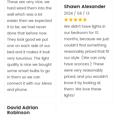
These are very nice, we
Shawn Alexander
hard wired them into the
2024 / 04 / 13
wall which was a lot
easier then we expected
We didn’t have lights in
it to be, we had never
our bedroom for 10
done that before now.
months, because we just
They look good we put
couldn’t find something
one on each side of our
reasonably priced that fit
bed and it makes it look
our style. (We can only
very luxurious. The light
have sconces.) These
quality is nice we bought
were very reasonably
some smart bulbs to go
priced, and you wouldn’t
in them so we can
know it by looking at
connect it with our Alexa
them. We love these
and phone.
lights!
David Adrian
Robinson