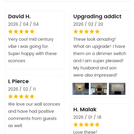
David H.
Upgrading addict
2026 / 04 / 04
2026 / 02 / 20
Very cool mid century
These look amazing!
vibe I was going for.
What an upgrade! I have
Super happy with these
them on a dimmer switch
sconces
and I am super pleased!
My husband and son
were also impressed!
L Pierce
2026 / 02 / 11
We love our wall sconces
H. Malak
and have had positive
2026 / 01 / 18
comments from guests
as well.
Love these!