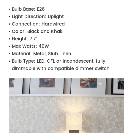
Bulb Base:
E26
Light Direction:
Uplight
Connection:
Hardwired
Color:
Black and Khaki
Height:
7.7”
Max Watts:
40W
Material:
Metal, Slub Linen
Bulb Type:
LED, CFL or Incandescent, fully
dimmable with compatible dimmer switch