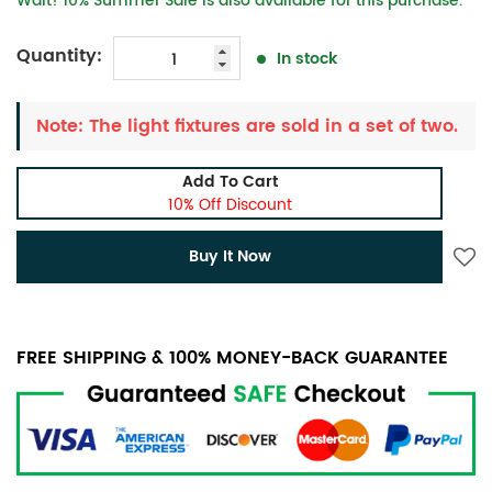
Wait! 10% Summer Sale is also available for this purchase.
Quantity:
In stock
Note: The light fixtures are sold in a set of two.
Add To Cart
10% Off Discount
Buy It Now
FREE SHIPPING & 100% MONEY-BACK GUARANTEE