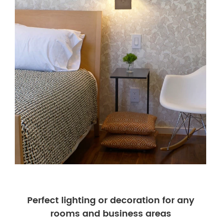
Perfect lighting or decoration for any
rooms and business areas