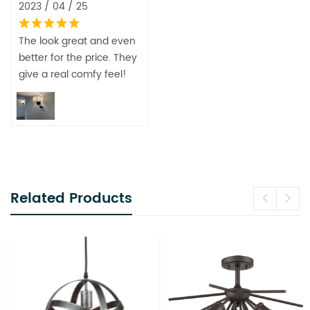
2023 / 04 / 25
The look great and even
better for the price. They
give a real comfy feel!
Related Products