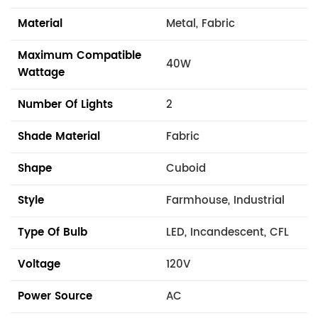
Material
Metal, Fabric
Maximum Compatible
40W
Wattage
Number Of Lights
2
Shade Material
Fabric
Shape
Cuboid
Style
Farmhouse, Industrial
Type Of Bulb
LED, Incandescent, CFL
Voltage
120V
Power Source
AC