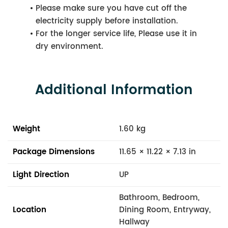
Please make sure you have cut off the
electricity supply before installation.
For the longer service life, Please use it in
dry environment.
Additional Information
Weight
1.60 kg
Package Dimensions
11.65 × 11.22 × 7.13 in
Light Direction
UP
Bathroom, Bedroom,
Location
Dining Room, Entryway,
Hallway