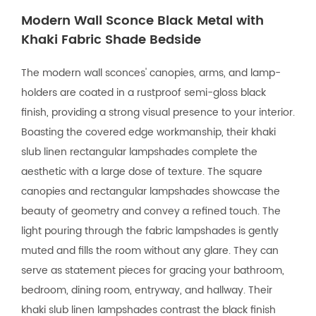
Modern Wall Sconce Black Metal with
Khaki Fabric Shade Bedside
The modern wall sconces' canopies, arms, and lamp-
holders are coated in a rustproof semi-gloss black
finish, providing a strong visual presence to your interior.
Boasting the covered edge workmanship, their khaki
slub linen rectangular lampshades complete the
aesthetic with a large dose of texture. The square
canopies and rectangular lampshades showcase the
beauty of geometry and convey a refined touch. The
light pouring through the fabric lampshades is gently
muted and fills the room without any glare. They can
serve as statement pieces for gracing your bathroom,
bedroom, dining room, entryway, and hallway. Their
khaki slub linen lampshades contrast the black finish