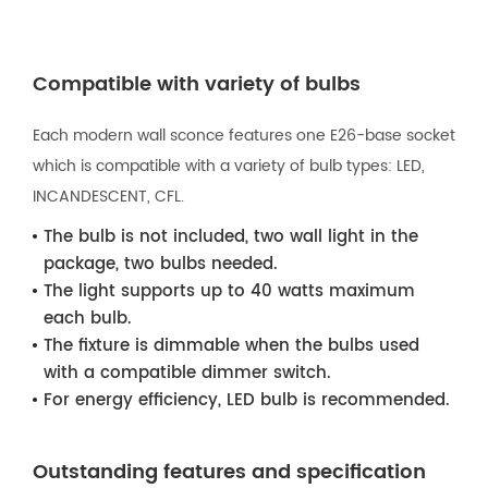
Compatible with variety of bulbs
Each modern wall sconce features one E26-base socket
which is compatible with a variety of bulb types: LED,
INCANDESCENT, CFL.
The bulb is not included, two wall light in the
package, two bulbs needed.
The light supports up to 40 watts maximum
each bulb.
The fixture is dimmable when the bulbs used
with a compatible dimmer switch.
For energy efficiency, LED bulb is recommended.
Outstanding features and specification