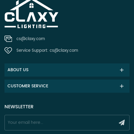
cs@claxy.com
Service Support:
cs@claxy.com
ABOUT US
CUSTOMER SERVICE
NEWSLETTER