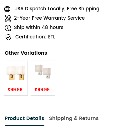
USA Dispatch Locally, Free Shipping
2-Year Free Warranty Service
Ship within 48 hours
Certification: ETL
Other Variations
$99.99
$99.99
Product Details
Shipping & Returns