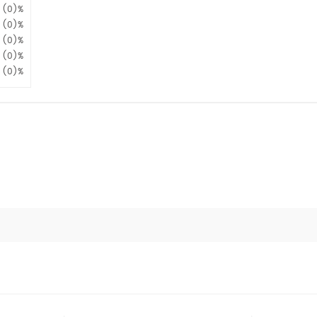
(0)%
(0)%
(0)%
(0)%
(0)%