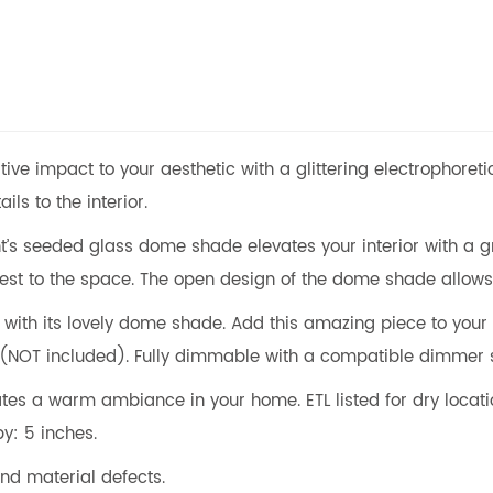
ive impact to your aesthetic with a glittering electrophoretic
ils to the interior.
ht’s seeded glass dome shade elevates your interior with a g
rest to the space. The open design of the dome shade allows t
e with its lovely dome shade. Add this amazing piece to your
 (NOT included). Fully dimmable with a compatible dimmer
es a warm ambiance in your home. ETL listed for dry locatio
py: 5 inches.
nd material defects.