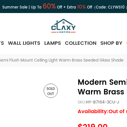
60%
10%
Summer Sale | Up To
Off + Extra
Off（Code:
CLYWS10
TS
WALL LIGHTS
LAMPS
COLLECTION
SHOP BY
emi Flush Mount Ceiling Light Warm Brass Seeded Glass Shade
Modern Semi 
SOLD
Warm Brass 
OUT
SKU:
HY-B7164-3CU-J
Availability:Out of