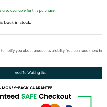
 also available for this purchase.
s back in stock.
 to notify you about product availability. You can read more in
Add To Waiting List
0% MONEY-BACK GUARANTEE