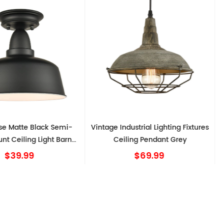
Semi-
Vintage Industrial Lighting Fixtures
Industrial 
t Barn
Ceiling Pendant Grey
Ceiling Light
$69.99
$80.