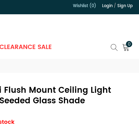
Wishlist (0)
Login
/
Sign Up
）
0
CLEARANCE SALE
Flush Mount Ceiling Light
Seeded Glass Shade
 stock