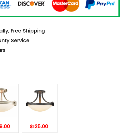
lly, Free Shipping
anty Service
urs
9.00
$125.00