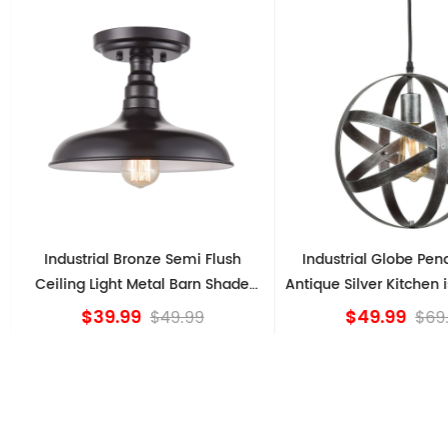
l Bronze Semi Flush
Industrial Globe Pendant Light
ght Metal Barn Shade
Antique Silver Kitchen island Lights
Fixture
9.99
$49.99
$49.99
$69.99