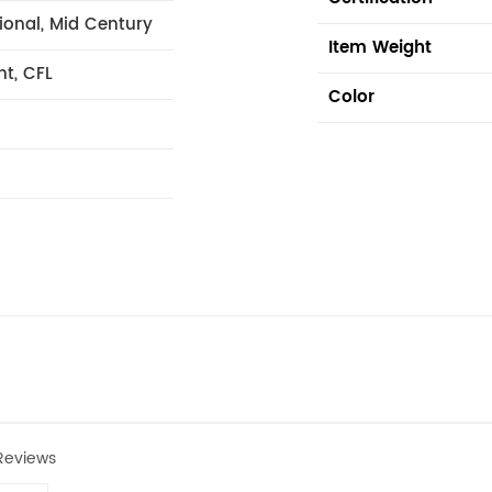
tional, Mid Century
Item Weight
nt, CFL
Color
Reviews