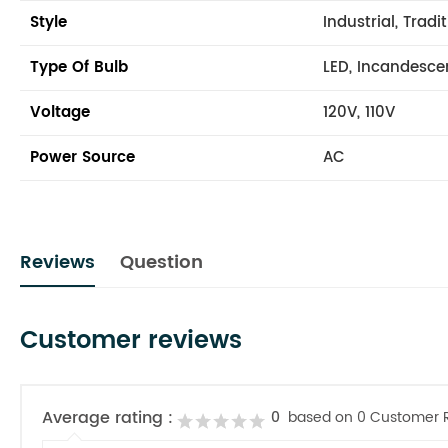
Style
Industrial, Tradi
Type Of Bulb
LED, Incandesce
Voltage
120V, 110V
Power Source
AC
Reviews
Question
Customer reviews
Average rating :
0
based on 0 Customer 