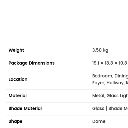
Weight
3.50 kg
Package Dimensions
19.1 × 18.8 × 10.8
Bedroom, Dining
Location
Foyer, Hallway, 
Material
Metal, Glass Lig
Shade Material
Glass | Shade M
Shape
Dome