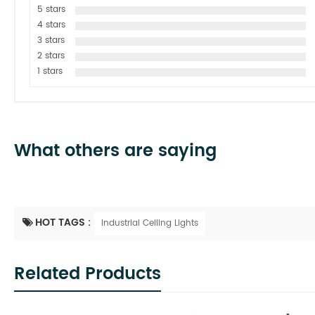
5 stars
4 stars
3 stars
2 stars
1 stars
What others are saying
HOT TAGS :
Industrial Ceiling Lights
Related Products