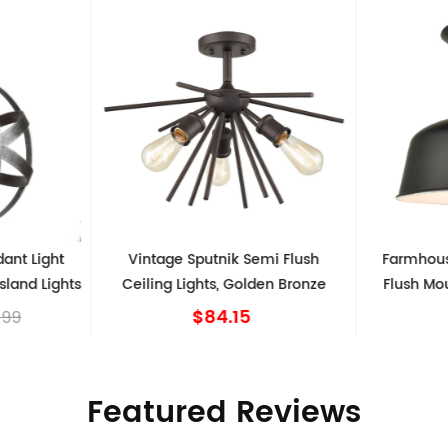
Vintage Sputnik Semi Flush
Farmhouse Matte Black 
Ceiling Lights, Golden Bronze
Flush Mount Ceiling Ligh
Shape
$84.15
$39.99
Featured Reviews