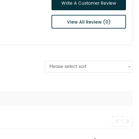
Write A Customer Review
View All Review (0)
Please select sort