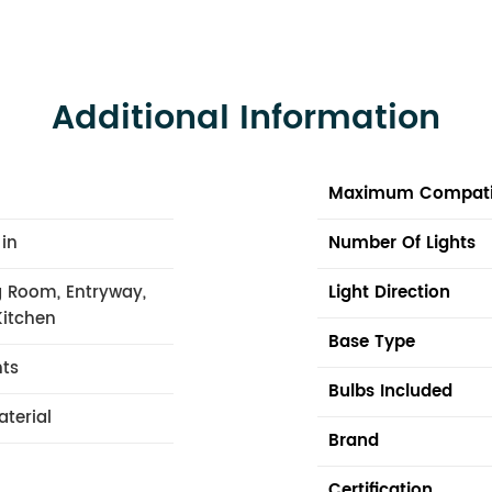
Additional Information
Maximum Compati
 in
Number Of Lights
 Room, Entryway,
Light Direction
Kitchen
Base Type
hts
Bulbs Included
aterial
Brand
Certification