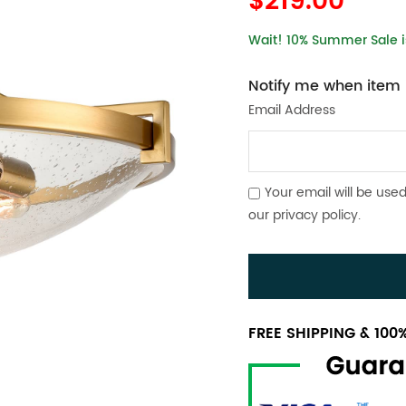
$219.00
Wait! 10% Summer Sale is
Notify me when item i
Email Address
Your email will be used
our
privacy policy
.
FREE SHIPPING & 10