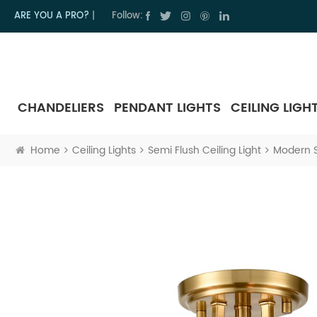
ARE YOU A PRO?
|
Follow:
CHANDELIERS
PENDANT LIGHTS
CEILING LIGH
Home
Ceiling Lights
Semi Flush Ceiling Light
Modern S