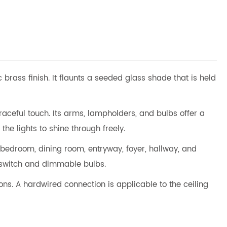
 brass finish. It flaunts a seeded glass shade that is held
raceful touch. Its arms, lampholders, and bulbs offer a
he lights to shine through freely.
 bedroom, dining room, entryway, foyer, hallway, and
 switch and dimmable bulbs.
ns. A hardwired connection is applicable to the ceiling