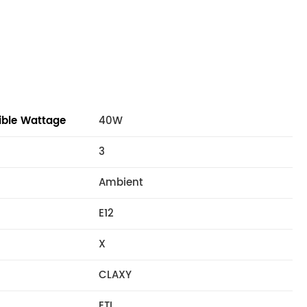
ble Wattage
40W
3
Ambient
E12
X
CLAXY
ETL