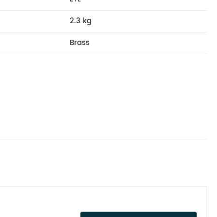
2.3 kg
Brass