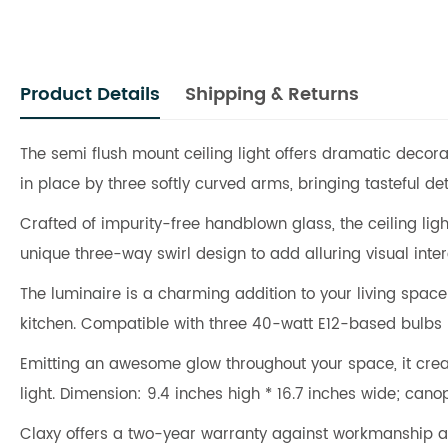
Product Details
Shipping & Returns
The semi flush mount ceiling light offers dramatic decorat
in place by three softly curved arms, bringing tasteful deta
Crafted of impurity-free handblown glass, the ceiling lig
unique three-way swirl design to add alluring visual inte
The luminaire is a charming addition to your living spac
kitchen. Compatible with three 40-watt E12-based bulbs
Emitting an awesome glow throughout your space, it creat
light. Dimension: 9.4 inches high * 16.7 inches wide; cano
Claxy offers a two-year warranty against workmanship a