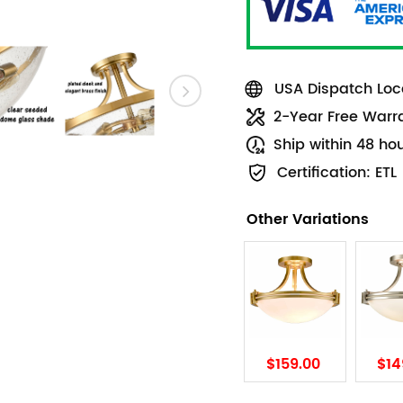
USA Dispatch Loca
2-Year Free Warr
Ship within 48 ho
Certification: ETL
Other Variations
$159.00
$14