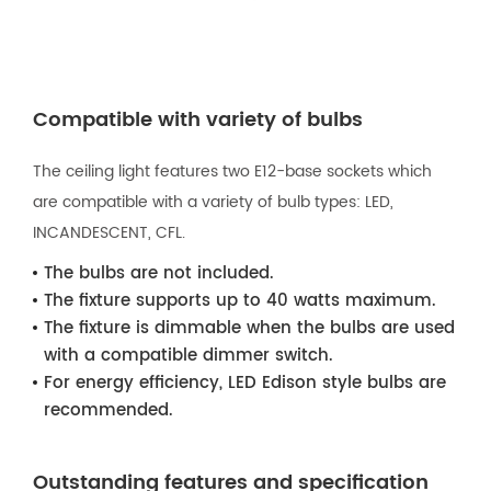
Compatible with variety of bulbs
The ceiling light features two E12-base sockets which
are compatible with a variety of bulb types: LED,
INCANDESCENT, CFL.
The bulbs are not included.
The fixture supports up to 40 watts maximum.
The fixture is dimmable when the bulbs are used
with a compatible dimmer switch.
For energy efficiency, LED Edison style bulbs are
recommended.
Outstanding features and specification