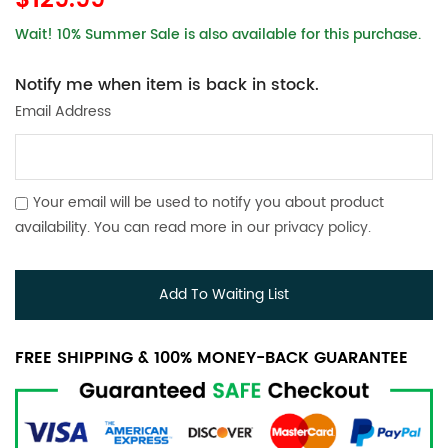
$129.99
Wait! 10% Summer Sale is also available for this purchase.
Notify me when item is back in stock.
Email Address
Your email will be used to notify you about product
availability. You can read more in our
privacy policy
.
Add To Waiting List
FREE SHIPPING & 100% MONEY-BACK GUARANTEE