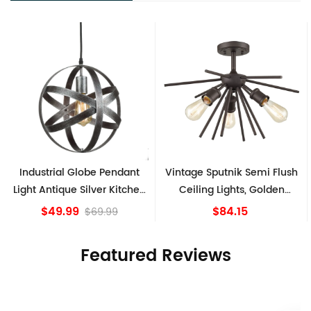
Industrial Globe Pendant
Vintage Sputnik Semi Flush
Light Antique Silver Kitchen
Ceiling Lights, Golden
island Lights
Bronze
$49.99
$84.15
$69.99
Featured Reviews