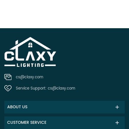
cs@claxy.com
Service Support:
cs@claxy.com
ABOUT US
CUSTOMER SERVICE