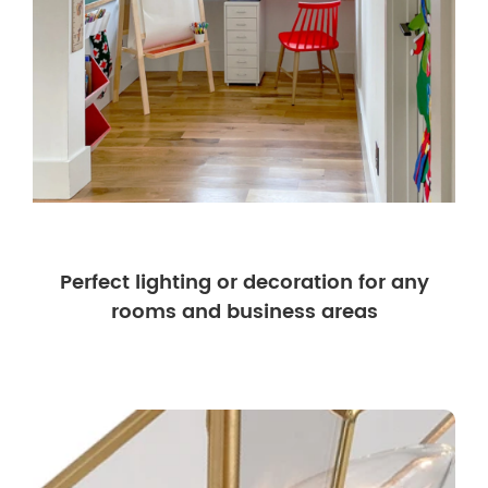
Perfect lighting or decoration for any
rooms and business areas