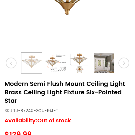
Modern Semi Flush Mount Ceiling Light
Brass Ceiling Light Fixture Six-Pointed
Star
SKU:
TJ-B7240-2CU-16J-T
Availability:Out of stock