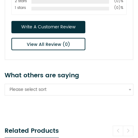
2 stars
(0)%
1 stars
(0)%
Write A Customer Review
View All Review (0)
What others are saying
Please select sort
Related Products