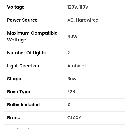
Voltage
120V, 110V
Power Source
AC, Hardwired
Maximum Compatible
40W
Wattage
Number Of Lights
2
Light Direction
Ambient
Shape
Bowl
Base Type
E26
Bulbs Included
X
Brand
CLAXY