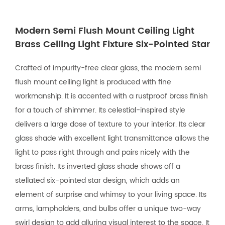
Modern Semi Flush Mount Ceiling Light
Brass Ceiling Light Fixture Six-Pointed Star
Crafted of impurity-free clear glass, the modern semi
flush mount ceiling light is produced with fine
workmanship. It is accented with a rustproof brass finish
for a touch of shimmer. Its celestial-inspired style
delivers a large dose of texture to your interior. Its clear
glass shade with excellent light transmittance allows the
light to pass right through and pairs nicely with the
brass finish. Its inverted glass shade shows off a
stellated six-pointed star design, which adds an
element of surprise and whimsy to your living space. Its
arms, lampholders, and bulbs offer a unique two-way
swirl design to add alluring visual interest to the space. It