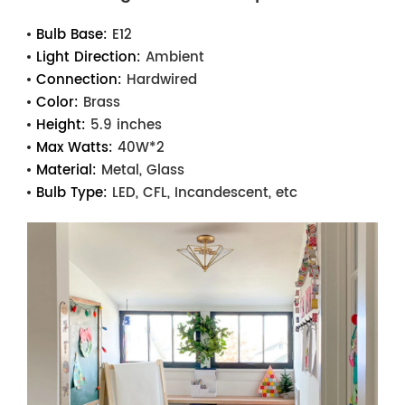
Bulb Base:
E12
Light Direction:
Ambient
Connection:
Hardwired
Color:
Brass
Height:
5.9 inches
Max Watts:
40W*2
Material:
Metal, Glass
Bulb Type:
LED, CFL, Incandescent, etc