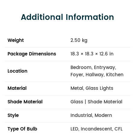
Additional Information
Weight
2.50 kg
Package Dimensions
18.3 × 18.3 × 12.6 in
Bedroom, Entryway,
Location
Foyer, Hallway, Kitchen
Material
Metal, Glass Lights
Shade Material
Glass | Shade Material
Style
Industrial, Modern
Type Of Bulb
LED, Incandescent, CFL