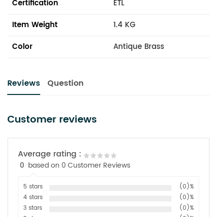
Certification
ETL
Item Weight
1.4 KG
Color
Antique Brass
Reviews
Question
Customer reviews
Average rating :
0
based on 0 Customer Reviews
5 stars
(0)%
4 stars
(0)%
3 stars
(0)%