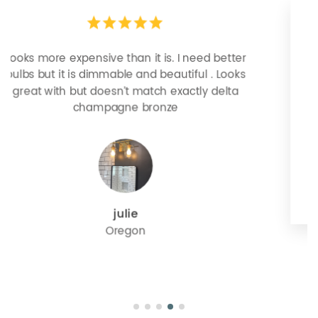
Easy install, husband did it himself. We’re very
happy!!
Emmy W
Minnesota