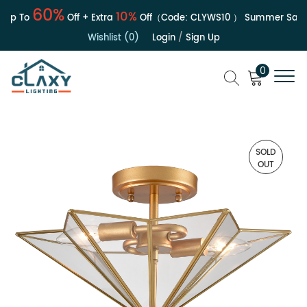
60%
10%
p To
Off + Extra
Off（Code:
CLYWS10
）
Summer Sale | 
Wishlist (0)
Login
/
Sign Up
0
SOLD
OUT