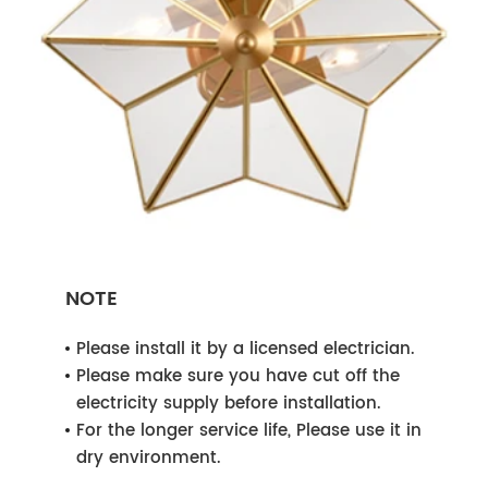
NOTE
Please install it by a licensed electrician.
Please make sure you have cut off the
electricity supply before installation.
For the longer service life, Please use it in
dry environment.