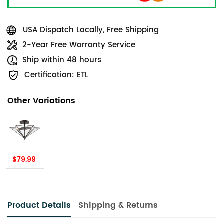
USA Dispatch Locally, Free Shipping
2-Year Free Warranty Service
Ship within 48 hours
Certification: ETL
Other Variations
$79.99
Product Details
Shipping & Returns