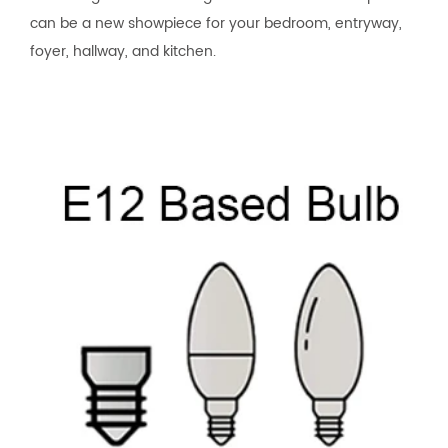
can be a new showpiece for your bedroom, entryway,
foyer, hallway, and kitchen.