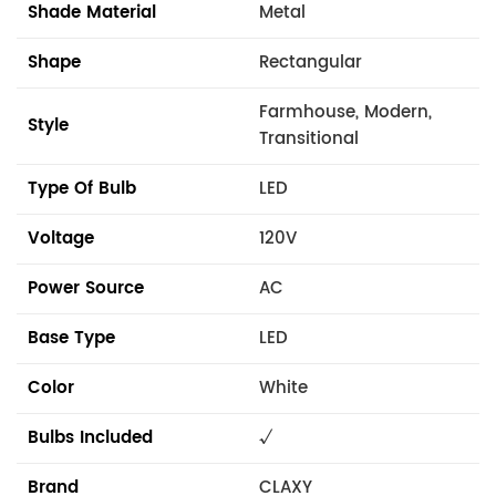
Shade Material
Metal
Shape
Rectangular
Farmhouse, Modern,
Style
Transitional
Type Of Bulb
LED
Voltage
120V
Power Source
AC
Base Type
LED
Color
White
Bulbs Included
√
Brand
CLAXY