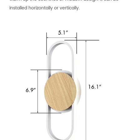
installed horizontally or vertically.