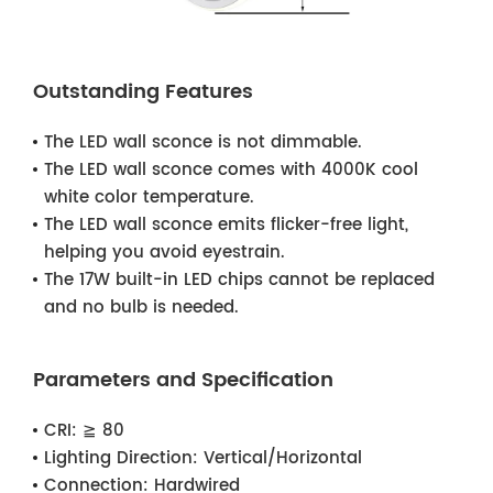
Outstanding Features
The LED wall sconce is not dimmable.
The LED wall sconce comes with 4000K cool
white color temperature.
The LED wall sconce emits flicker-free light,
helping you avoid eyestrain.
The 17W built-in LED chips cannot be replaced
and no bulb is needed.
Parameters and Specification
CRI:
≧ 80
Lighting Direction:
Vertical/Horizontal
Connection:
Hardwired