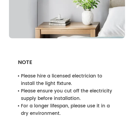
NOTE
Please hire a licensed electrician to
install the light fixture.
Please ensure you cut off the electricity
supply before installation.
For a longer lifespan, please use it in a
dry environment.