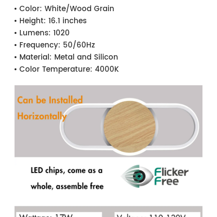
Color:
White/Wood Grain
Height:
16.1 inches
Lumens:
1020
Frequency:
50/60Hz
Material:
Metal and Silicon
Color Temperature:
4000K