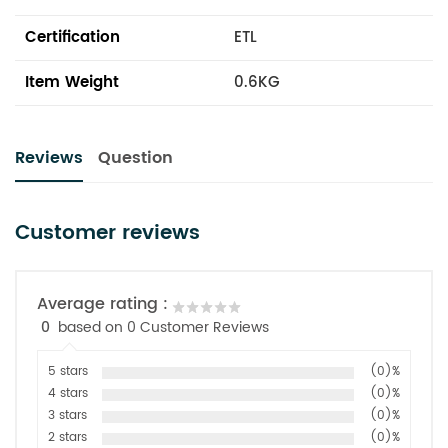
Certification
ETL
Item Weight
0.6KG
Reviews
Question
Customer reviews
Average rating :
0
based on 0 Customer Reviews
5 stars
(0)%
4 stars
(0)%
3 stars
(0)%
2 stars
(0)%