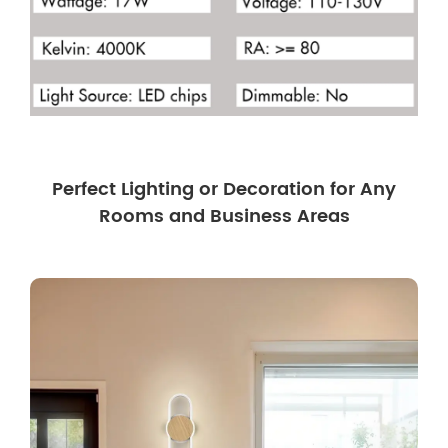
Perfect Lighting or Decoration for Any
Rooms and Business Areas