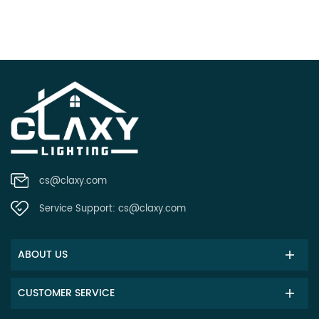
cs@claxy.com
Service Support:
cs@claxy.com
ABOUT US
CUSTOMER SERVICE