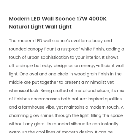
Modern LED Wall Sconce 17W 4000K
Natural Light Wall Light
The modern LED wall sconce’s oval lamp body and
rounded canopy flaunt a rustproof white finish, adding a
touch of urban sophistication to your interior. It shows
off a simple but edgy design as an energy-efficient wall
light. One oval and one circle in wood grain finish in the
middle are put together to present a minimalist yet
whimsical look. Being crafted of metal and silicon, its mix
of finishes encompasses both nature-inspired qualities
and a farmhouse vibe, yet maintains a modern touch. A
charming glow shines through the light, filling the space
without any glare. Its rounded silhouette can instantly
warm up the cool lines of modern design. It can be