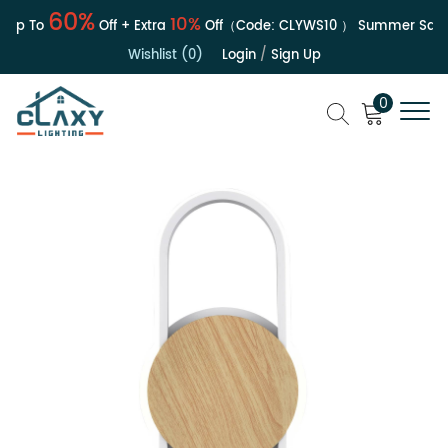
60%
10%
Up To
Off + Extra
Off（Code:
CLYWS10
）
Summer Sale | 
Wishlist (0)
Login
/
Sign Up
0