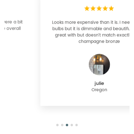
Looks more expensive than it is. I need better
bulbs but it is dimmable and beautiful . Looks
great with but doesn’t match exactly delta
champagne bronze
julie
Oregon