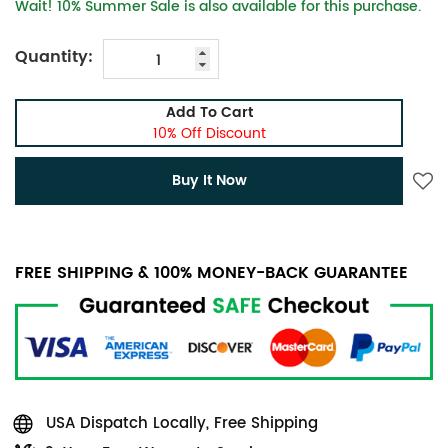
Wait! 10% Summer Sale is also available for this purchase.
Quantity:
Add To Cart
10% Off Discount
Buy It Now
FREE SHIPPING & 100% MONEY-BACK GUARANTEE
USA Dispatch Locally, Free Shipping