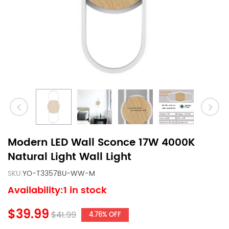
Modern LED Wall Sconce 17W 4000K
Natural Light Wall Light
SKU:
YO-T3357BU-WW-M
Availability:1 in stock
$39.99
$41.99
4.76% OFF