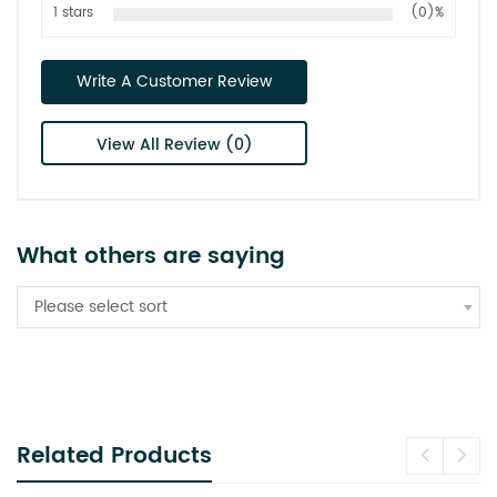
1 stars
(0)%
Write A Customer Review
View All Review (0)
What others are saying
Please select sort
Related Products