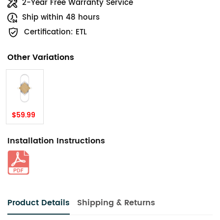
2-Year Free Warranty Service
Ship within 48 hours
Certification: ETL
Other Variations
$59.99
Installation Instructions
Product Details
Shipping & Returns