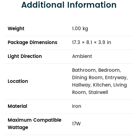
Additional Information
Weight
1.00 kg
Package Dimensions
17.3 × 8.1 × 3.9 in
Light Direction
Ambient
Bathroom, Bedroom,
Dining Room, Entryway,
Location
Hallway, Kitchen, Living
Room, Stairwell
Material
Iron
Maximum Compatible
17W
Wattage