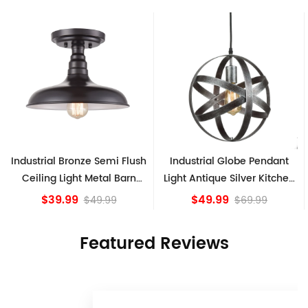
ush
Industrial Globe Pendant
Vintage Sputnik Semi Flus
n
Light Antique Silver Kitchen
Ceiling Lights, Golden
island Lights
Bronze
$49.99
$84.15
$69.99
Featured Reviews