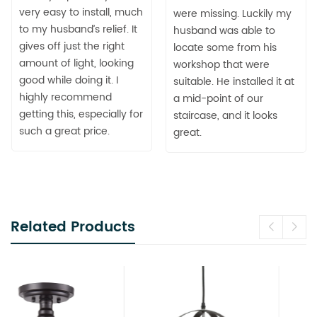
very easy to install, much
were missing. Luckily my
to my husband’s relief. It
husband was able to
gives off just the right
locate some from his
amount of light, looking
workshop that were
good while doing it. I
suitable. He installed it at
highly recommend
a mid-point of our
getting this, especially for
staircase, and it looks
such a great price.
great.
Related Products