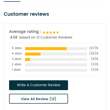
Customer reviews
Average rating :
4.58
based on 12 Customer Reviews
5 stars
(67)%
4 stars
(25)%
3 stars
(8)%
2 stars
(0)%
1 stars
(0)%
Write A Customer Review
View All Review (12)