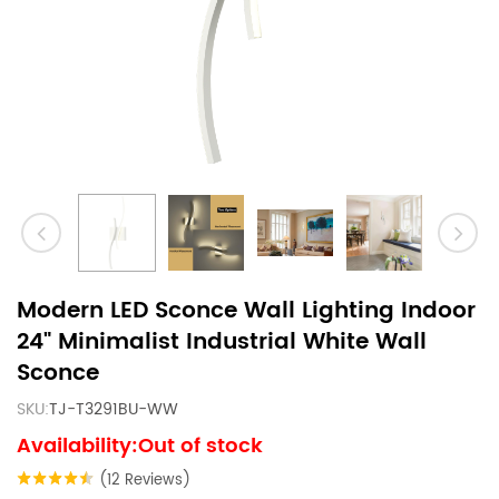
Modern LED Sconce Wall Lighting Indoor
24" Minimalist Industrial White Wall
Sconce
SKU:
TJ-T3291BU-WW
Availability:Out of stock
(12 Reviews)