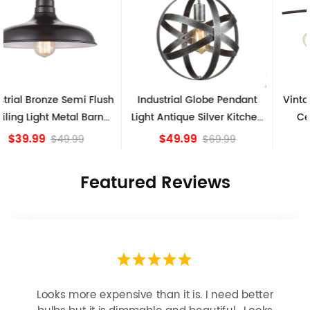
Industrial Globe Pendant
Vintage Sputnik Semi Flush
Light Antique Silver Kitchen
Ceiling Lights, Golden
island Lights
Bronze
$49.99
$84.15
$69.99
Featured Reviews
Looks more expensive than it is. I need better