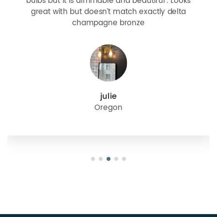
bulbs but it is dimmable and beautiful . Looks
great with but doesn’t match exactly delta
champagne bronze
julie
Oregon