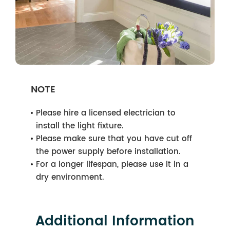
NOTE
Please hire a licensed electrician to
install the light fixture.
Please make sure that you have cut off
the power supply before installation.
For a longer lifespan, please use it in a
dry environment.
Additional Information