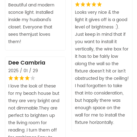
Beautiful and modern
sconce light. Installed
Looks very nice & the
inside my husband's
light it gives off is a good
closet. Everyone that
level of brightness :).
sees themjust loves
Just keep in mind that if
them!
you want to install it
vertically, the wire box for
it has to be fairly low
Dee Cambria
along the wall so the
2025 / 01 / 29
fixture doesn’t hit or isn’t
obstructed by the ceiling!
I had forgotten to take
I love the look of these
that into consideration,
for my beach house but
but happily there was
they are very bright and
enough space on the
not dimmable.They are
wall for me to install the
perfect to brighten up
fixture horizontally.
the living room for
reading .I turn them off