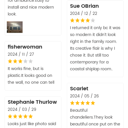
for ambiance.Easy to
Sue OBrian
install and nice modern
2024 / 12 / 22
look.
I returned it only bc it was
so modern it didn’t look
right in the family room.
fisherwoman
Its creative flair is why I
2024 / 11 / 27
chose it. But still too
contemporary for a
It works fine, but is
coastal shiplap room..
plastic.It looks good on
the wall, no one can tell
Scarlet
2024 / 05 / 26
Stephanie Thurlow
2024 / 03 / 29
Beautiful
chandeliers.They look
Looks just like photo said
beautiful once put on the