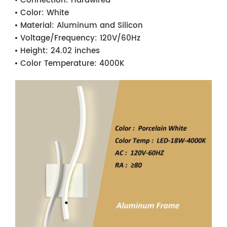
Connection:
Hardwired
Color:
White
Material:
Aluminum and Silicon
Voltage/Frequency:
120V/60Hz
Height:
24.02 inches
Color Temperature:
4000K