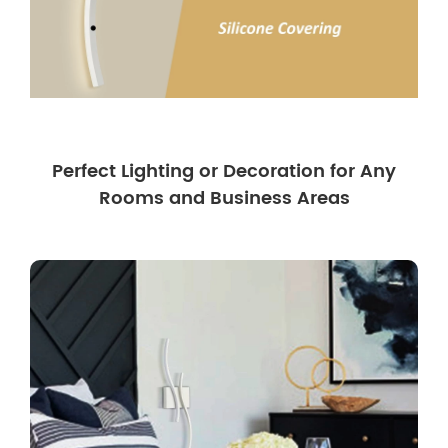
Perfect Lighting or Decoration for Any
Rooms and Business Areas