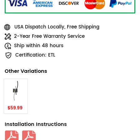
USA Dispatch Locally, Free Shipping
2-Year Free Warranty Service
Ship within 48 hours
Certification: ETL
Other Variations
$59.99
Installation Instructions