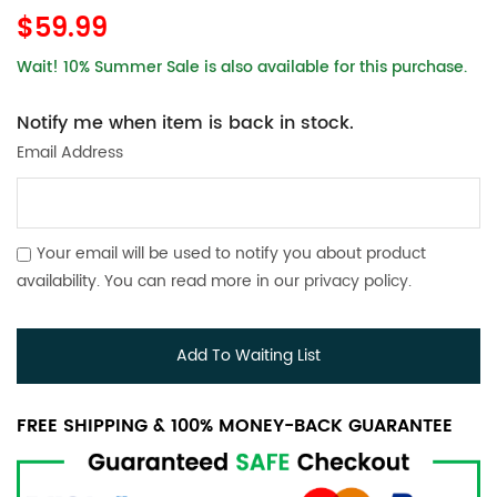
$59.99
Wait! 10% Summer Sale is also available for this purchase.
Notify me when item is back in stock.
Email Address
Your email will be used to notify you about product
availability. You can read more in our
privacy policy
.
Add To Waiting List
FREE SHIPPING & 100% MONEY-BACK GUARANTEE