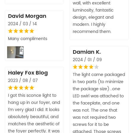
wall, with excellent
luminosity, fantastic
David Morgan
design, elegant and
2024 / 03 / 14
modern. I highly
recommend them.
Many compliments
Damian K.
2024 / 01 / 09
Haley Fox Blog
The light came packaged
2023 / 08 / 07
in two parts (to minimize
the package size)...one
I got this sconce light to
LED swirl was attached to
hang up in our foyer, and
the faceplate, and one
I’m very glad I did. It looks
was not. The one that
absolutely beautiful, and
was not required two
matches the aesthetic of
screws for it to be
the foyer perfectly. It was
attached. Those screws