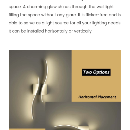
space. A charming glow shines through the wall light,
filling the space without any glare. It is flicker-free and is
able to serve as a light source for all your lighting needs.
It can be installed horizontally or vertically