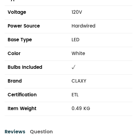
Voltage
120V
Power Source
Hardwired
Base Type
LED
Color
White
Bulbs Included
√
Brand
CLAXY
Certification
ETL
Item Weight
0.49 KG
Reviews
Question