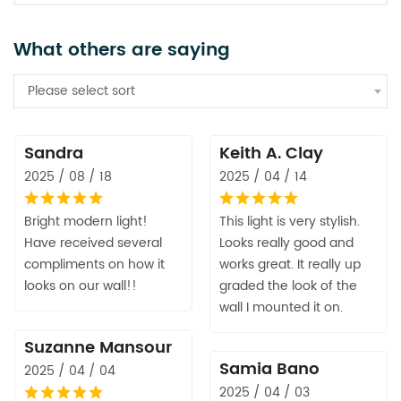
What others are saying
Please select sort
Sandra
Keith A. Clay
2025 / 08 / 18
2025 / 04 / 14
Bright modern light!
This light is very stylish.
Have received several
Looks really good and
compliments on how it
works great. It really up
looks on our wall!!
graded the look of the
wall I mounted it on.
Suzanne Mansour
Samia Bano
2025 / 04 / 04
2025 / 04 / 03