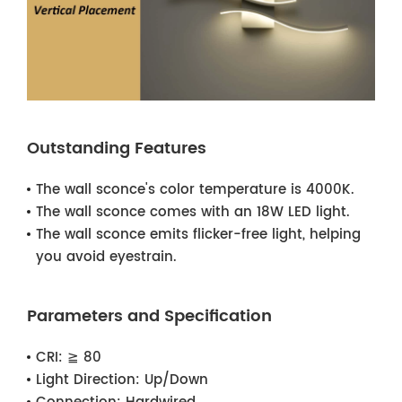
Outstanding Features
The wall sconce's color temperature is 4000K.
The wall sconce comes with an 18W LED light.
The wall sconce emits flicker-free light, helping
you avoid eyestrain.
Parameters and Specification
CRI:
≧ 80
Light Direction:
Up/Down