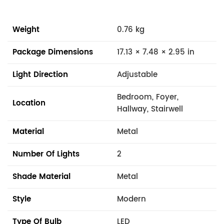
Weight
0.76 kg
Package Dimensions
17.13 × 7.48 × 2.95 in
Light Direction
Adjustable
Bedroom, Foyer,
Location
Hallway, Stairwell
Material
Metal
Number Of Lights
2
Shade Material
Metal
Style
Modern
Type Of Bulb
LED