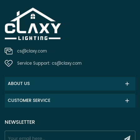
cs@claxy.com
Service Support:
cs@claxy.com
ABOUT US
CUSTOMER SERVICE
NEWSLETTER