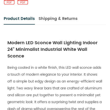
Product Details
Shipping & Returns
Modern LED Sconce Wall Lighting Indoor
24" Minimalist Industrial White Wall
Sconce
Being coated in a white finish, this LED wall sconce adds
a touch of modern elegance to your interior. It shows
off a simple but edgy design as an energy-efficient wall
light. Two wavy linear bars that are crafted of aluminum
and silicon are put together to present a minimalist yet
geometric look. It offers a surprising twist and supplies a
dash of drama without overpowering the rest of the