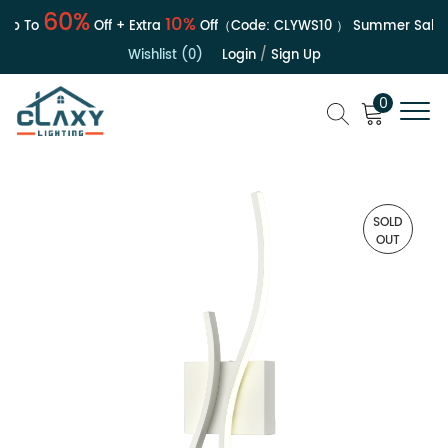
60%
10%
 To
Off + Extra
Off（Code:
CLYWS10
）
Summer Sale | U
Wishlist (0)
Login
/
Sign Up
0
SOLD
OUT