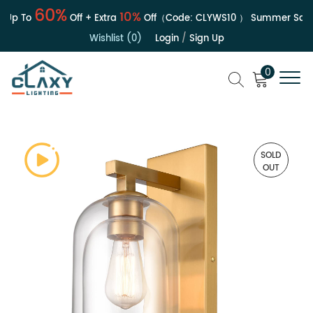
60%
10%
Up To
Off + Extra
Off（Code:
CLYWS10
）
Summer Sale | 
Wishlist (0)
Login
/
Sign Up
0
SOLD
OUT