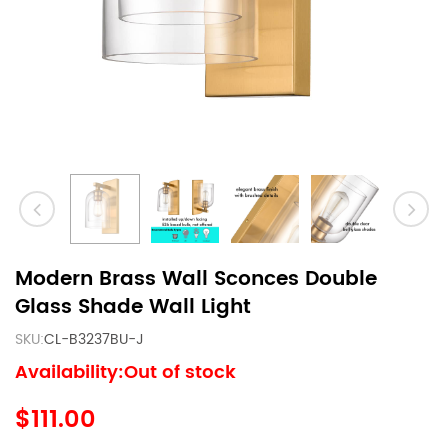
Modern Brass Wall Sconces Double
Glass Shade Wall Light
SKU:
CL-B3237BU-J
Availability:Out of stock
$111.00