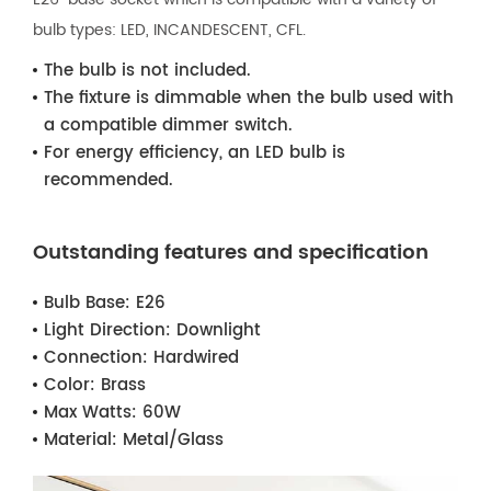
bulb types: LED, INCANDESCENT, CFL.
The bulb is not included.
The fixture is dimmable when the bulb used with
a compatible dimmer switch.
For energy efficiency, an LED bulb is
recommended.
Outstanding features and specification
Bulb Base:
E26
Light Direction:
Downlight
Connection:
Hardwired
Color:
Brass
Max Watts:
60W
Material:
Metal/Glass