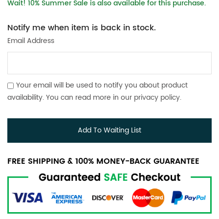
Wait! 10% Summer Sale is also available for this purchase.
Notify me when item is back in stock.
Email Address
Your email will be used to notify you about product
availability. You can read more in our
privacy policy
.
Add To Waiting List
FREE SHIPPING & 100% MONEY-BACK GUARANTEE