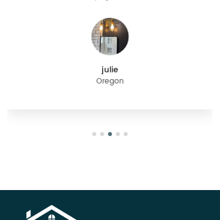
julie
Oregon