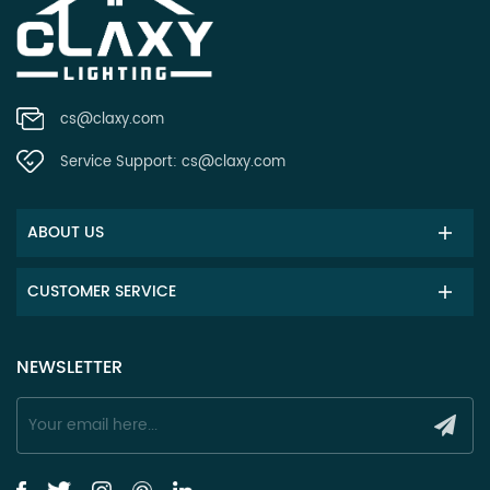
cs@claxy.com
Service Support:
cs@claxy.com
ABOUT US
CUSTOMER SERVICE
NEWSLETTER