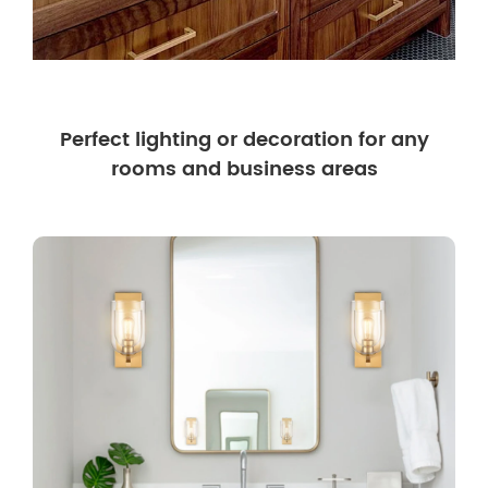
Perfect lighting or decoration for any
rooms and business areas