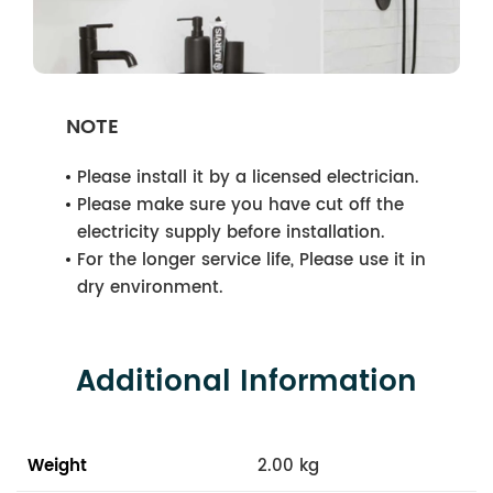
NOTE
Please install it by a licensed electrician.
Please make sure you have cut off the
electricity supply before installation.
For the longer service life, Please use it in
dry environment.
Additional Information
Weight
2.00 kg