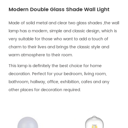
Modern Double Glass Shade Wall Light
Made of solid metal and clear two glass shades ,the wall
lamp has a modern, simple and classic design, which is
very suitable for those who want to add a touch of
charm to their lives and brings the classic style and
warm atmosphere to their room.
This lamp is definitely the best choice for home
decoration. Perfect for your bedroom, living room,
bathroom, hallway, office, exhibition, cafes and any
other places for decoration required.