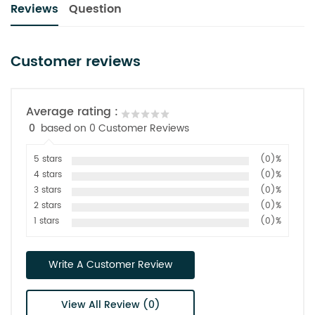
Reviews
Question
Customer reviews
Average rating :
0
based on 0 Customer Reviews
5 stars
(0)%
4 stars
(0)%
3 stars
(0)%
2 stars
(0)%
1 stars
(0)%
Write A Customer Review
View All Review (0)