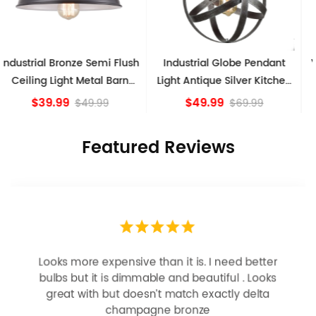
Industrial Globe Pendant
Vintage Sputnik Semi Flush
Light Antique Silver Kitchen
Ceiling Lights, Golden
island Lights
Bronze
$49.99
$84.15
$69.99
Featured Reviews
Looks more expensive than it is. I need better
bulbs but it is dimmable and beautiful . Looks
great with but doesn’t match exactly delta
champagne bronze