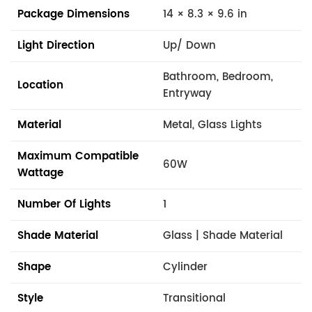
Package Dimensions
14 × 8.3 × 9.6 in
Light Direction
Up/ Down
Bathroom, Bedroom,
Location
Entryway
Material
Metal, Glass Lights
Maximum Compatible
60W
Wattage
Number Of Lights
1
Shade Material
Glass | Shade Material
Shape
Cylinder
Style
Transitional