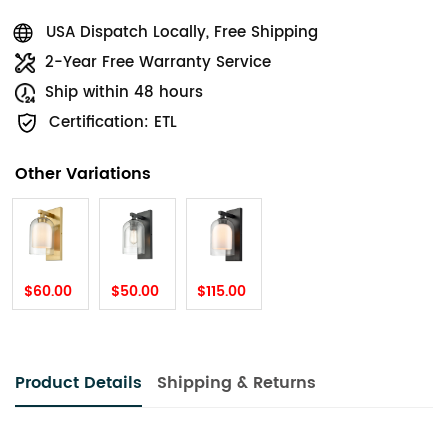
USA Dispatch Locally, Free Shipping
2-Year Free Warranty Service
Ship within 48 hours
Certification: ETL
Other Variations
$60.00
$50.00
$115.00
Product Details
Shipping & Returns