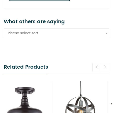
What others are saying
Please select sort
Related Products