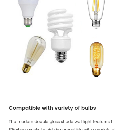
Compatible with variety of bulbs
The modern double glass shade wall light features 1
E26-base socket which is compatible with a variety of