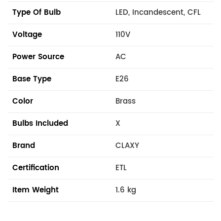
Type Of Bulb
LED, Incandescent, CFL
Voltage
110V
Power Source
AC
Base Type
E26
Color
Brass
Bulbs Included
X
Brand
CLAXY
Certification
ETL
Item Weight
1.6 kg