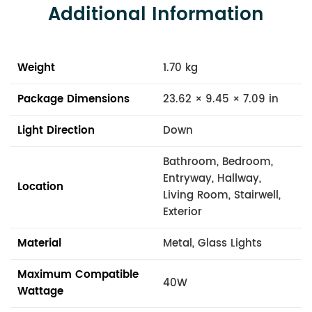
Additional Information
Weight
1.70 kg
Package Dimensions
23.62 × 9.45 × 7.09 in
Light Direction
Down
Bathroom, Bedroom,
Entryway, Hallway,
Location
Living Room, Stairwell,
Exterior
Material
Metal, Glass Lights
Maximum Compatible
40W
Wattage