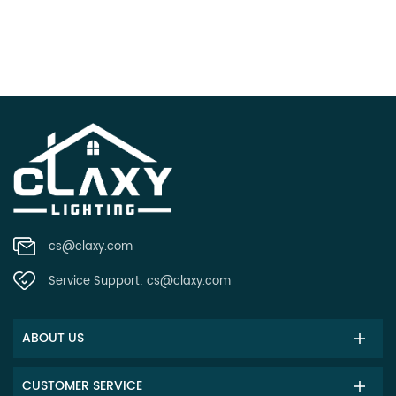
cs@claxy.com
Service Support:
cs@claxy.com
ABOUT US
CUSTOMER SERVICE