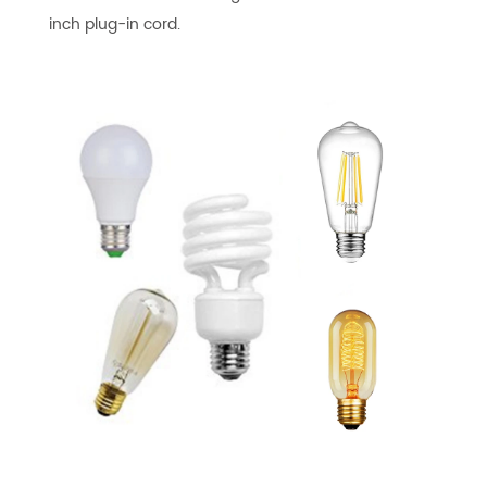
inch plug-in cord.