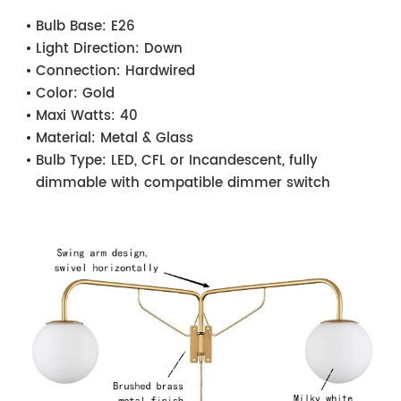
Bulb Base:
E26
Light Direction:
Down
Connection:
Hardwired
Color:
Gold
Maxi Watts:
40
Material:
Metal & Glass
Bulb Type:
LED, CFL or Incandescent, fully
dimmable with compatible dimmer switch