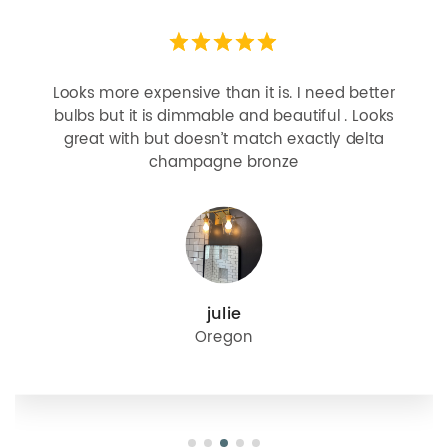
Looks more expensive than it is. I need better
bulbs but it is dimmable and beautiful . Looks
great with but doesn’t match exactly delta
champagne bronze
julie
Oregon