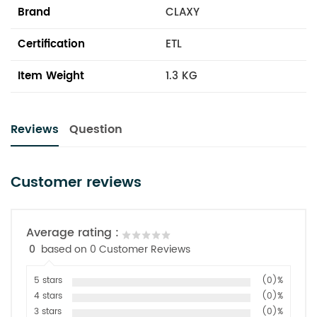
Brand
CLAXY
Certification
ETL
Item Weight
1.3 KG
Reviews
Question
Customer reviews
Average rating :
0
based on 0 Customer Reviews
5 stars
(0)%
4 stars
(0)%
3 stars
(0)%