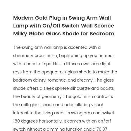
Modern Gold Plug in Swing Arm Wall
Lamp with On/Off Switch Wall Sconce
Milky Globe Glass Shade for Bedroom
The swing arm wall lamp is accented with a
shimmery brass finish, brightening up your interior
with a boost of sparkle. It diffuses awesome light
rays from the opaque milk glass shade to make the
bedroom dainty, romantic, and dreamy. The glass
shade offers a sleek sphere silhouette and boasts
the beauty of geometry. The gold finish contrasts
the milk glass shade and adds alluring visual
interest to the living area. Its swing arm can swivel
180 degrees horizontally. It comes with an on/off
switch without a dimming function and a 70.87-