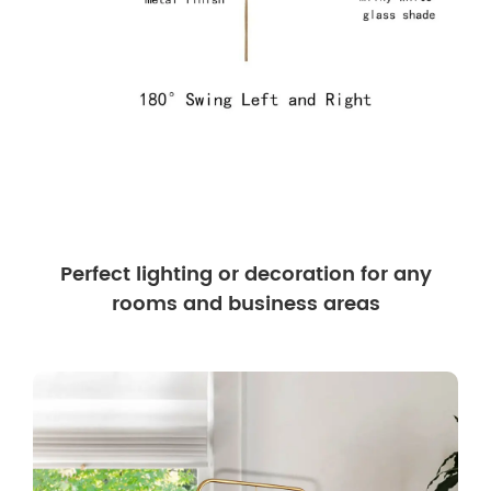
Perfect lighting or decoration for any
rooms and business areas