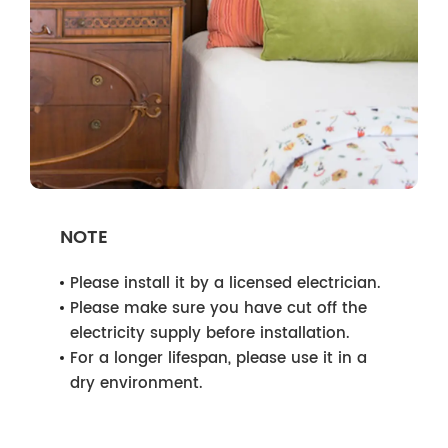
NOTE
Please install it by a licensed electrician.
Please make sure you have cut off the
electricity supply before installation.
For a longer lifespan, please use it in a
dry environment.