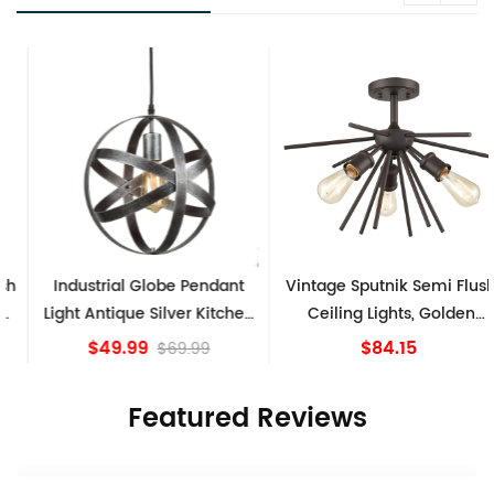
Industrial Globe Pendant
Vintage Sputnik Semi Flush
Light Antique Silver Kitchen
Ceiling Lights, Golden
island Lights
Bronze
$49.99
$84.15
$69.99
Featured Reviews