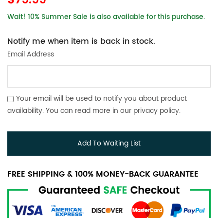
$79.99
Wait! 10% Summer Sale is also available for this purchase.
Notify me when item is back in stock.
Email Address
Your email will be used to notify you about product
availability. You can read more in our
privacy policy
.
Add To Waiting List
FREE SHIPPING & 100% MONEY-BACK GUARANTEE