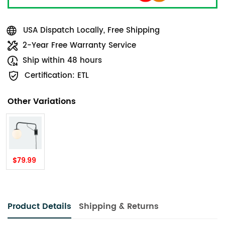
USA Dispatch Locally, Free Shipping
2-Year Free Warranty Service
Ship within 48 hours
Certification: ETL
Other Variations
$79.99
Product Details
Shipping & Returns