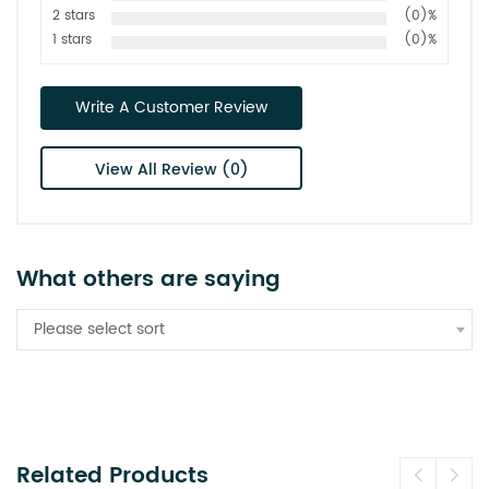
2 stars
(0)%
1 stars
(0)%
Write A Customer Review
View All Review (0)
What others are saying
Please select sort
Related Products