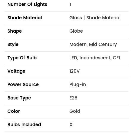
Number Of Lights
1
Shade Material
Glass | Shade Material
Shape
Globe
Style
Modern, Mid Century
Type Of Bulb
LED, Incandescent, CFL
Voltage
120V
Power Source
Plug-in
Base Type
E26
Color
Gold
Bulbs Included
X