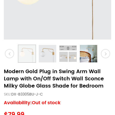
Modern Gold Plug in Swing Arm Wall
Lamp with On/Off Switch Wall Sconce
Milky Globe Glass Shade for Bedroom
SKU:
DX-B3305BU-J-C
Availability:Out of stock