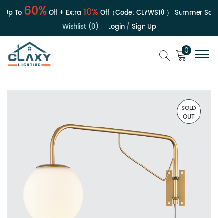
60%
10%
Up To
Off + Extra
Off（Code:
CLYWS10
）
Summer Sale | 
Wishlist (0)
Login
/
Sign Up
0
SOLD
OUT