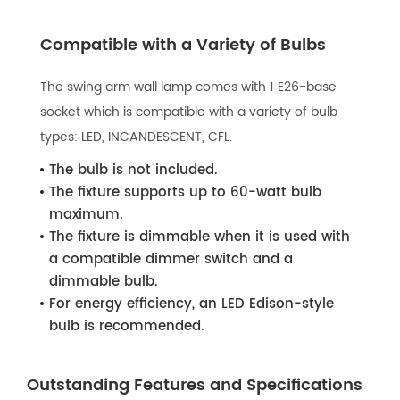
Compatible with a Variety of Bulbs
The swing arm wall lamp comes with 1 E26-base
socket which is compatible with a variety of bulb
types: LED, INCANDESCENT, CFL.
The bulb is not included.
The fixture supports up to 60-watt bulb
maximum.
The fixture is dimmable when it is used with
a compatible dimmer switch and a
dimmable bulb.
For energy efficiency, an LED Edison-style
bulb is recommended.
Outstanding Features and Specifications