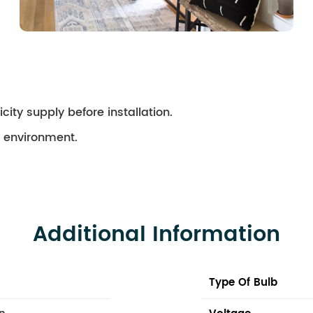
city supply before installation.
ry environment.
Additional Information
Type Of Bulb