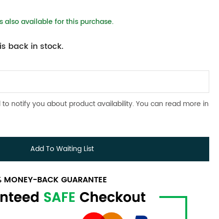
 also available for this purchase.
s back in stock.
 to notify you about product availability. You can read more in
Add To Waiting List
0% MONEY-BACK GUARANTEE