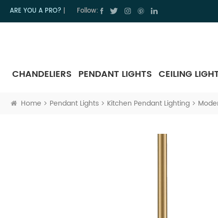
ARE YOU A PRO?
|
Follow:
CHANDELIERS
PENDANT LIGHTS
CEILING LIGH
Home
Pendant Lights
Kitchen Pendant Lighting
Moder