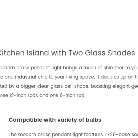
Kitchen Island with Two Glass Shades
e modern brass pendant light brings a touch of shimmer to you
 and industrial chic to your living space. It doubles up on t
ected by a bigger clear glass bell shade, boasting elegant g
ree 12-inch rods and one 6-inch rod.
Compatible with variety of bulbs
The modern brass pendant light features 1 E26-base soc