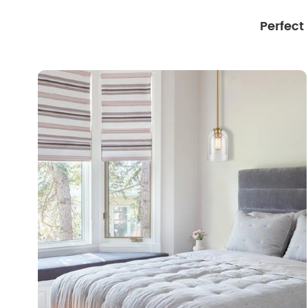
Perfect