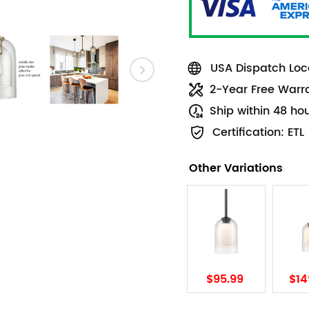
USA Dispatch Loca
2-Year Free Warr
Ship within 48 ho
Certification: ETL
Other Variations
$95.99
$14