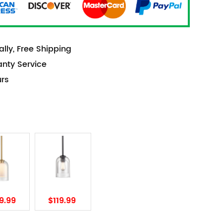
lly, Free Shipping
anty Service
urs
9.99
$119.99