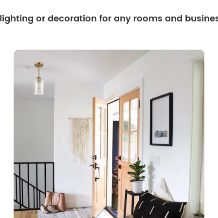
 lighting or decoration for any rooms and busine