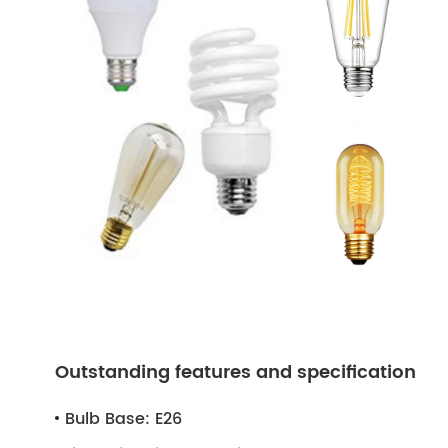
Outstanding features and specification
Bulb Base:
E26