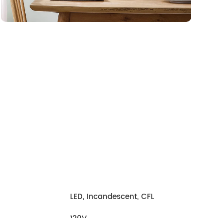
LED, Incandescent, CFL