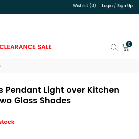
Wishlist (0)
Login
/
Sign Up
）
0
CLEARANCE SALE
s
 Pendant Light over Kitchen
Two Glass Shades
 stock