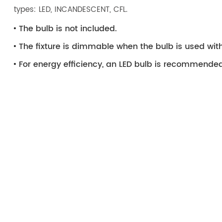
types: LED, INCANDESCENT, CFL.
The bulb is not included.
The fixture is dimmable when the bulb is used wi
For energy efficiency, an LED bulb is recommended