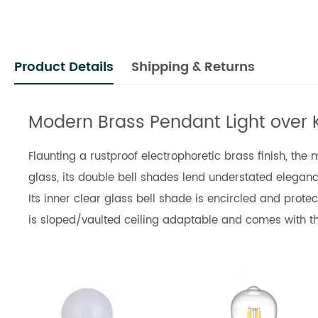
Product Details
Shipping & Returns
Modern Brass Pendant Light over 
Flaunting a rustproof electrophoretic brass finish, th
glass, its double bell shades lend understated elegance
Its inner clear glass bell shade is encircled and prot
is sloped/vaulted ceiling adaptable and comes with th