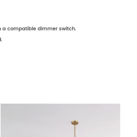
th a compatible dimmer switch.
.