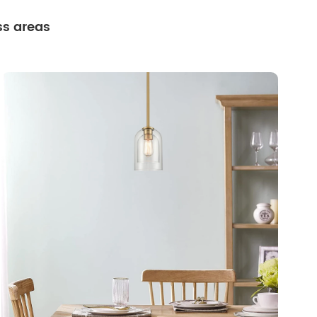
ss areas