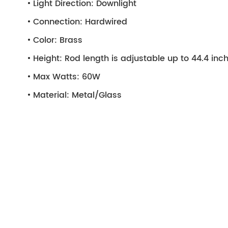
Light Direction:
Downlight
Connection:
Hardwired
Color:
Brass
Height:
Rod length is adjustable up to 44.4 inc
Max Watts:
60W
Material:
Metal/Glass