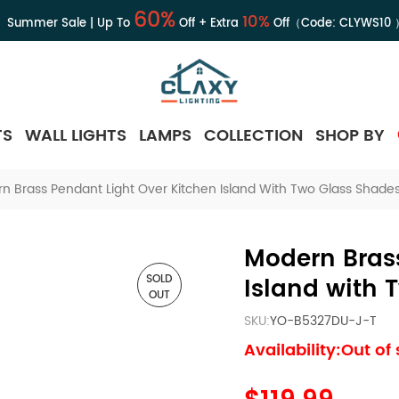
60%
10%
Summer Sale | Up To
Off + Extra
Off（Code:
CLYWS10
TS
WALL LIGHTS
LAMPS
COLLECTION
SHOP BY
n Brass Pendant Light Over Kitchen Island With Two Glass Shade
Modern Brass
SOLD
Island with 
OUT
SKU:
YO-B5327DU-J-T
Availability:Out of