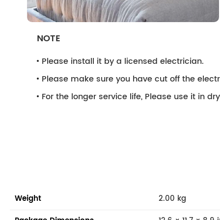
NOTE
Please install it by a licensed electrician.
Please make sure you have cut off the electri
For the longer service life, Please use it in d
Weight
2.00 kg