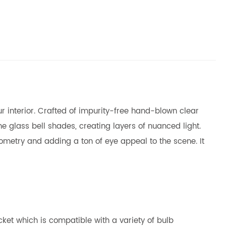
r interior. Crafted of impurity-free hand-blown clear
he glass bell shades, creating layers of nuanced light.
eometry and adding a ton of eye appeal to the scene. It
ket which is compatible with a variety of bulb