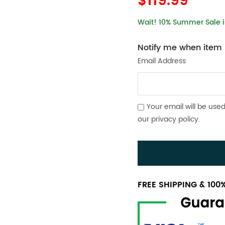
$119.99
Wait! 10% Summer Sale is
Notify me when item i
Email Address
Your email will be used
our
privacy policy
.
FREE SHIPPING & 10