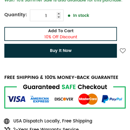
Wait! 10% Summer Sale is also available for this purchase.
Quantity:
In stock
Add To Cart
10% Off Discount
Buy It Now
FREE SHIPPING & 100% MONEY-BACK GUARANTEE
USA Dispatch Locally, Free Shipping
2-Year Free Warranty Service