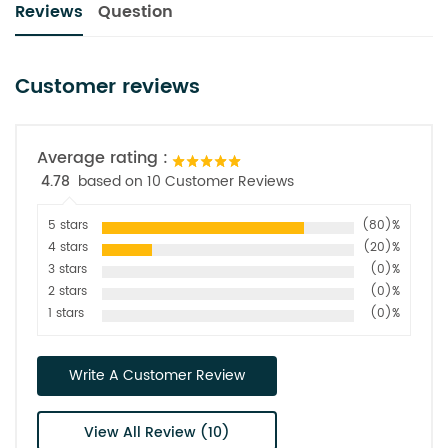
Reviews
Question
Customer reviews
Average rating :
4.78
based on 10 Customer Reviews
5 stars
(80)%
4 stars
(20)%
3 stars
(0)%
2 stars
(0)%
1 stars
(0)%
Write A Customer Review
View All Review (10)