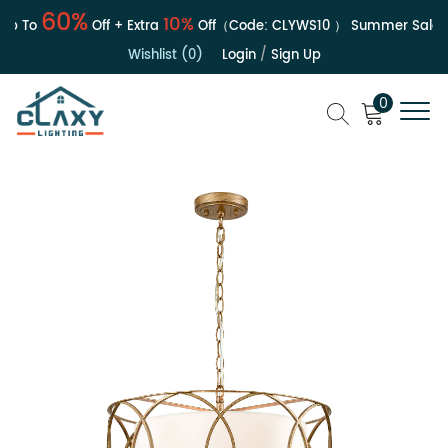
60%
10%
 To
Off + Extra
Off（Code:
CLYWS10
）
Summer Sale | U
Wishlist (0)
Login
/
Sign Up
0