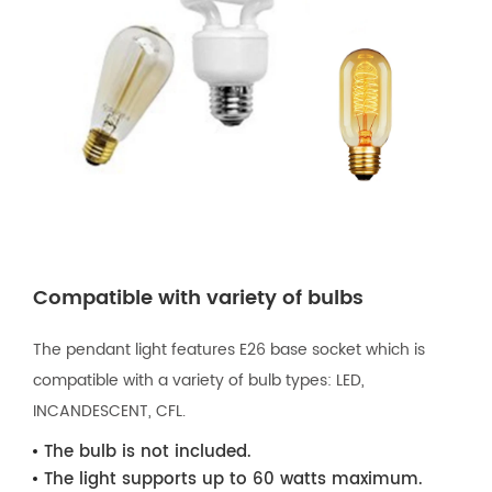
Compatible with variety of bulbs
The pendant light features E26 base socket which is
compatible with a variety of bulb types: LED,
INCANDESCENT, CFL.
The bulb is not included.
The light supports up to 60 watts maximum.