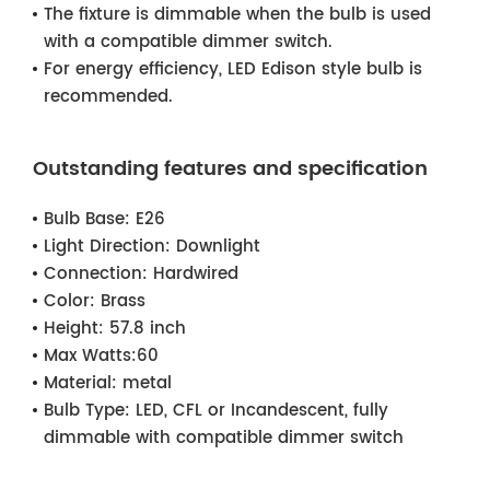
The fixture is dimmable when the bulb is used
with a compatible dimmer switch.
For energy efficiency, LED Edison style bulb is
recommended.
Outstanding features and specification
Bulb Base:
E26
Light Direction:
Downlight
Connection:
Hardwired
Color:
Brass
Height:
57.8 inch
Max Watts:
60
Material:
metal
Bulb Type:
LED, CFL or Incandescent, fully
dimmable with compatible dimmer switch