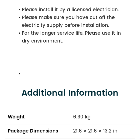
Please install it by a licensed electrician.
Please make sure you have cut off the
electricity supply before installation.
For the longer service life, Please use it in
dry environment.
Additional Information
Weight
6.30 kg
Package Dimensions
21.6 × 21.6 × 13.2 in