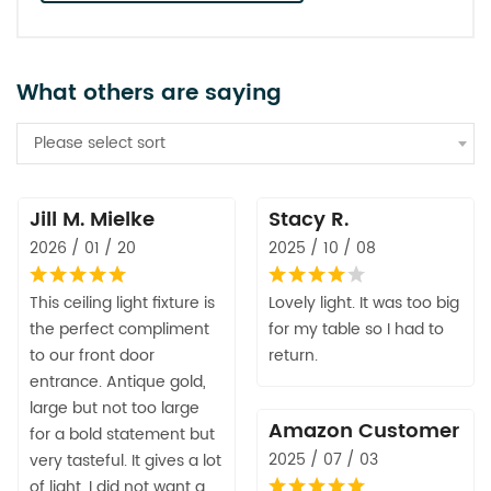
What others are saying
Please select sort
Jill M. Mielke
Stacy R.
2026 / 01 / 20
2025 / 10 / 08
This ceiling light fixture is
Lovely light. It was too big
the perfect compliment
for my table so I had to
to our front door
return.
entrance. Antique gold,
large but not too large
Amazon Customer
for a bold statement but
2025 / 07 / 03
very tasteful. It gives a lot
of light. I did not want a