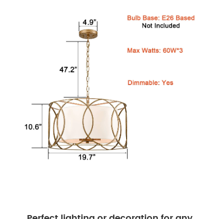
Perfect lighting or decoration for any