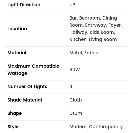
Light Direction
UP
Bar, Bedroom, Dining
Room, Entryway, Foyer,
Location
Hallway, Kids Room,
Kitchen, Living Room
Material
Metal, Fabric
Maximum Compatible
60W
Wattage
Number Of Lights
3
Shade Material
Cloth
Shape
Drum
Style
Modern, Contemporary