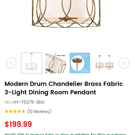
Modern Drum Chandelier Brass Fabric
3-Light Dining Room Pendant
SKU:
HY-T5279-3DU
(10 Reviews)
$199.99