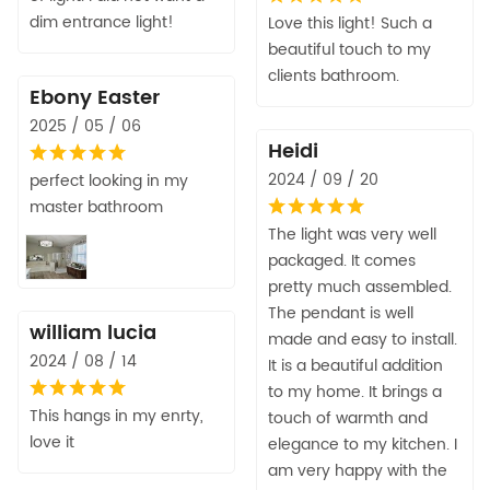
dim entrance light!
Love this light! Such a
beautiful touch to my
clients bathroom.
Ebony Easter
2025 / 05 / 06
Heidi
2024 / 09 / 20
perfect looking in my
master bathroom
The light was very well
packaged. It comes
pretty much assembled.
The pendant is well
william lucia
made and easy to install.
2024 / 08 / 14
It is a beautiful addition
to my home. It brings a
This hangs in my enrty,
touch of warmth and
love it
elegance to my kitchen. I
am very happy with the