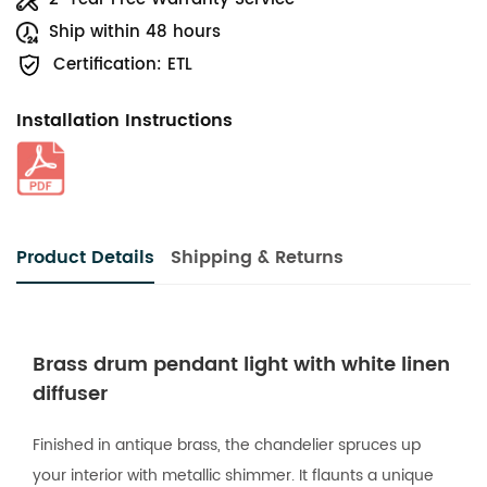
Ship within 48 hours
Certification: ETL
Installation Instructions
Product Details
Shipping & Returns
Brass drum pendant light with white linen
diffuser
Finished in antique brass, the chandelier spruces up
your interior with metallic shimmer. It flaunts a unique