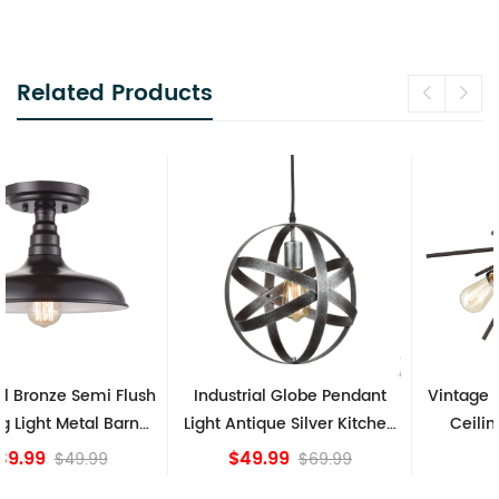
Related Products
Industrial Globe Pendant
Vintage Sputnik Semi Flush
Light Antique Silver Kitchen
Ceiling Lights, Golden
island Lights
Bronze
$49.99
$84.15
$69.99