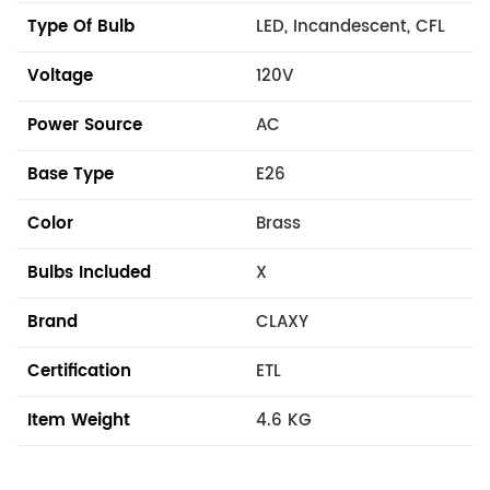
Type Of Bulb
LED, Incandescent, CFL
Voltage
120V
Power Source
AC
Base Type
E26
Color
Brass
Bulbs Included
X
Brand
CLAXY
Certification
ETL
Item Weight
4.6 KG