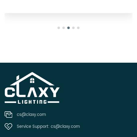
cs@claxy.com
Service Support:
cs@claxy.com