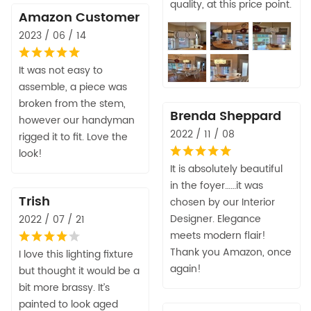
quality, at this price point.
Amazon Customer
2023 / 06 / 14
It was not easy to
assemble, a piece was
broken from the stem,
Brenda Sheppard
however our handyman
2022 / 11 / 08
rigged it to fit. Love the
look!
It is absolutely beautiful
in the foyer……it was
Trish
chosen by our Interior
Designer. Elegance
2022 / 07 / 21
meets modern flair!
Thank you Amazon, once
I love this lighting fixture
again!
but thought it would be a
bit more brassy. It’s
painted to look aged