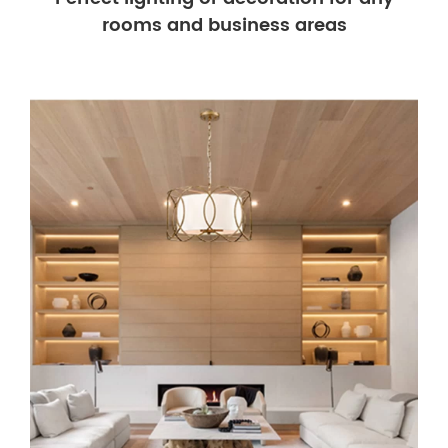
rooms and business areas