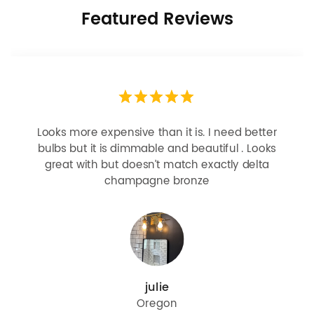
Featured Reviews
Looks more expensive than it is. I need better
bulbs but it is dimmable and beautiful . Looks
great with but doesn’t match exactly delta
champagne bronze
julie
Oregon