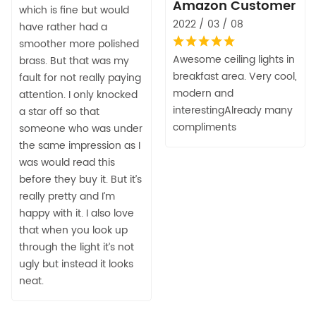
Amazon Customer
which is fine but would
2022 / 03 / 08
have rather had a
smoother more polished
Awesome ceiling lights in
brass. But that was my
breakfast area. Very cool,
fault for not really paying
modern and
attention. I only knocked
interestingAlready many
a star off so that
compliments
someone who was under
the same impression as I
was would read this
before they buy it. But it’s
really pretty and I’m
happy with it. I also love
that when you look up
through the light it’s not
ugly but instead it looks
neat.