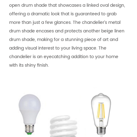
open drum shade that showcases a linked oval design,
offering a dramatic look that is guaranteed to grab
more than just a few glances. The chandelier’s metal
drum shade encases and protects another beige linen
drum shade, making for a stunning piece of art and
adding visual interest to your living space. The
chandelier is an eyecatching addition to your home
with its shiny finish.