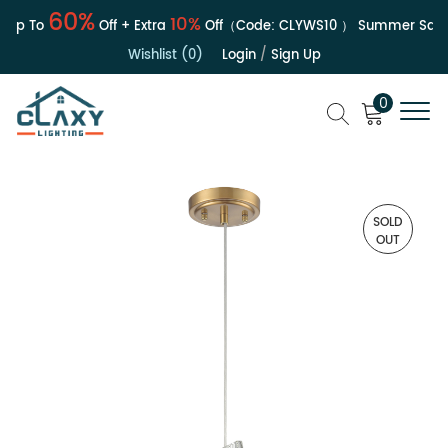
60%
10%
Up To
Off + Extra
Off（Code:
CLYWS10
）
Summer Sale | 
Wishlist (0)
Login
/
Sign Up
0
SOLD
OUT