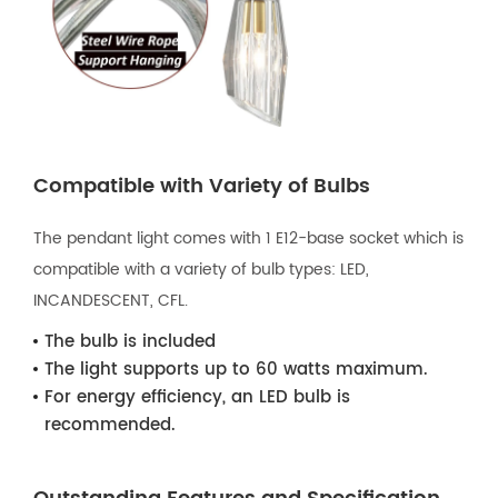
Compatible with Variety of Bulbs
The pendant light comes with 1 E12-base socket which is
compatible with a variety of bulb types: LED,
INCANDESCENT, CFL.
The bulb is included
The light supports up to 60 watts maximum.
For energy efficiency, an LED bulb is
recommended.