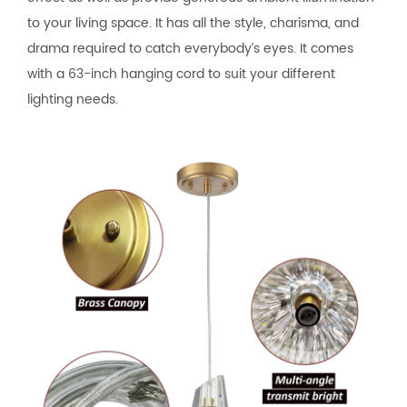
to your living space. It has all the style, charisma, and
drama required to catch everybody’s eyes. It comes
with a 63-inch hanging cord to suit your different
lighting needs.