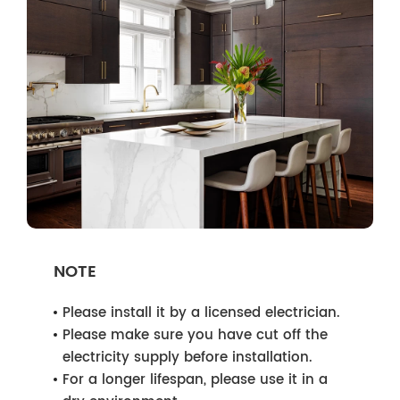
NOTE
Please install it by a licensed electrician.
Please make sure you have cut off the
electricity supply before installation.
For a longer lifespan, please use it in a