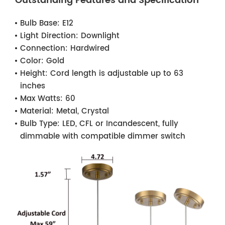
Outstanding Features and Specification
Bulb Base:
E12
Light Direction:
Downlight
Connection:
Hardwired
Color:
Gold
Height:
Cord length is adjustable up to 63
inches
Max Watts:
60
Material:
Metal, Crystal
Bulb Type:
LED, CFL or Incandescent, fully
dimmable with compatible dimmer switch