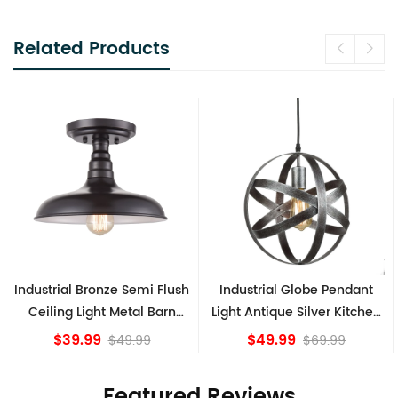
Related Products
h
Industrial Globe Pendant
Vintage Sputnik Semi Flush
Light Antique Silver Kitchen
Ceiling Lights, Golden
island Lights
Bronze
$49.99
$84.15
$69.99
Featured Reviews