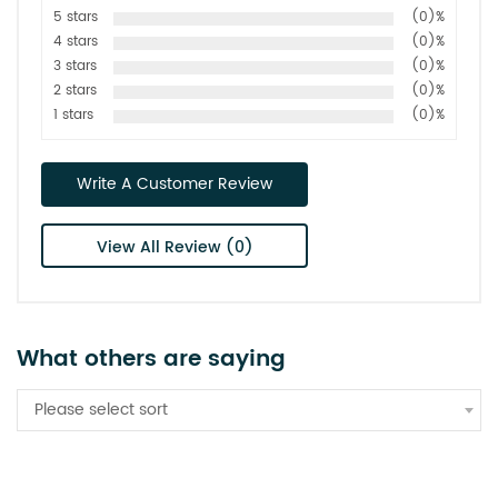
5 stars
(0)%
4 stars
(0)%
3 stars
(0)%
2 stars
(0)%
1 stars
(0)%
Write A Customer Review
View All Review (0)
What others are saying
Please select sort