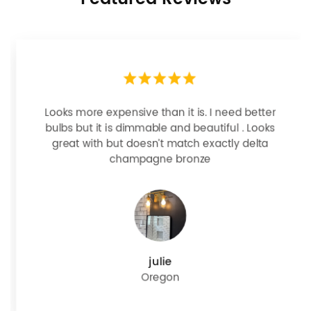
Looks more expensive than it is. I need better
bulbs but it is dimmable and beautiful . Looks
great with but doesn’t match exactly delta
champagne bronze
julie
Oregon