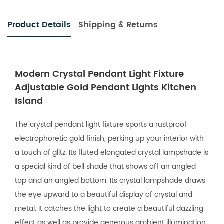
Product Details
Shipping & Returns
Modern Crystal Pendant Light Fixture
Adjustable Gold Pendant Lights Kitchen
Island
The crystal pendant light fixture sports a rustproof
electrophoretic gold finish, perking up your interior with
a touch of glitz. Its fluted elongated crystal lampshade is
a special kind of bell shade that shows off an angled
top and an angled bottom. Its crystal lampshade draws
the eye upward to a beautiful display of crystal and
metal. It catches the light to create a beautiful dazzling
effect as well as provide generous ambient illumination