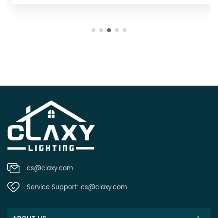
cs@claxy.com
Service Support:
cs@claxy.com