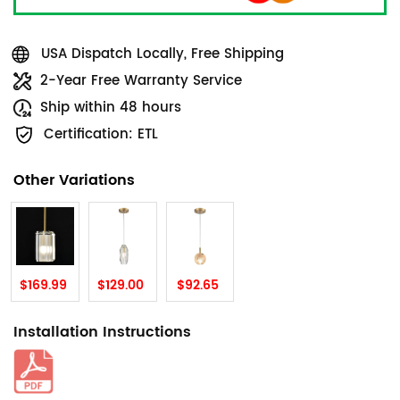
USA Dispatch Locally, Free Shipping
2-Year Free Warranty Service
Ship within 48 hours
Certification: ETL
Other Variations
$169.99
$129.00
$92.65
Installation Instructions