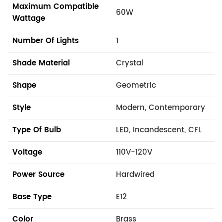
Maximum Compatible
60W
Wattage
Number Of Lights
1
Shade Material
Crystal
Shape
Geometric
Style
Modern, Contemporary
Type Of Bulb
LED, Incandescent, CFL
Voltage
110V-120V
Power Source
Hardwired
Base Type
E12
Color
Brass