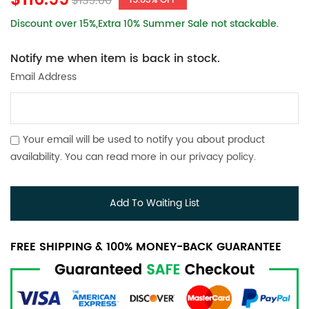
$116.99
$139.00
15.83% OFF
Discount over 15%,Extra 10% Summer Sale not stackable.
Notify me when item is back in stock.
Email Address
Your email will be used to notify you about product
availability. You can read more in our
privacy policy
.
Add To Waiting List
FREE SHIPPING & 100% MONEY-BACK GUARANTEE