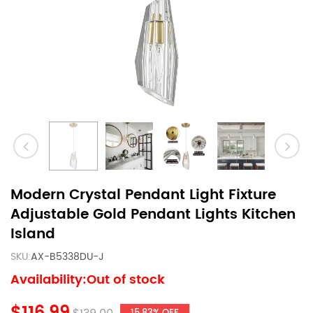
Modern Crystal Pendant Light Fixture
Adjustable Gold Pendant Lights Kitchen
Island
SKU:
AX-B5338DU-J
Availability:Out of stock