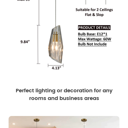
Perfect lighting or decoration for any
rooms and business areas