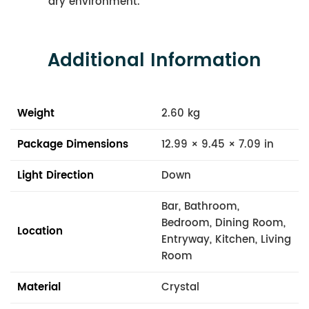
dry environment.
Additional Information
Weight
2.60 kg
Package Dimensions
12.99 × 9.45 × 7.09 in
Light Direction
Down
Bar, Bathroom,
Bedroom, Dining Room,
Location
Entryway, Kitchen, Living
Room
Material
Crystal