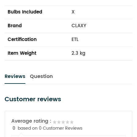
Bulbs Included
X
Brand
CLAXY
Certification
ETL
Item Weight
2.3 kg
Reviews
Question
Customer reviews
Average rating :
0
based on 0 Customer Reviews