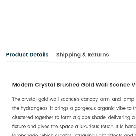
Product Details
Shipping & Returns
Modern Crystal Brushed Gold Wall Sconce Van
The crystal gold wall sconce’s canopy, arm, and lamp ho
the hydrangeas, it brings a gorgeous organic vibe to t
clustered together to form a globe shade, delivering 
fixture and gives the space a luxurious touch. It is 
lampshade, which creates intriguing light effects and 