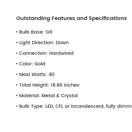
Outstanding Features and Specifications
Bulb Base:
G9
Light Direction:
Down
Connection:
Hardwired
Color:
Gold
Maxi Watts:
40
Total Height:
18.86 inches
Material:
Metal & Crystal
Bulb Type:
LED, CFL or Incandescent, fully dim