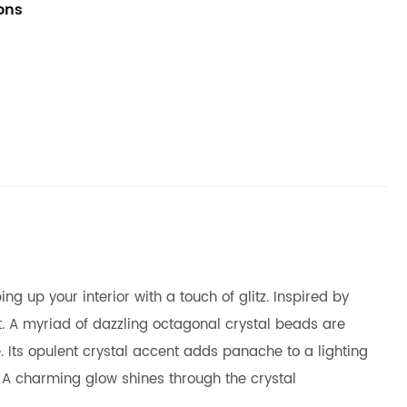
ions
g up your interior with a touch of glitz. Inspired by
t. A myriad of dazzling octagonal crystal beads are
 Its opulent crystal accent adds panache to a lighting
. A charming glow shines through the crystal