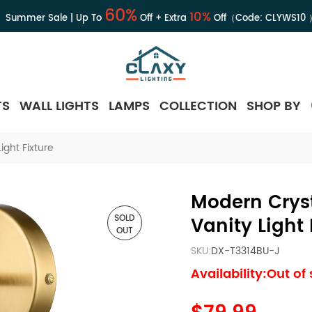
60%
10%
Summer Sale | Up To
Off + Extra
Off（Code:
CLYWS10
TS
WALL LIGHTS
LAMPS
COLLECTION
SHOP BY
ght Fixture
Modern Crys
SOLD
Vanity Light 
OUT
SKU:
DX-T3314BU-J
Availability:Out of