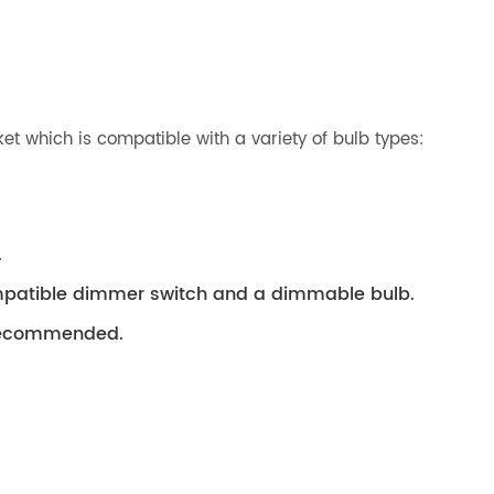
t which is compatible with a variety of bulb types:
.
compatible dimmer switch and a dimmable bulb.
s recommended.