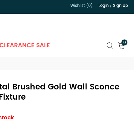
Wishlist (0)
Login
/
Sign Up
）
0
CLEARANCE SALE
tal Brushed Gold Wall Sconce
Fixture
 stock