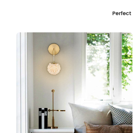
Perfect