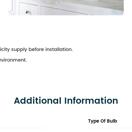
city supply before installation.
environment.
Additional Information
Type Of Bulb