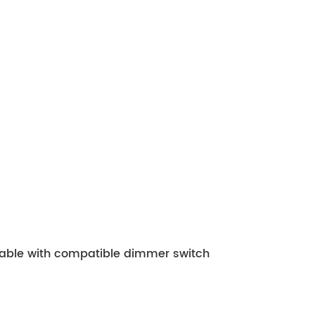
mable with compatible dimmer switch