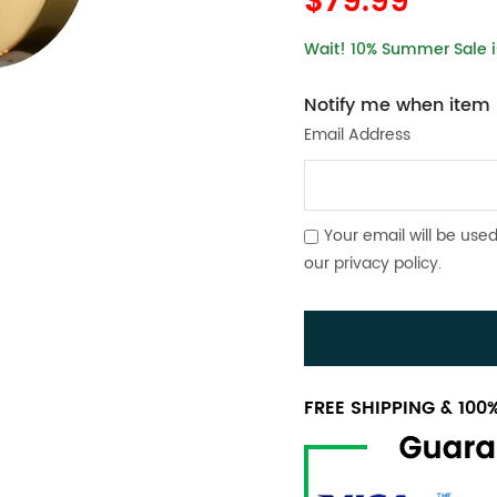
$79.99
Wait! 10% Summer Sale is
Notify me when item i
Email Address
Your email will be used
our
privacy policy
.
FREE SHIPPING & 10