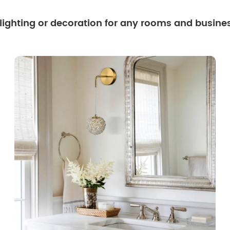
 lighting or decoration for any rooms and busine