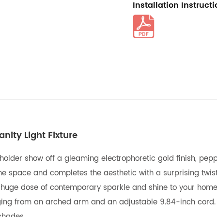
Installation Instruct
ity Light Fixture
lder show off a gleaming electrophoretic gold finish, peppin
he space and completes the aesthetic with a surprising twis
a huge dose of contemporary sparkle and shine to your home.
hanging from an arched arm and an adjustable 9.84-inch cord
shades.