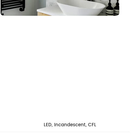
LED, Incandescent, CFL