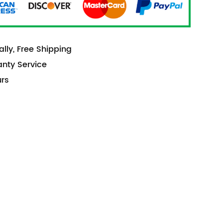
lly, Free Shipping
anty Service
urs