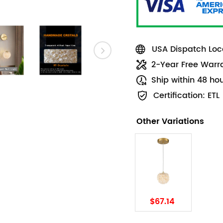
USA Dispatch Loca
2-Year Free Warr
Ship within 48 ho
Certification: ETL
Other Variations
$67.14