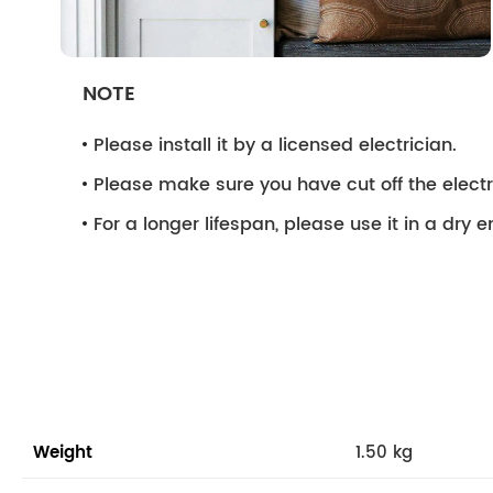
NOTE
Please install it by a licensed electrician.
Please make sure you have cut off the electri
For a longer lifespan, please use it in a dry 
Weight
1.50 kg