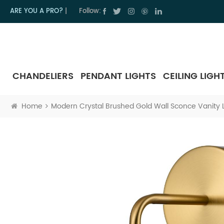
ARE YOU A PRO?
|
Follow:
CHANDELIERS
PENDANT LIGHTS
CEILING LIGH
Home
Modern Crystal Brushed Gold Wall Sconce Vanity Li