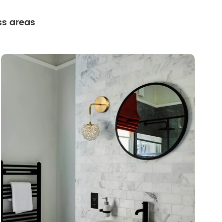
ss areas