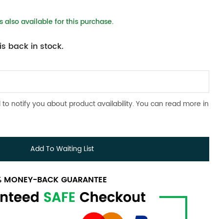
 also available for this purchase.
s back in stock.
 to notify you about product availability. You can read more in
Add To Waiting List
0% MONEY-BACK GUARANTEE