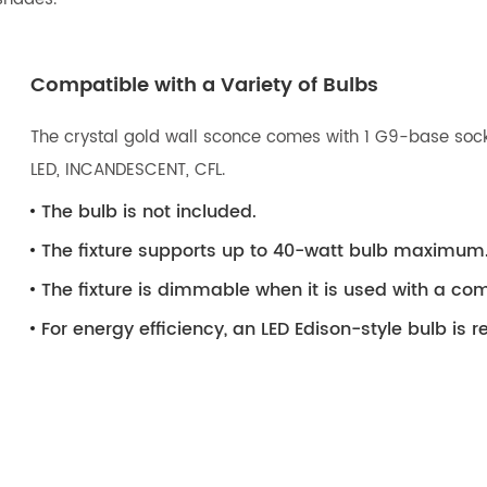
Compatible with a Variety of Bulbs
The crystal gold wall sconce comes with 1 G9-base socke
LED, INCANDESCENT, CFL.
The bulb is not included.
The fixture supports up to 40-watt bulb maximum
The fixture is dimmable when it is used with a 
For energy efficiency, an LED Edison-style bulb i