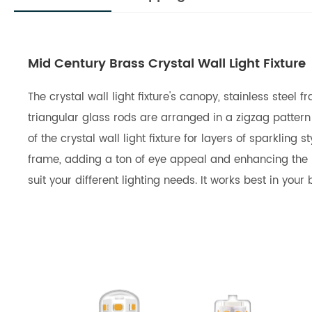
Mid Century Brass Crystal Wall Light Fixture
The crystal wall light fixture's canopy, stainless stee
triangular glass rods are arranged in a zigzag patter
of the crystal wall light fixture for layers of sparkli
frame, adding a ton of eye appeal and enhancing the pi
suit your different lighting needs. It works best in you