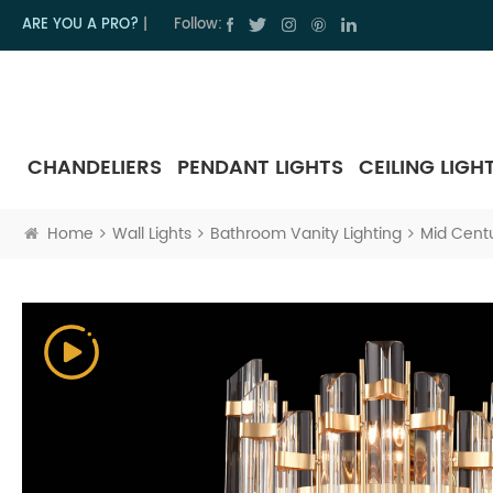
ARE YOU A PRO?
|
Follow:
CHANDELIERS
PENDANT LIGHTS
CEILING LIGH
Home
Wall Lights
Bathroom Vanity Lighting
Mid Centu