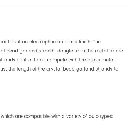
rs flaunt an electrophoretic brass finish. The
ystal bead garland strands dangle from the metal frame
nd strands contrast and compete with the brass metal
ust the length of the crystal bead garland strands to
s which are compatible with a variety of bulb types: