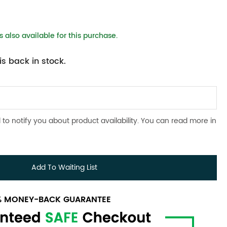
 also available for this purchase.
s back in stock.
 to notify you about product availability. You can read more in
Add To Waiting List
0% MONEY-BACK GUARANTEE