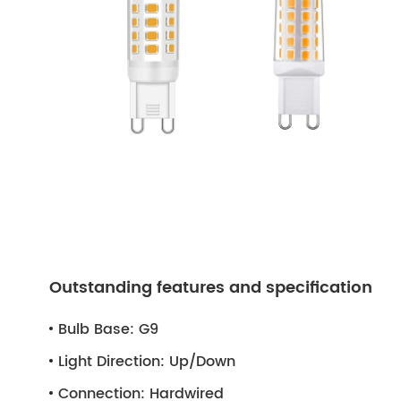
Outstanding features and specification
Bulb Base:
G9
Light Direction:
Up/Down
Connection:
Hardwired