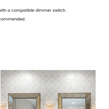
with a compatible dimmer switch.
 recommended.