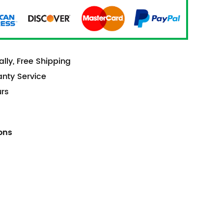
lly, Free Shipping
anty Service
urs
ions