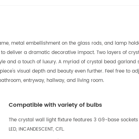
l frame, metal embellishment on the glass rods, and lamp holde
n to deliver a dramatic decorative impact. Two layers of cr
ng style and a touch of luxury. A myriad of crystal bead garla
ece's visual depth and beauty even further. Feel free to adj
r bathroom, entryway, hallway, and living room.
Compatible with variety of bulbs
The crystal wall light fixture features 3 G9-base socket
LED, INCANDESCENT, CFL.