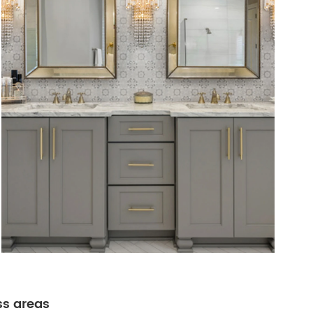
ss areas