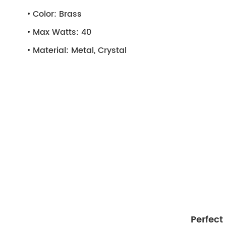
Color:
Brass
Max Watts:
40
Material:
Metal, Crystal
Perfect