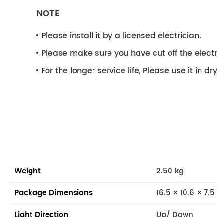
NOTE
Please install it by a licensed electrician.
Please make sure you have cut off the electri
For the longer service life, Please use it in d
Weight
2.50 kg
Package Dimensions
16.5 × 10.6 × 7.5
Light Direction
Up/ Down