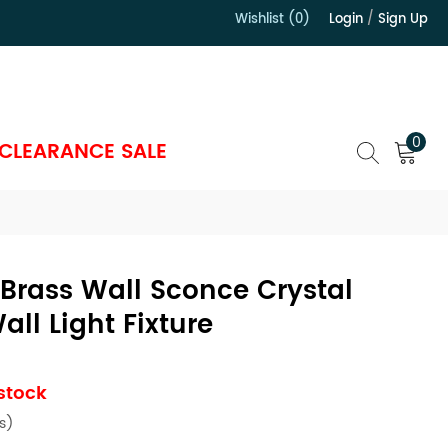
Wishlist (0)
Login
/
Sign Up
）
0
CLEARANCE SALE
Brass Wall Sconce Crystal
ll Light Fixture
 stock
s)