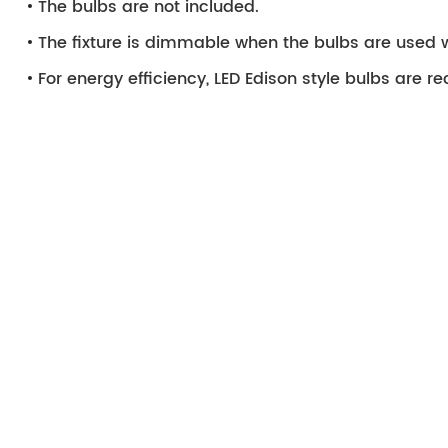
The bulbs are not included.
The fixture is dimmable when the bulbs are used 
For energy efficiency, LED Edison style bulbs are