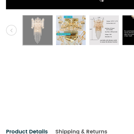
Product Details
Shipping & Returns