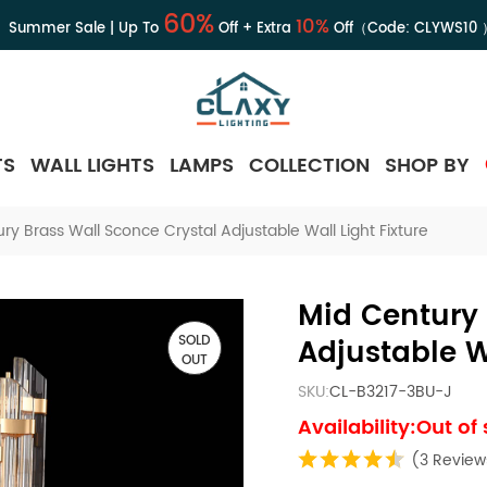
60%
10%
Summer Sale | Up To
Off + Extra
Off（Code:
CLYWS10
TS
WALL LIGHTS
LAMPS
COLLECTION
SHOP BY
ry Brass Wall Sconce Crystal Adjustable Wall Light Fixture
Mid Century 
SOLD
Adjustable Wa
OUT
SKU:
CL-B3217-3BU-J
Availability:Out of
(3 Review