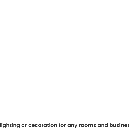
 lighting or decoration for any rooms and busine