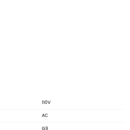
110V
AC
G9