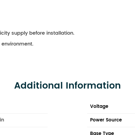
city supply before installation.
ry environment.
Additional Information
Voltage
 in
Power Source
Base Type