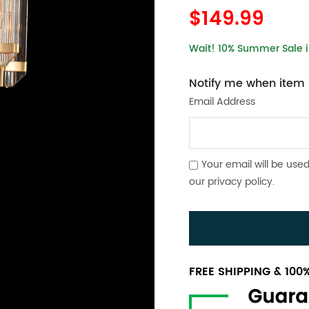
$149.99
Wait! 10% Summer Sale is
Notify me when item i
Email Address
Your email will be used
our
privacy policy
.
FREE SHIPPING & 10