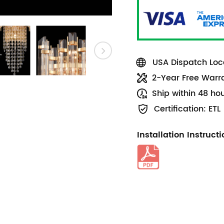
USA Dispatch Loca
2-Year Free Warr
Ship within 48 ho
Certification: ETL
Installation Instruct