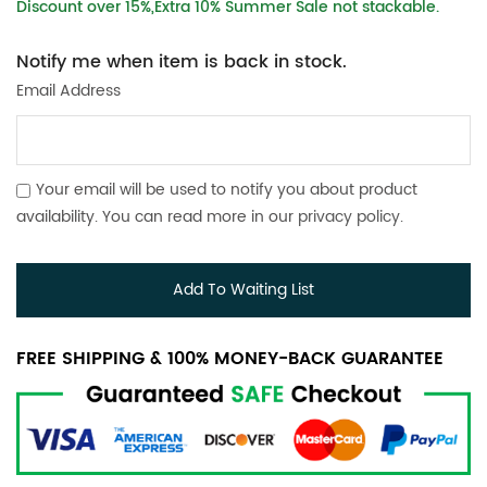
Discount over 15%,Extra 10% Summer Sale not stackable.
Notify me when item is back in stock.
Email Address
Your email will be used to notify you about product
availability. You can read more in our
privacy policy
.
Add To Waiting List
FREE SHIPPING & 100% MONEY-BACK GUARANTEE