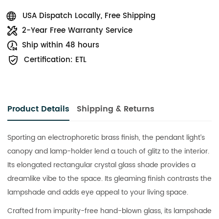
USA Dispatch Locally, Free Shipping
2-Year Free Warranty Service
Ship within 48 hours
Certification: ETL
Product Details
Shipping & Returns
Sporting an electrophoretic brass finish, the pendant light’s
canopy and lamp-holder lend a touch of glitz to the interior.
Its elongated rectangular crystal glass shade provides a
dreamlike vibe to the space. Its gleaming finish contrasts the
lampshade and adds eye appeal to your living space.
Crafted from impurity-free hand-blown glass, its lampshade