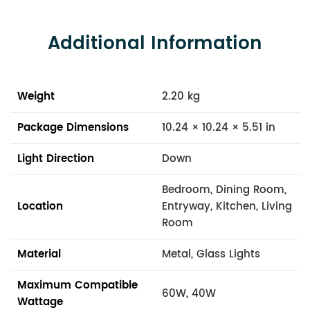
Additional Information
Weight
2.20 kg
Package Dimensions
10.24 × 10.24 × 5.51 in
Light Direction
Down
Bedroom, Dining Room,
Location
Entryway, Kitchen, Living
Room
Material
Metal, Glass Lights
Maximum Compatible
60W, 40W
Wattage