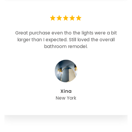
Great purchase even tho the lights were a bit
larger than I expected. Still loved the overall
bathroom remodel.
Xina
New York