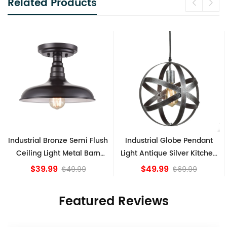
Related Products
Industrial Bronze Semi Flush
Industrial Globe Pendant
Ceiling Light Metal Barn
Light Antique Silver Kitchen
Shade Fixture
island Lights
$39.99
$49.99
$49.99
$69.99
Featured Reviews