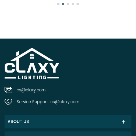
cs@claxy.com
Service Support:
cs@claxy.com
ABOUT US