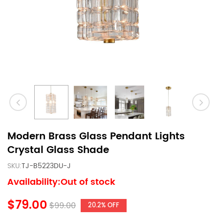
Modern Brass Glass Pendant Lights
Crystal Glass Shade
SKU:
TJ-B5223DU-J
Availability:Out of stock
$79.00
$99.00
20.2% OFF