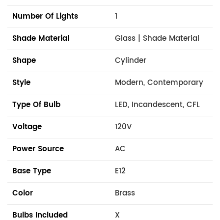
Number Of Lights
1
Shade Material
Glass | Shade Material
Shape
Cylinder
Style
Modern, Contemporary
Type Of Bulb
LED, Incandescent, CFL
Voltage
120V
Power Source
AC
Base Type
E12
Color
Brass
Bulbs Included
X