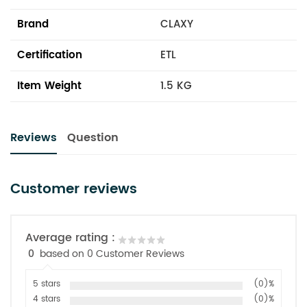
Brand
CLAXY
Certification
ETL
Item Weight
1.5 KG
Reviews
Question
Customer reviews
Average rating :
0
based on 0 Customer Reviews
5 stars
(0)%
4 stars
(0)%