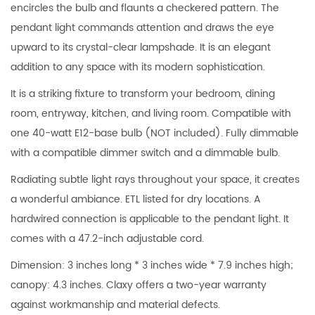
encircles the bulb and flaunts a checkered pattern. The
pendant light commands attention and draws the eye
upward to its crystal-clear lampshade. It is an elegant
addition to any space with its modern sophistication.
It is a striking fixture to transform your bedroom, dining
room, entryway, kitchen, and living room. Compatible with
one 40-watt E12-base bulb (NOT included). Fully dimmable
with a compatible dimmer switch and a dimmable bulb.
Radiating subtle light rays throughout your space, it creates
a wonderful ambiance. ETL listed for dry locations. A
hardwired connection is applicable to the pendant light. It
comes with a 47.2-inch adjustable cord.
Dimension: 3 inches long * 3 inches wide * 7.9 inches high;
canopy: 4.3 inches. Claxy offers a two-year warranty
against workmanship and material defects.