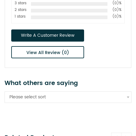
3 stars
(0)%
2 stars
(0)%
1 stars
(0)%
Write A Customer Review
View All Review (0)
What others are saying
Please select sort