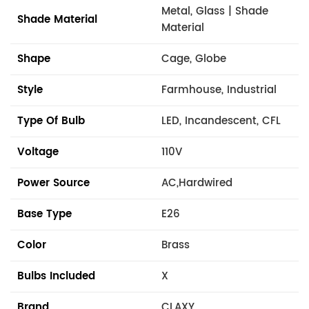
Metal, Glass | Shade
Shade Material
Material
Shape
Cage, Globe
Style
Farmhouse, Industrial
Type Of Bulb
LED, Incandescent, CFL
Voltage
110V
Power Source
AC,Hardwired
Base Type
E26
Color
Brass
Bulbs Included
X
Brand
CLAXY