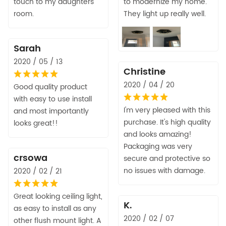
touch to my daughters
to modernize my home.
room.
They light up really well.
Sarah
2020 / 05 / 13
Christine
2020 / 04 / 20
Good quality product
with easy to use install
I'm very pleased with this
and most importantly
purchase. It's high quality
looks great!!
and looks amazing!
Packaging was very
crsowa
secure and protective so
no issues with damage.
2020 / 02 / 21
Great looking ceiling light,
K.
as easy to install as any
2020 / 02 / 07
other flush mount light. A