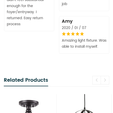
job
enough for the
foyer/entryway. I
returned. Easy return
Amy
process
2020 / 01 / 07
Amazing light fixture. Was
able to install myself.
Related Products