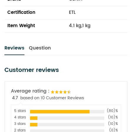
Certification
ETL
Item Weight
4.1 kg,1 kg
Reviews
Question
Customer reviews
Average rating :
4.7
based on 10 Customer Reviews
5 stars
(80)%
4 stars
(10)%
3 stars
(10)%
2 stars
(0)%