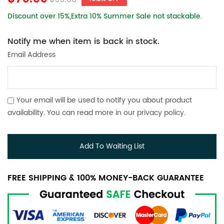
Discount over 15%,Extra 10% Summer Sale not stackable.
Notify me when item is back in stock.
Email Address
Your email will be used to notify you about product
availability. You can read more in our
privacy policy
.
Add To Waiting List
FREE SHIPPING & 100% MONEY-BACK GUARANTEE