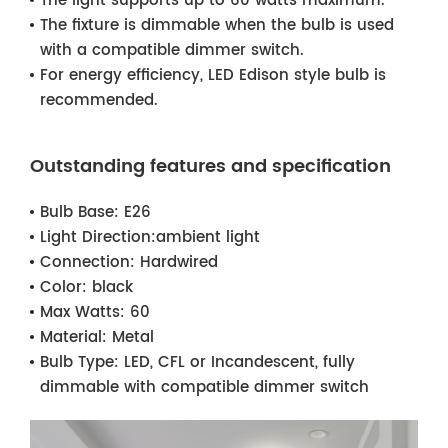
The light supports up to 60 watts maximum.
The fixture is dimmable when the bulb is used
with a compatible dimmer switch.
For energy efficiency, LED Edison style bulb is
recommended.
Outstanding features and specification
Bulb Base:
E26
Light Direction:
ambient light
Connection:
Hardwired
Color:
black
Max Watts:
60
Material:
Metal
Bulb Type:
LED, CFL or Incandescent, fully
dimmable with compatible dimmer switch