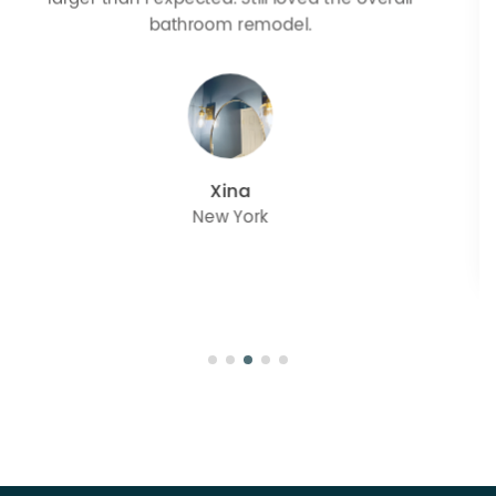
great with but doesn’t match exactly delta
champagne bronze
julie
Oregon