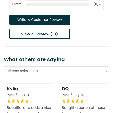
1 stars
(0)%
Write A Customer Review
View All Review (10)
What others are saying
Please select sort
Kylie
DQ
2021 / 03 / 18
2021 / 01 / 01
Beautiful and adds a nice
Bought a bunch of these