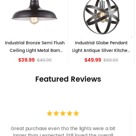
 Semi Flush
Industrial Globe Pendant
Vintage Sputnik S
etal Barn
Light Antique Silver Kitchen
Ceiling Lights,
ture
island Lights
Bronze
$49.99
$84.15
9.99
$69.99
Featured Reviews
Looks more expensive than it is. I need better
bulbs but it is dimmable and beautiful . Looks