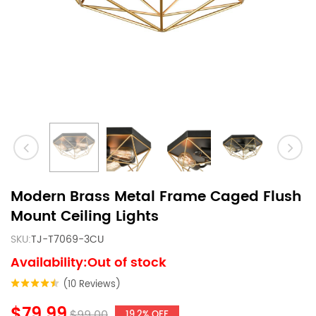
Modern Brass Metal Frame Caged Flush
Mount Ceiling Lights
SKU:
TJ-T7069-3CU
Availability:Out of stock
(10 Reviews)
$79.99
$99.00
19.2% OFF