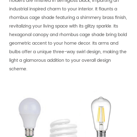
holders are finished in semigloss black, imparting an
industrial inspired charm to your interior. It flaunts a
rhombus cage shade featuring a shimmery brass finish,
revitalizing your living space with its glitzy sparkle. Its
hexagonal canopy and rhombus cage shade bring bold
geometric accent to your home decor. Its arms and
bulbs offer a unique three-way swirl design, making the
light a glamorous addition to your overall design
scheme.