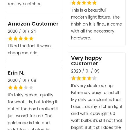
real eye catcher.
This is a beautiful
modern light fixture. The
Amazon Customer
finish on it is fine.. It came
with all the necessary
2020 / 01 / 24
hardware.
I liked the fact it wasn’t
cheap material
Very happy
Customer
2020 / 01 / 09
Erin N.
2020 / 01 / 08
It’s very sleek looking.
Extremely easy to install.
It’s fairly decent quality
My only complaint is that
for what it is, but taking it
I use it as my kitchen light
out of the box I realized it
and with 3 daylight 60
just wasn’t for me. The
watt bulbs it’s still not that
gold cage is thin and
bright. But it still does the
didn’t feel substantial