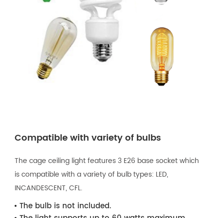
Compatible with variety of bulbs
The cage ceiling light features 3 E26 base socket which
is compatible with a variety of bulb types: LED,
INCANDESCENT, CFL.
The bulb is not included.