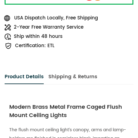
USA Dispatch Locally, Free Shipping
2-Year Free Warranty Service
Ship within 48 hours
Certification: ETL
Product Details
Shipping & Returns
Modern Brass Metal Frame Caged Flush
Mount Ceiling Lights
The flush mount ceiling light’s canopy, arms and lamp-