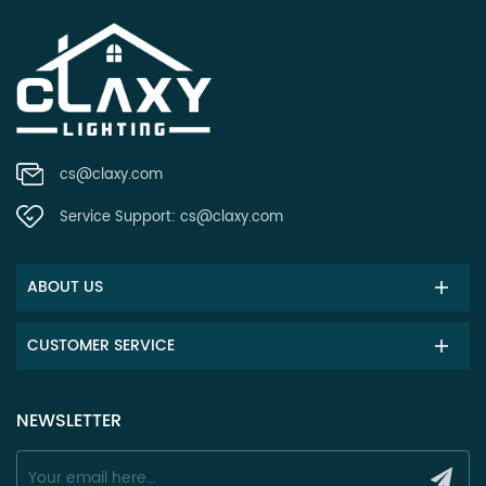
cs@claxy.com
Service Support:
cs@claxy.com
ABOUT US
CUSTOMER SERVICE
NEWSLETTER