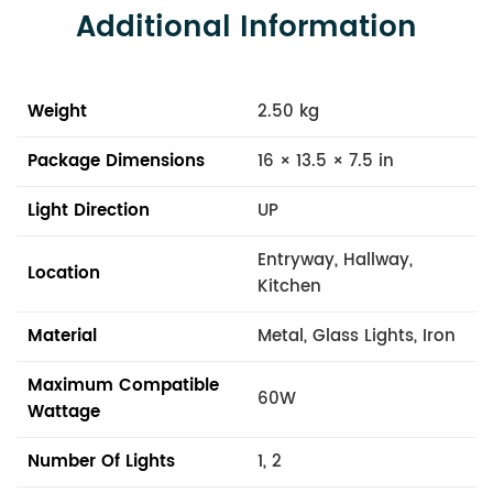
Additional Information
Weight
2.50 kg
Package Dimensions
16 × 13.5 × 7.5 in
Light Direction
UP
Entryway, Hallway,
Location
Kitchen
Material
Metal, Glass Lights, Iron
Maximum Compatible
60W
Wattage
Number Of Lights
1, 2