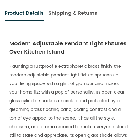
Product Details
Shipping & Returns
Modern Adjustable Pendant Light Fixtures
Over Kitchen Island
Flaunting a rustproof electrophoretic brass finish, the
modern adjustable pendant light fixture spruces up
your living space with a glint of glamour and makes
your home fizz with a pop of personality. Its open clear
glass cylinder shade is encircled and protected by a
gleaming brass floating band, adding contrast and a
ton of eye appeal to the scene. It has all the style,
charisma, and drama required to make everyone stand
still to stare and appreciate. Its open glass shade allows