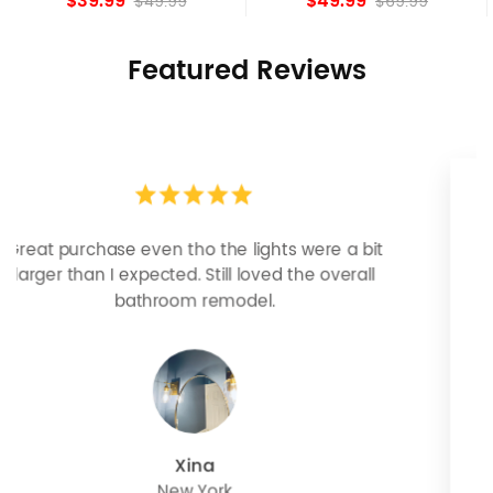
$49.99
$84.15
$69.99
Featured Reviews
Looks more expensive than it is. I need better
bulbs but it is dimmable and beautiful . Looks
great with but doesn’t match exactly delta
champagne bronze
julie