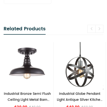
Related Products
Flush
Industrial Globe Pendant
Vintage Sputnik Semi Fl
arn
Light Antique Silver Kitchen
Ceiling Lights, Golden
island Lights
Bronze