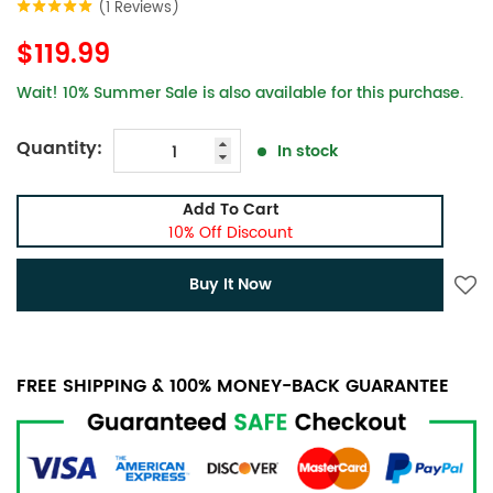
(1 Reviews)
$119.99
Wait! 10% Summer Sale is also available for this purchase.
Quantity:
In stock
Add To Cart
10% Off Discount
Buy It Now
FREE SHIPPING & 100% MONEY-BACK GUARANTEE