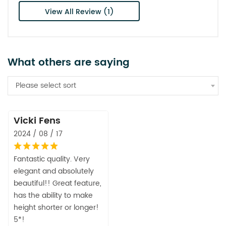
View All Review (1)
What others are saying
Please select sort
Vicki Fens
2024 / 08 / 17
Fantastic quality. Very
elegant and absolutely
beautiful!! Great feature,
has the ability to make
height shorter or longer!
5*!