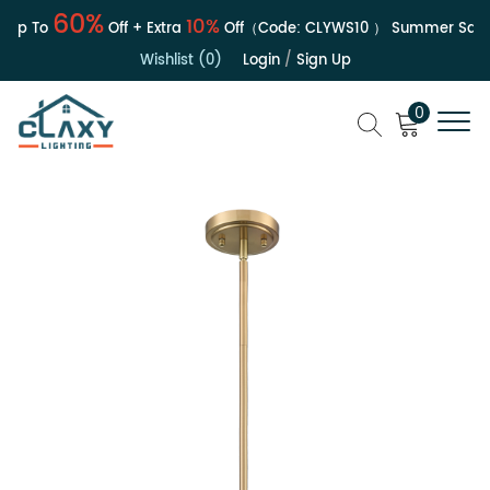
60%
10%
Up To
Off + Extra
Off（Code:
CLYWS10
）
Summer Sale | 
Wishlist (0)
Login
/
Sign Up
0