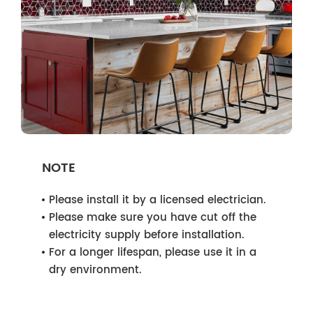
NOTE
Please install it by a licensed electrician.
Please make sure you have cut off the
electricity supply before installation.
For a longer lifespan, please use it in a
dry environment.