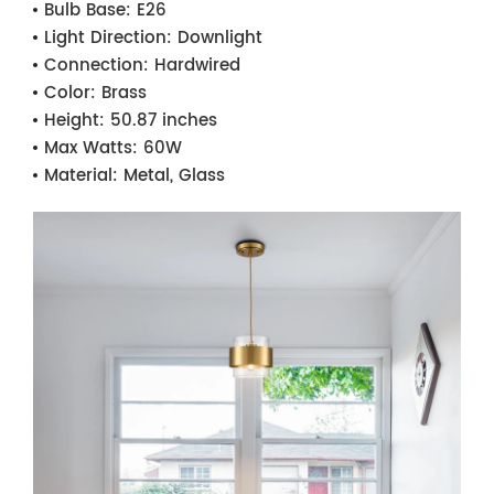
Bulb Base:
E26
Light Direction:
Downlight
Connection:
Hardwired
Color:
Brass
Height:
50.87 inches
Max Watts:
60W
Material:
Metal, Glass