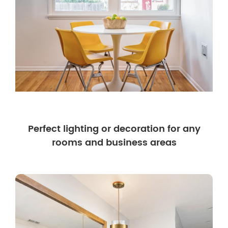
Perfect lighting or decoration for any
rooms and business areas