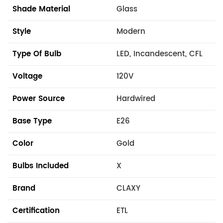
Shade Material
Glass
Style
Modern
Type Of Bulb
LED, Incandescent, CFL
Voltage
120V
Power Source
Hardwired
Base Type
E26
Color
Gold
Bulbs Included
X
Brand
CLAXY
Certification
ETL