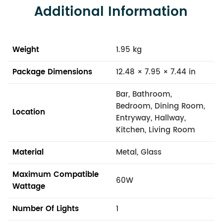
Additional Information
Weight
1.95 kg
Package Dimensions
12.48 × 7.95 × 7.44 in
Bar, Bathroom,
Bedroom, Dining Room,
Location
Entryway, Hallway,
Kitchen, Living Room
Material
Metal, Glass
Maximum Compatible
60W
Wattage
Number Of Lights
1