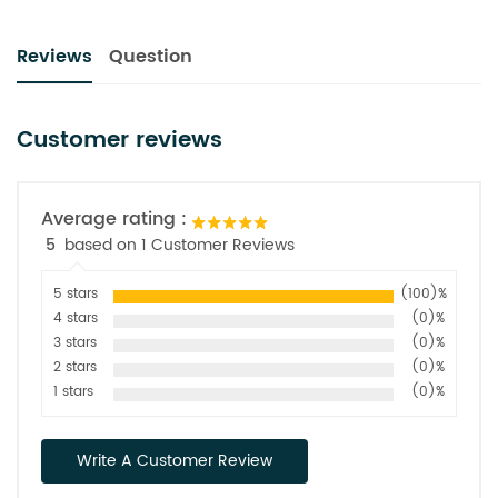
Reviews
Question
Customer reviews
Average rating :
5
based on 1 Customer Reviews
5 stars
(100)%
4 stars
(0)%
3 stars
(0)%
2 stars
(0)%
1 stars
(0)%
Write A Customer Review