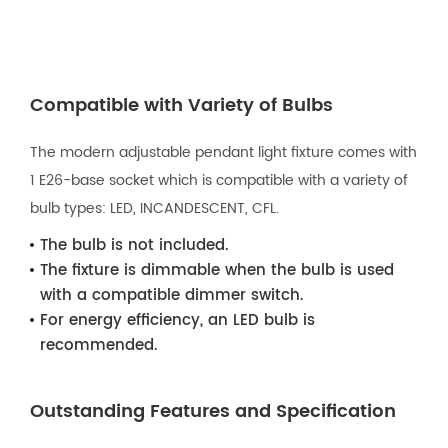
Compatible with Variety of Bulbs
The modern adjustable pendant light fixture comes with
1 E26-base socket which is compatible with a variety of
bulb types: LED, INCANDESCENT, CFL.
The bulb is not included.
The fixture is dimmable when the bulb is used
with a compatible dimmer switch.
For energy efficiency, an LED bulb is
recommended.
Outstanding Features and Specification