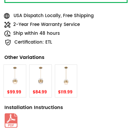
USA Dispatch Locally, Free Shipping
2-Year Free Warranty Service
Ship within 48 hours
Certification: ETL
Other Variations
$99.99
$84.99
$119.99
Installation Instructions