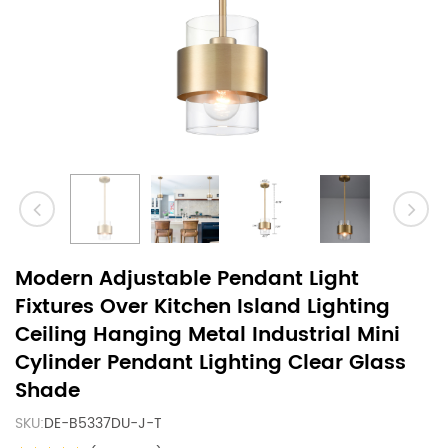
Modern Adjustable Pendant Light
Fixtures Over Kitchen Island Lighting
Ceiling Hanging Metal Industrial Mini
Cylinder Pendant Lighting Clear Glass
Shade
SKU:
DE-B5337DU-J-T