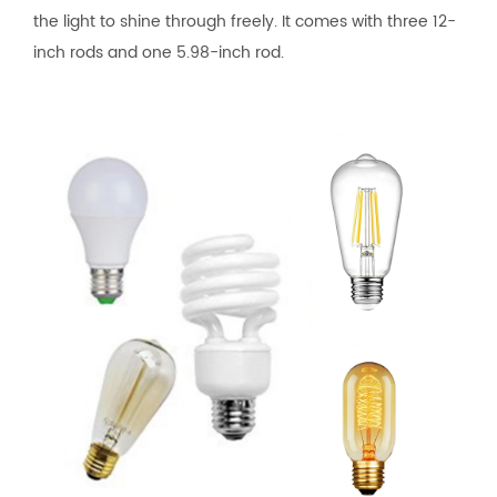
the light to shine through freely. It comes with three 12-
inch rods and one 5.98-inch rod.