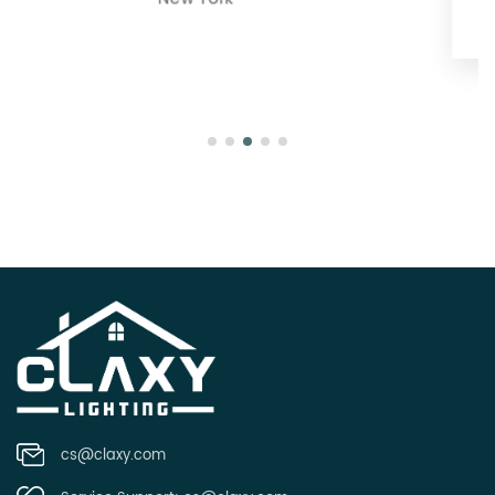
Oregon
cs@claxy.com