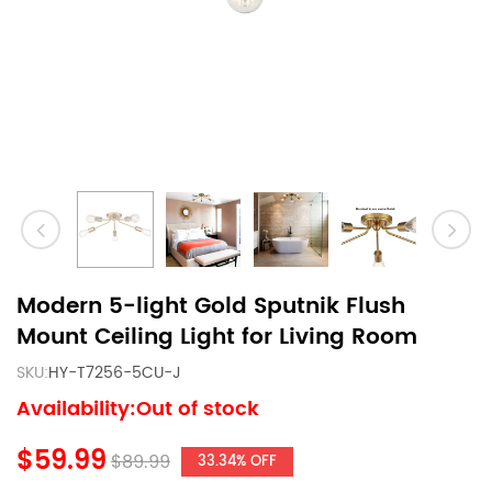
Modern 5-light Gold Sputnik Flush
Mount Ceiling Light for Living Room
SKU:
HY-T7256-5CU-J
Availability:Out of stock
$59.99
$89.99
33.34% OFF