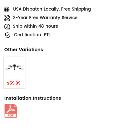
USA Dispatch Locally, Free Shipping
2-Year Free Warranty Service
Ship within 48 hours
Certification: ETL
Other Variations
$59.99
Installation Instructions