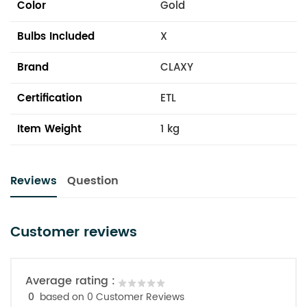
Color
Gold
Bulbs Included
X
Brand
CLAXY
Certification
ETL
Item Weight
1 kg
Reviews
Question
Customer reviews
Average rating :
0
based on 0 Customer Reviews