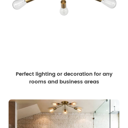
Perfect lighting or decoration for any
rooms and business areas