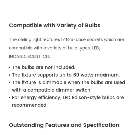
Compatible with Variety of Bulbs
The ceiling light features 5*E26-base sockets which are
compatible with a variety of bulb types: LED,
INCANDESCENT, CFL.
The bulbs are not included.
The fixture supports up to 60 watts maximum.
The fixture is dimmable when the bulbs are used
with a compatible dimmer switch.
For energy efficiency, LED Edison-style bulbs are
recommended.
Outstanding Features and Specification