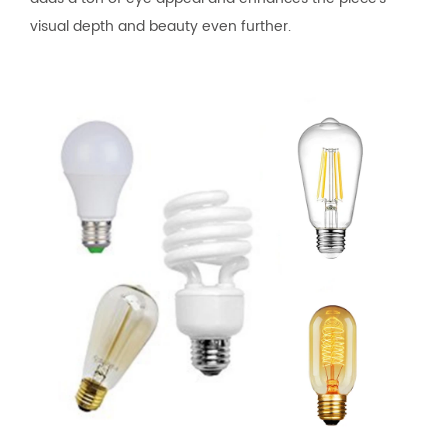
visual depth and beauty even further.