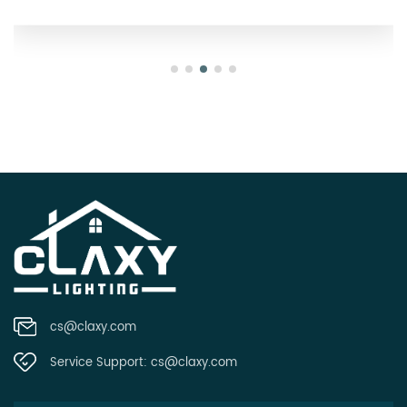
cs@claxy.com
Service Support:
cs@claxy.com