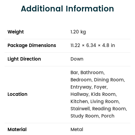
Additional Information
Weight
1.20 kg
Package Dimensions
11.22 × 6.34 × 4.8 in
Light Direction
Down
Bar, Bathroom,
Bedroom, Dining Room,
Entryway, Foyer,
Location
Hallway, Kids Room,
Kitchen, Living Room,
Stairwell, Reading Room,
Study Room, Porch
Material
Metal