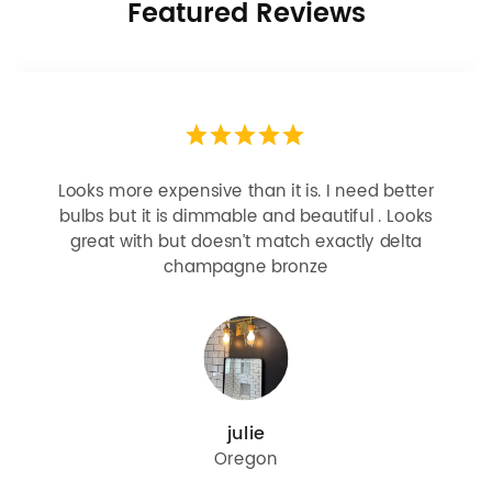
Featured Reviews
Looks more expensive than it is. I need better
bulbs but it is dimmable and beautiful . Looks
great with but doesn’t match exactly delta
champagne bronze
julie
Oregon