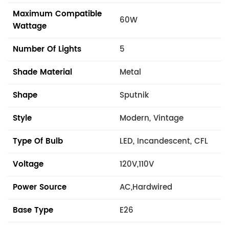
Maximum Compatible
60W
Wattage
Number Of Lights
5
Shade Material
Metal
Shape
Sputnik
Style
Modern, Vintage
Type Of Bulb
LED, Incandescent, CFL
Voltage
120V,110V
Power Source
AC,Hardwired
Base Type
E26