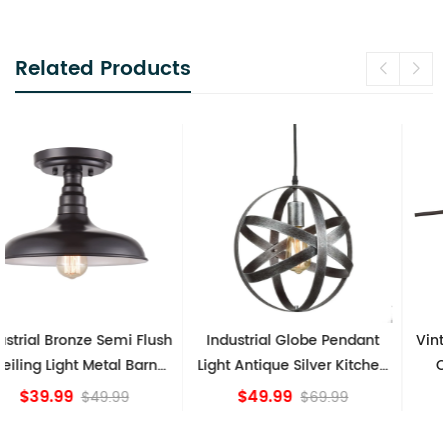
Related Products
Industrial Globe Pendant
Vintage Sputnik Semi Flush
Light Antique Silver Kitchen
Ceiling Lights, Golden
island Lights
Bronze
$49.99
$84.15
$69.99