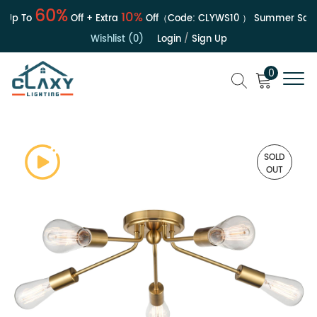
60%
10%
Up To
Off + Extra
Off（Code:
CLYWS10
）
Summer Sale | 
Wishlist (0)
Login
/
Sign Up
0
SOLD
OUT