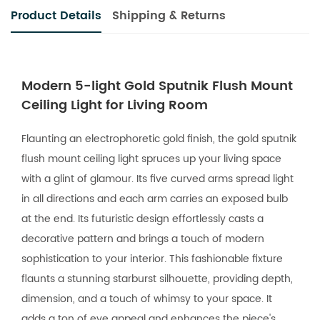
Product Details
Shipping & Returns
Modern 5-light Gold Sputnik Flush Mount
Ceiling Light for Living Room
Flaunting an electrophoretic gold finish, the gold sputnik
flush mount ceiling light spruces up your living space
with a glint of glamour. Its five curved arms spread light
in all directions and each arm carries an exposed bulb
at the end. Its futuristic design effortlessly casts a
decorative pattern and brings a touch of modern
sophistication to your interior. This fashionable fixture
flaunts a stunning starburst silhouette, providing depth,
dimension, and a touch of whimsy to your space. It
adds a ton of eye appeal and enhances the piece's