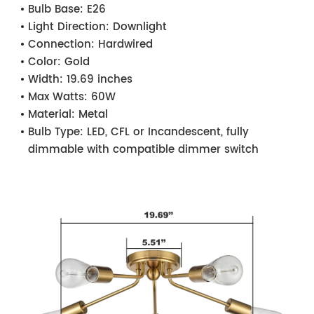
Bulb Base:
E26
Light Direction:
Downlight
Connection:
Hardwired
Color:
Gold
Width:
19.69 inches
Max Watts:
60W
Material:
Metal
Bulb Type:
LED, CFL or Incandescent, fully
dimmable with compatible dimmer switch