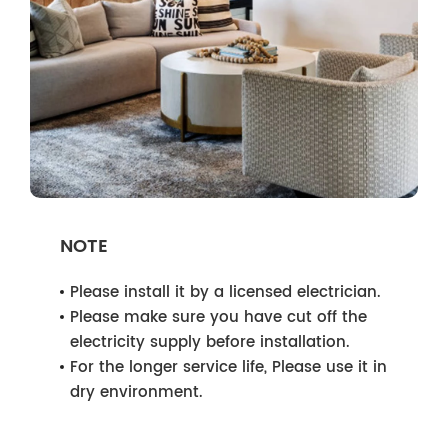
NOTE
Please install it by a licensed electrician.
Please make sure you have cut off the
electricity supply before installation.
For the longer service life, Please use it in
dry environment.