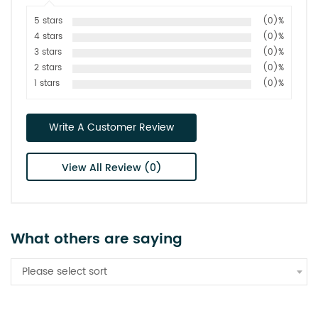
5 stars
(0)%
4 stars
(0)%
3 stars
(0)%
2 stars
(0)%
1 stars
(0)%
Write A Customer Review
View All Review (0)
What others are saying
Please select sort