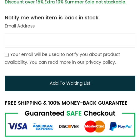
Discount over 15%,Extra 10% Summer Sale not stackable.
Notify me when item is back in stock.
Email Address
Your email will be used to notify you about product
availability. You can read more in our
privacy policy
.
Add To Waiting List
FREE SHIPPING & 100% MONEY-BACK GUARANTEE