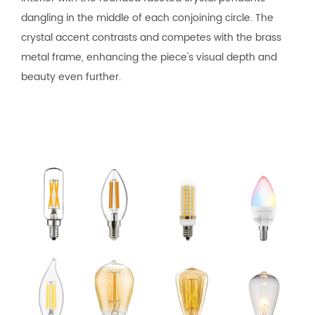
dangling in the middle of each conjoining circle. The
crystal accent contrasts and competes with the brass
metal frame, enhancing the piece's visual depth and
beauty even further.