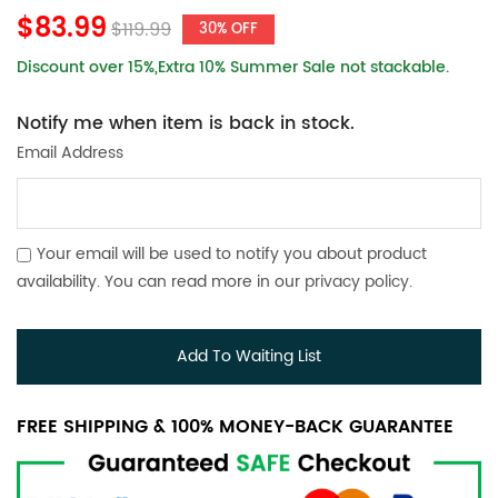
$83.99
$119.99
30% OFF
Discount over 15%,Extra 10% Summer Sale not stackable.
Notify me when item is back in stock.
Email Address
Your email will be used to notify you about product
availability. You can read more in our
privacy policy
.
Add To Waiting List
FREE SHIPPING & 100% MONEY-BACK GUARANTEE