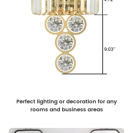
Perfect lighting or decoration for any
rooms and business areas