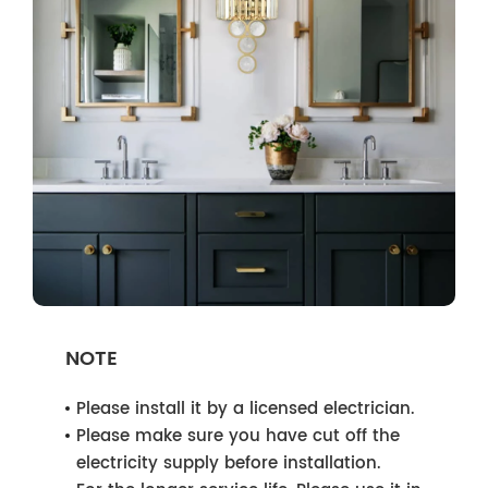
NOTE
Please install it by a licensed electrician.
Please make sure you have cut off the
electricity supply before installation.