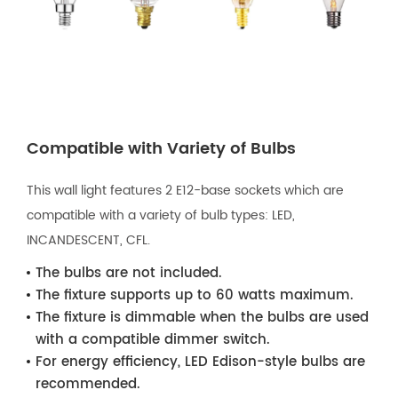
Compatible with Variety of Bulbs
This wall light features 2 E12-base sockets which are
compatible with a variety of bulb types: LED,
INCANDESCENT, CFL.
The bulbs are not included.
The fixture supports up to 60 watts maximum.
The fixture is dimmable when the bulbs are used
with a compatible dimmer switch.
For energy efficiency, LED Edison-style bulbs are
recommended.