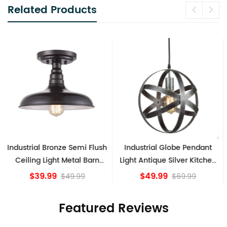
Related Products
Industrial Globe Pendant
Vintage Sputnik Semi Flush
Light Antique Silver Kitchen
Ceiling Lights, Golden
island Lights
Bronze
$49.99
$84.15
$69.99
Featured Reviews