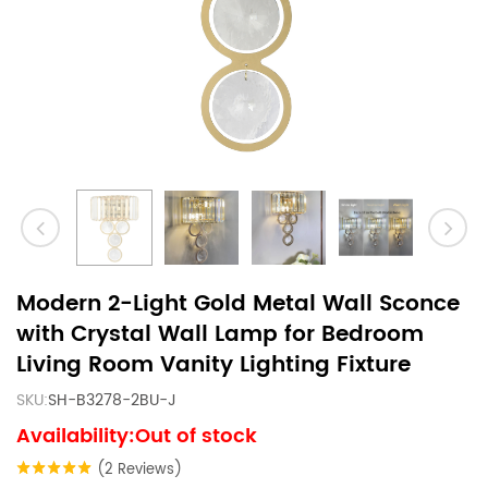
Modern 2-Light Gold Metal Wall Sconce
with Crystal Wall Lamp for Bedroom
Living Room Vanity Lighting Fixture
SKU:
SH-B3278-2BU-J
Availability:Out of stock
(2 Reviews)