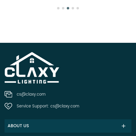
cs@claxy.com
Service Support:
cs@claxy.com
ABOUT US