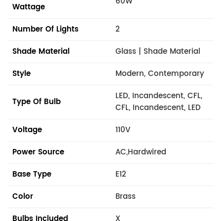
60W
Wattage
Number Of Lights
2
Shade Material
Glass | Shade Material
Style
Modern, Contemporary
LED, Incandescent, CFL,
Type Of Bulb
CFL, Incandescent, LED
Voltage
110V
Power Source
AC,Hardwired
Base Type
E12
Color
Brass
Bulbs Included
X