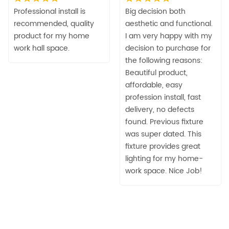
Professional install is
Big decision both
recommended, quality
aesthetic and functional.
product for my home
I am very happy with my
work hall space.
decision to purchase for
the following reasons:
Beautiful product,
affordable, easy
profession install, fast
delivery, no defects
found. Previous fixture
was super dated. This
fixture provides great
lighting for my home-
work space. Nice Job!