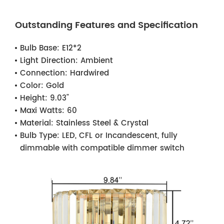
Outstanding Features and Specification
Bulb Base:
E12*2
Light Direction:
Ambient
Connection:
Hardwired
Color:
Gold
Height:
9.03"
Maxi Watts:
60
Material:
Stainless Steel & Crystal
Bulb Type:
LED, CFL or Incandescent, fully
dimmable with compatible dimmer switch