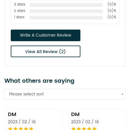
3 stars
(0)%
2 stars
(0)%
1 stars
(0)%
Write A Customer Review
View All Review (2)
What others are saying
Please select sort
DM
DM
2023 / 02 / 16
2023 / 02 / 16