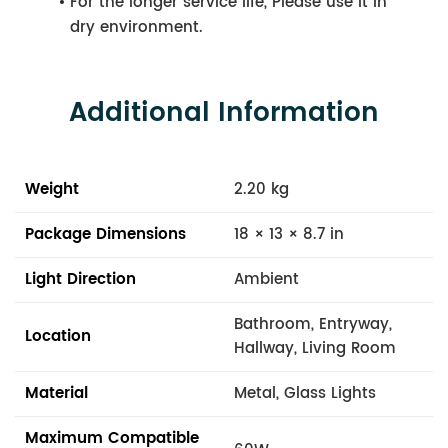
For the longer service life, Please use it in
dry environment.
Additional Information
Weight
2.20 kg
Package Dimensions
18 × 13 × 8.7 in
Light Direction
Ambient
Bathroom, Entryway,
Location
Hallway, Living Room
Material
Metal, Glass Lights
Maximum Compatible