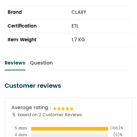
Brand
CLAXY
Certification
ETL
Item Weight
1.7 KG
Reviews
Question
Customer reviews
Average rating :
5
based on 2 Customer Reviews
5 stars
(100)%
4 stars
(0)%