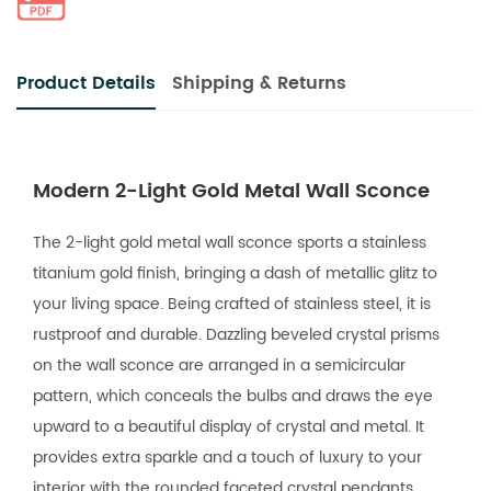
Product Details
Shipping & Returns
Modern 2-Light Gold Metal Wall Sconce
The 2-light gold metal wall sconce sports a stainless
titanium gold finish, bringing a dash of metallic glitz to
your living space. Being crafted of stainless steel, it is
rustproof and durable. Dazzling beveled crystal prisms
on the wall sconce are arranged in a semicircular
pattern, which conceals the bulbs and draws the eye
upward to a beautiful display of crystal and metal. It
provides extra sparkle and a touch of luxury to your
interior with the rounded faceted crystal pendants