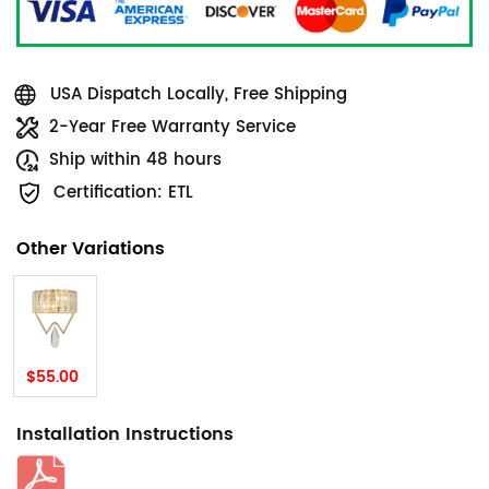
USA Dispatch Locally, Free Shipping
2-Year Free Warranty Service
Ship within 48 hours
Certification: ETL
Other Variations
$55.00
Installation Instructions