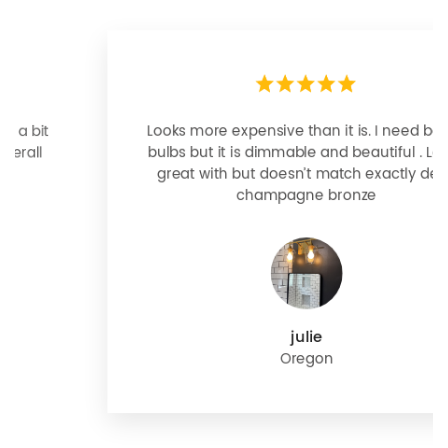
Looks more expensive than it is. I need better
bulbs but it is dimmable and beautiful . Looks
great with but doesn’t match exactly delta
champagne bronze
julie
Oregon