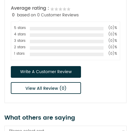
Average rating :
0
based on 0 Customer Reviews
5 stars
(0)%
4 stars
(0)%
3 stars
(0)%
2 stars
(0)%
1 stars
(0)%
Write A Customer Review
View All Review (0)
What others are saying