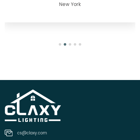
New York
cs@claxy.com