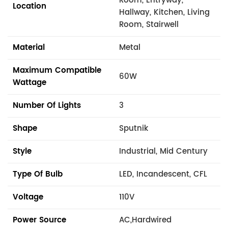
Room, Entryway,
Location
Hallway, Kitchen, Living
Room, Stairwell
Material
Metal
Maximum Compatible
60W
Wattage
Number Of Lights
3
Shape
Sputnik
Style
Industrial, Mid Century
Type Of Bulb
LED, Incandescent, CFL
Voltage
110V
Power Source
AC,Hardwired