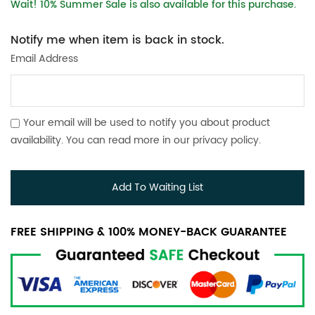
Wait! 10% Summer Sale is also available for this purchase.
Notify me when item is back in stock.
Email Address
Your email will be used to notify you about product
availability. You can read more in our
privacy policy
.
Add To Waiting List
FREE SHIPPING & 100% MONEY-BACK GUARANTEE