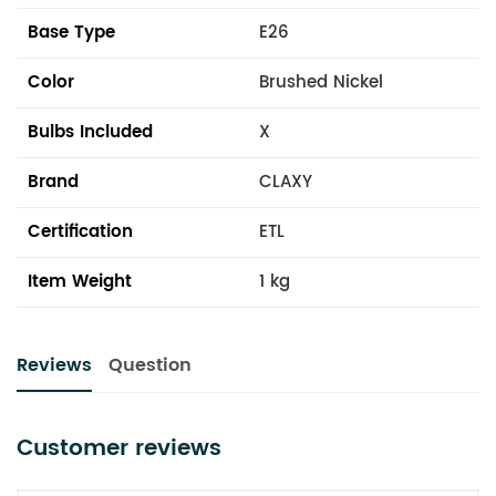
Base Type
E26
Color
Brushed Nickel
Bulbs Included
X
Brand
CLAXY
Certification
ETL
Item Weight
1 kg
Reviews
Question
Customer reviews