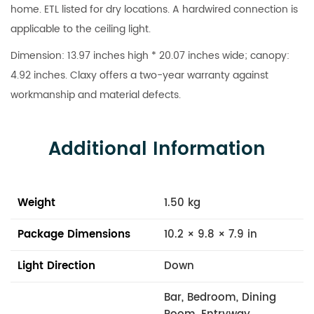
home. ETL listed for dry locations. A hardwired connection is
applicable to the ceiling light.
Dimension: 13.97 inches high * 20.07 inches wide; canopy:
4.92 inches. Claxy offers a two-year warranty against
workmanship and material defects.
Additional Information
Weight
1.50 kg
Package Dimensions
10.2 × 9.8 × 7.9 in
Light Direction
Down
Bar, Bedroom, Dining