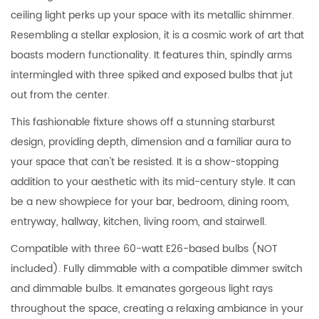
ceiling light perks up your space with its metallic shimmer.
Resembling a stellar explosion, it is a cosmic work of art that
boasts modern functionality. It features thin, spindly arms
intermingled with three spiked and exposed bulbs that jut
out from the center.
This fashionable fixture shows off a stunning starburst
design, providing depth, dimension and a familiar aura to
your space that can't be resisted. It is a show-stopping
addition to your aesthetic with its mid-century style. It can
be a new showpiece for your bar, bedroom, dining room,
entryway, hallway, kitchen, living room, and stairwell.
Compatible with three 60-watt E26-based bulbs (NOT
included). Fully dimmable with a compatible dimmer switch
and dimmable bulbs. It emanates gorgeous light rays
throughout the space, creating a relaxing ambiance in your