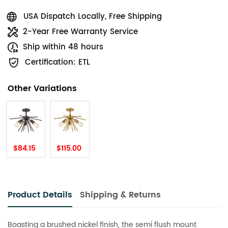
USA Dispatch Locally, Free Shipping
2-Year Free Warranty Service
Ship within 48 hours
Certification: ETL
Other Variations
$84.15
$115.00
Product Details
Shipping & Returns
Boasting a brushed nickel finish, the semi flush mount