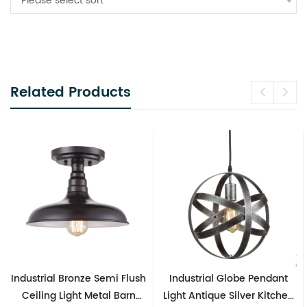
Please select sort
Related Products
Industrial Bronze Semi Flush
Industrial Globe Pendant
Ceiling Light Metal Barn
Light Antique Silver Kitchen