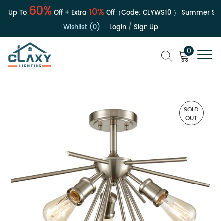
60%
10%
| Up To
Off + Extra
Off（Code:
CLYWS10
）
Summer Sale
Wishlist (0)
Login
/
Sign Up
0
SOLD
OUT