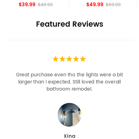
Shade Fixture
island Lights
$39.99
$49.99
$49.99
$69.99
Featured Reviews
Great purchase even tho the lights were a bit
larger than I expected. Still loved the overall
bathroom remodel.
Xina