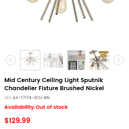
Mid Century Ceiling Light Sputnik
Chandelier Fixture Brushed Nickel
SKU:
AX-T7174-3CU-BN
Availability:Out of stock
$129.99