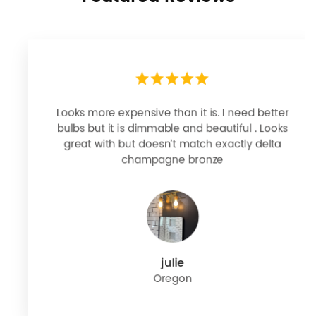
Looks more expensive than it is. I need better
bulbs but it is dimmable and beautiful . Looks
great with but doesn’t match exactly delta
champagne bronze
julie
Oregon