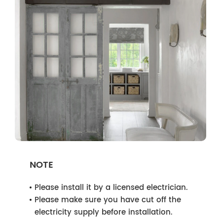
NOTE
Please install it by a licensed electrician.
Please make sure you have cut off the
electricity supply before installation.