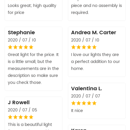
Looks great; high quality
piece and no assembly is
for price
required.
Stephanie
Andrea M. Carter
2020 / 07 / 10
2020 / 07 / 10
Great light for the price. It
I love our lights they are
is a little small, but the
a perfect addition to our
measurements are in the
home.
description so make sure
you check those.
Valentina L.
2020 / 07 / 07
J Rowell
2020 / 07 / 05
It nice
This is a beautiful light