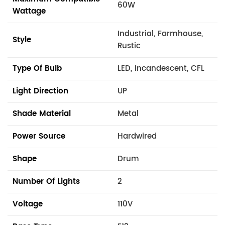
60W
Wattage
Industrial, Farmhouse,
Style
Rustic
Type Of Bulb
LED, Incandescent, CFL
Light Direction
UP
Shade Material
Metal
Power Source
Hardwired
Shape
Drum
Number Of Lights
2
Voltage
110V