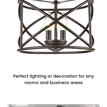
Perfect lighting or decoration for any
rooms and business areas