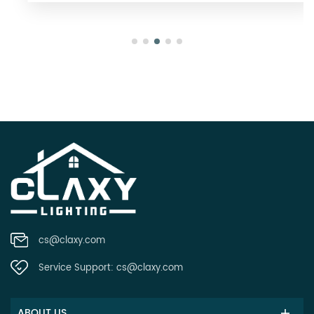
cs@claxy.com
Service Support:
cs@claxy.com
ABOUT US