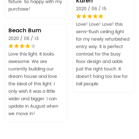
Karen
fixture. So happy with my
2020 / 06 / 15
purchase!
Love! Love! Love! this
Beach Bum
semi-flush ceiling light
2020 / 06 / 13
for my newly refurbished
entry way. It is perfect
Love this light. It looks
contrast for the busy
awesome. We are
floor design and adds
currently building our
just the right touch. It
dream house and love
doesn't hang too low for
the ideal of this light. I
tall people.
only wish it was a little
wider and bigger. I can
update in August when
we move in!