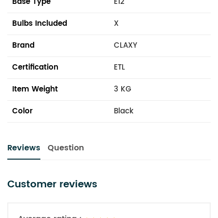
Base Type
E12
Bulbs Included
X
Brand
CLAXY
Certification
ETL
Item Weight
3 KG
Color
Black
Reviews
Question
Customer reviews