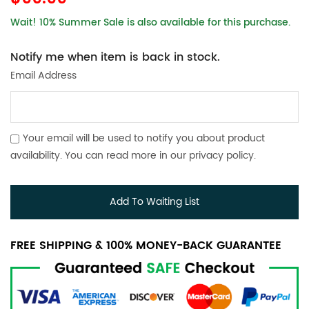
Wait! 10% Summer Sale is also available for this purchase.
Notify me when item is back in stock.
Email Address
Your email will be used to notify you about product
availability. You can read more in our
privacy policy
.
Add To Waiting List
FREE SHIPPING & 100% MONEY-BACK GUARANTEE