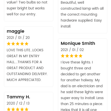
value! Two bulbs so not
Beautiful, well
super bright but works
constructed lamp with all
well for our entry.
the correct mounting
hardware supplied. Easy
install.
maggie
2021 / 01 / 20
Monique Smith
2021 / 01 / 02
LOVE THIS LITE...LOOKS
GREAT IN MY ENTRY
HALL....THANKS FOR A
I love these lights. I
GREAT PRODUCT AND
bought three and
OUTSTANDING DELIVERY.
decided to get another
MUCH APPRECIATED.
for another halway. My
dad is an electrician and
he said these lights were
Tammy H.
super easy to install. Less
2020 / 12 / 13
than 25 minutes a piece.
Helps that it is all one