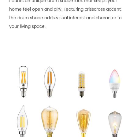
flaunts an unique drum shade look that keeps your
home feel open and airy. Featuring crisscross accent,
the drum shade adds visual interest and character to
your living space.