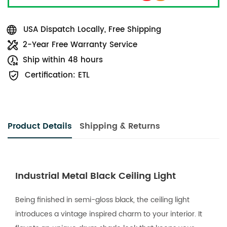
USA Dispatch Locally, Free Shipping
2-Year Free Warranty Service
Ship within 48 hours
Certification: ETL
Product Details
Shipping & Returns
Industrial Metal Black Ceiling Light
Being finished in semi-gloss black, the ceiling light
introduces a vintage inspired charm to your interior. It