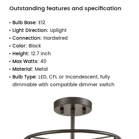
Outstanding features and specification
Bulb Base:
E12
Light Direction:
Uplight
Connection:
Hardwired
Color:
Black
Height:
12.7 inch
Max Watts:
40
Material:
Metal
Bulb Type:
LED, CFL or Incandescent, fully
dimmable with compatible dimmer switch