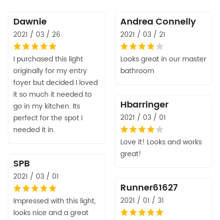
Dawnie
Andrea Connelly
2021 / 03 / 26
2021 / 03 / 21
I purchased this light
Looks great in our master
originally for my entry
bathroom
foyer but decided I loved
it so much it needed to
Hbarringer
go in my kitchen. Its
2021 / 03 / 01
perfect for the spot I
needed it in.
Love it! Looks and works
great!
SPB
2021 / 03 / 01
Runner61627
2021 / 01 / 31
Impressed with this light,
looks nice and a great