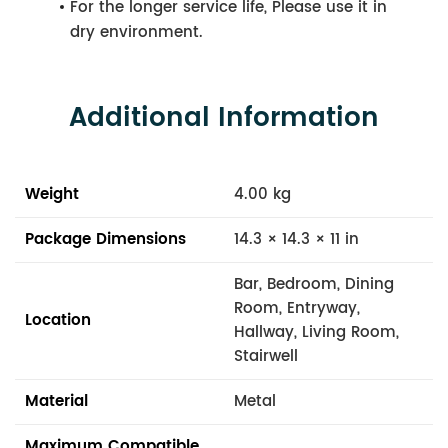
For the longer service life, Please use it in
dry environment.
Additional Information
Weight
4.00 kg
Package Dimensions
14.3 × 14.3 × 11 in
Bar, Bedroom, Dining
Room, Entryway,
Location
Hallway, Living Room,
Stairwell
Material
Metal
Maximum Compatible