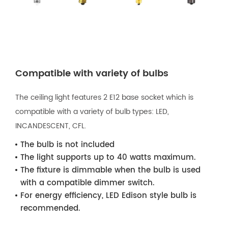
Compatible with variety of bulbs
The ceiling light features 2 E12 base socket which is
compatible with a variety of bulb types: LED,
INCANDESCENT, CFL.
The bulb is not included
The light supports up to 40 watts maximum.
The fixture is dimmable when the bulb is used
with a compatible dimmer switch.
For energy efficiency, LED Edison style bulb is
recommended.