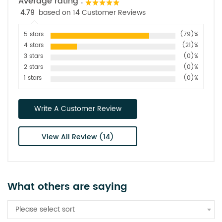
Average rating :
4.79
based on 14 Customer Reviews
5 stars
(79)%
4 stars
(21)%
3 stars
(0)%
2 stars
(0)%
1 stars
(0)%
Write A Customer Review
View All Review (14)
What others are saying
Please select sort