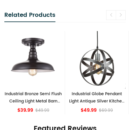
Related Products
Industrial Globe Pendant
Vintage Sputnik Semi Flush
Light Antique Silver Kitchen
Ceiling Lights, Golden
island Lights
Bronze
$49.99
$84.15
$69.99
Featured Reviews