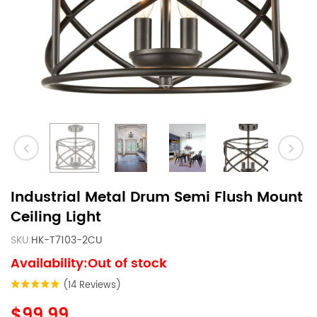
Industrial Metal Drum Semi Flush Mount
Ceiling Light
SKU:
HK-T7103-2CU
Availability:Out of stock
(14 Reviews)
$99.99