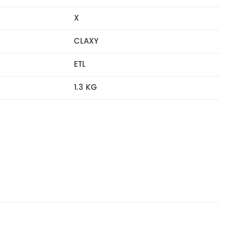
X
CLAXY
ETL
1.3 KG