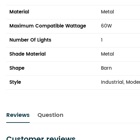
Material
Metal
Maximum Compatible Wattage
60W
Number Of Lights
1
Shade Material
Metal
Shape
Barn
Style
Industrial, Mode
Reviews
Question
Customer reviews