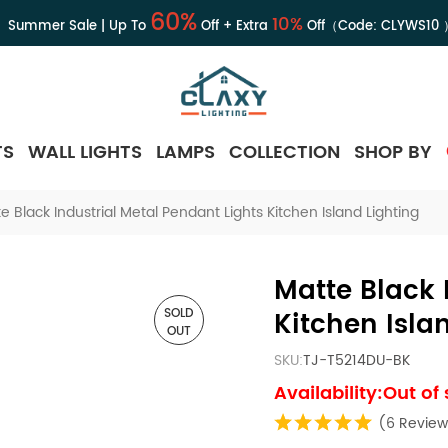
60%
10%
Summer Sale | Up To
Off + Extra
Off（Code:
CLYWS10
TS
WALL LIGHTS
LAMPS
COLLECTION
SHOP BY
e Black Industrial Metal Pendant Lights Kitchen Island Lighting
Matte Black 
SOLD
Kitchen Isla
OUT
SKU:
TJ-T5214DU-BK
Availability:Out of
(6 Review