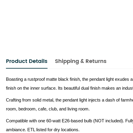
Product Details
Shipping & Returns
Boasting a rustproof matte black finish, the pendant light exudes a
finish on the inner surface. Its beautiful dual finish makes an indu
Crafting from solid metal, the pendant light injects a dash of farmhou
room, bedroom, cafe, club, and living room.
Compatible with one 60-watt E26-based bulb (NOT included). Fully
ambiance. ETL listed for dry locations.