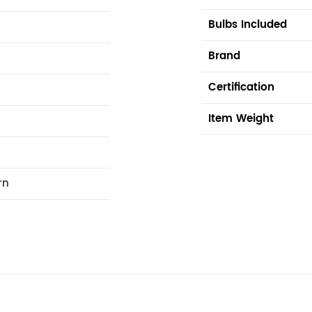
Bulbs Included
Brand
Certification
Item Weight
rn