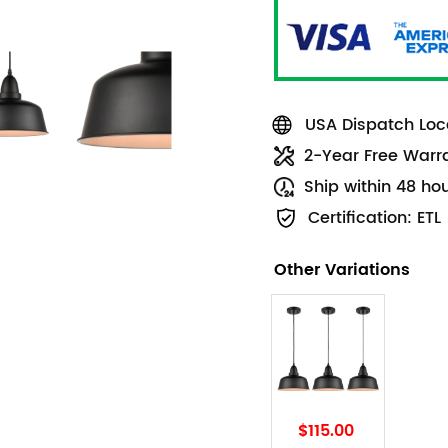
USA Dispatch Loca
2-Year Free Warr
Ship within 48 ho
Certification: ETL
Other Variations
$115.00