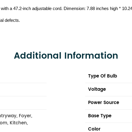
s with a 47.2-inch adjustable cord. Dimension: 7.88 inches high * 10.
al defects.
Additional Information
Type Of Bulb
Voltage
Power Source
tryway, Foyer,
Base Type
oom, Kitchen,
Color