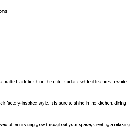
ions
 matte black finish on the outer surface while it features a white
r factory-inspired style. It is sure to shine in the kitchen, dining
s off an inviting glow throughout your space, creating a relaxing