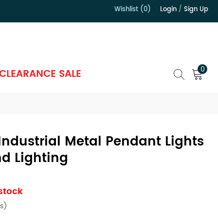
Wishlist (0)
Login
/
Sign Up
）
0
CLEARANCE SALE
Industrial Metal Pendant Lights
nd Lighting
 stock
s)