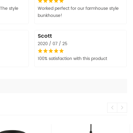
The style
Worked perfect for our farmhouse style
bunkhouse!
Scott
2020 / 07 / 25
100% satisfaction with this product