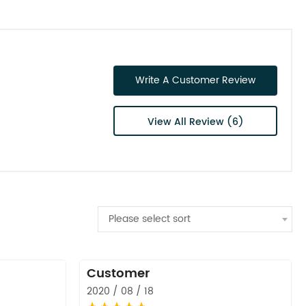
Write A Customer Review
View All Review (6)
Please select sort
Customer
2020 / 08 / 18