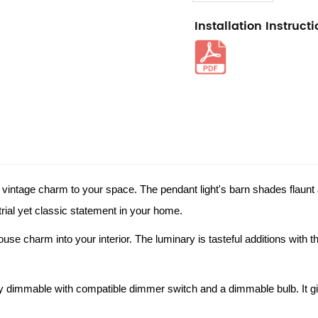
Installation Instruct
 vintage charm to your space. The pendant light's barn shades flaunt a
strial yet classic statement in your home.
se charm into your interior. The luminary is tasteful additions with thei
 dimmable with compatible dimmer switch and a dimmable bulb. It give