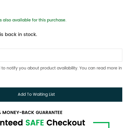
 also available for this purchase.
s back in stock.
 to notify you about product availability. You can read more in
Add To Waiting List
0% MONEY-BACK GUARANTEE