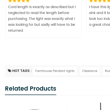
Cord length is exactly as described but I
I have this 
neglected to read the length before
sink and it 
purchasing. The light was exactly what I
look too indu
was looking for but sadly will have to be
a great cho
returned.
HOT TAGS :
Farmhouse Pendant Lights
Clearance
Rus
Related Products