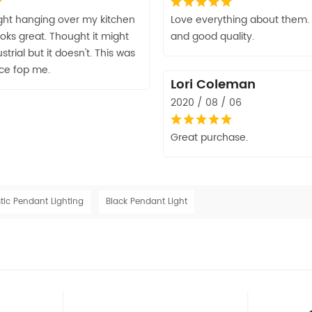
light hanging over my kitchen
Love everything about them. 
looks great. Thought it might
and good quality.
strial but it doesn't. This was
ice fop me.
Lori Coleman
2020 / 08 / 06
Great purchase.
tic Pendant Lighting
Black Pendant Light