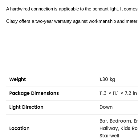
A hardwired connection is applicable to the pendant light. It come
Claxy offers a two-year warranty against workmanship and materi
Weight
1.30 kg
Package Dimensions
11.3 × 11.1 × 7.2 in
Light Direction
Down
Bar, Bedroom, En
Location
Hallway, Kids R
Stairwell