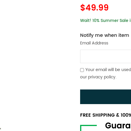
$49.99
Wait! 10% Summer Sale is
Notify me when item i
Email Address
Your email will be used
our
privacy policy
.
FREE SHIPPING & 10