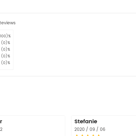
Reviews
100)%
(0)%
(0)%
(0)%
(0)%
r
Stefanie
12
2020 / 09 / 06