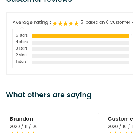
Average rating :
5
based on 6 Customer 
5 stars
(
4 stars
3 stars
2 stars
1 stars
What others are saying
Brandon
Custome
2020 / 11 / 06
2020 / 10 / 