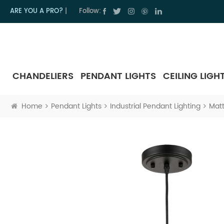
ARE YOU A PRO?
|
Follow:
CHANDELIERS
PENDANT LIGHTS
CEILING LIGH
Home
Pendant Lights
Industrial Pendant Lighting
Matt