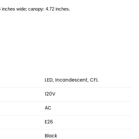
24 inches wide; canopy: 4.72 inches.
LED, Incandescent, CFL
120V
AC
E26
Black