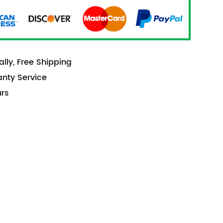
lly, Free Shipping
anty Service
urs