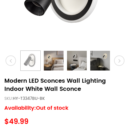
Modern LED Sconces Wall Lighting
Indoor White Wall Sconce
SKU:
HY-T3347BU-BK
Availability:Out of stock
$49.99