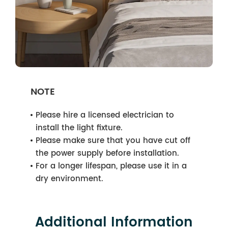
NOTE
Please hire a licensed electrician to
install the light fixture.
Please make sure that you have cut off
the power supply before installation.
For a longer lifespan, please use it in a
dry environment.
Additional Information