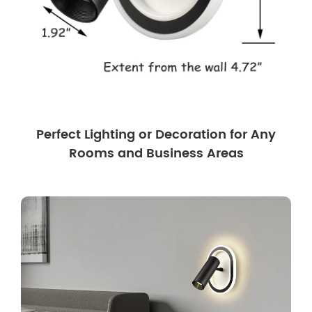
Perfect Lighting or Decoration for Any
Rooms and Business Areas