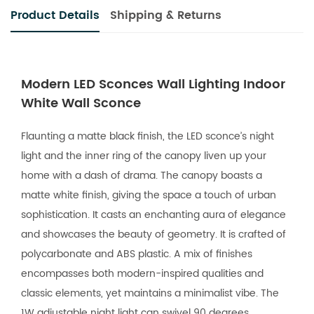
Product Details
Shipping & Returns
Modern LED Sconces Wall Lighting Indoor
White Wall Sconce
Flaunting a matte black finish, the LED sconce’s night
light and the inner ring of the canopy liven up your
home with a dash of drama. The canopy boasts a
matte white finish, giving the space a touch of urban
sophistication. It casts an enchanting aura of elegance
and showcases the beauty of geometry. It is crafted of
polycarbonate and ABS plastic. A mix of finishes
encompasses both modern-inspired qualities and
classic elements, yet maintains a minimalist vibe. The
1W adjustable night light can swivel 90 degrees