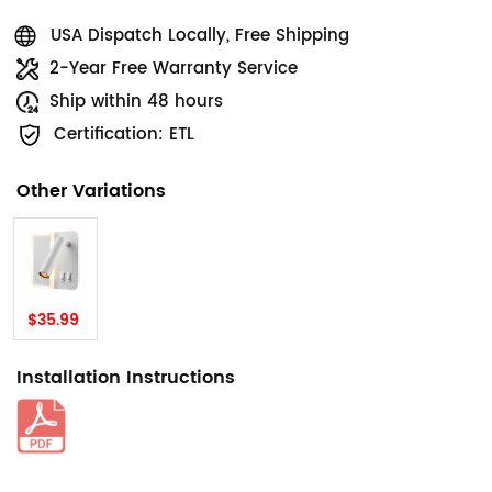
USA Dispatch Locally, Free Shipping
2-Year Free Warranty Service
Ship within 48 hours
Certification: ETL
Other Variations
$35.99
Installation Instructions