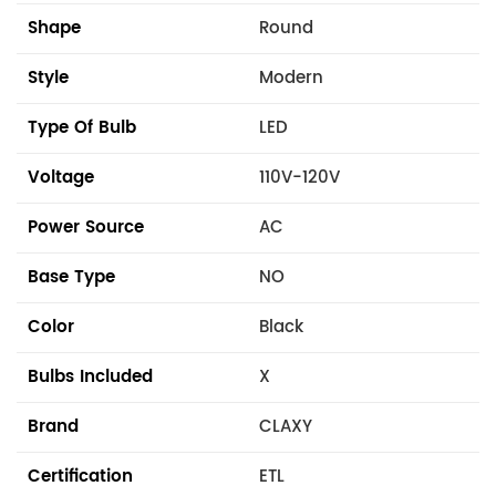
Shape
Round
Style
Modern
Type Of Bulb
LED
Voltage
110V-120V
Power Source
AC
Base Type
NO
Color
Black
Bulbs Included
X
Brand
CLAXY
Certification
ETL