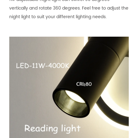
vertically and rotate 360 degrees. Feel free to adjust the
night light to suit your different lighting needs.