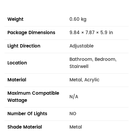
Weight
0.60 kg
Package Dimensions
9.84 × 7.87 × 5.9 in
Light Direction
Adjustable
Bathroom, Bedroom,
Location
Stairwell
Material
Metal, Acrylic
Maximum Compatible
N/A
Wattage
Number Of Lights
NO
Shade Material
Metal