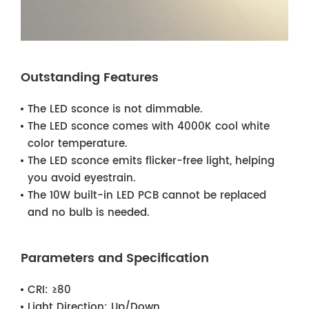
Outstanding Features
The LED sconce is not dimmable.
The LED sconce comes with 4000K cool white
color temperature.
The LED sconce emits flicker-free light, helping
you avoid eyestrain.
The 10W built-in LED PCB cannot be replaced
and no bulb is needed.
Parameters and Specification
CRI:
≥80
Light Direction:
Up/Down