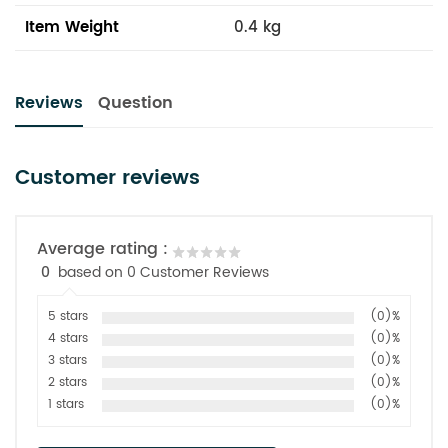
Item Weight
0.4 kg
Reviews
Question
Customer reviews
Average rating :
0
based on 0 Customer Reviews
5 stars
(0)%
4 stars
(0)%
3 stars
(0)%
2 stars
(0)%
1 stars
(0)%