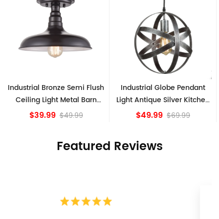
Industrial Globe Pendant
Vintage Sputnik Semi Flush
Light Antique Silver Kitchen
Ceiling Lights, Golden
island Lights
Bronze
$49.99
$84.15
$69.99
Featured Reviews