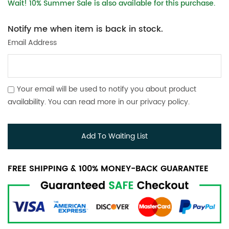
Wait! 10% Summer Sale is also available for this purchase.
Notify me when item is back in stock.
Email Address
Your email will be used to notify you about product
availability. You can read more in our
privacy policy
.
Add To Waiting List
FREE SHIPPING & 100% MONEY-BACK GUARANTEE