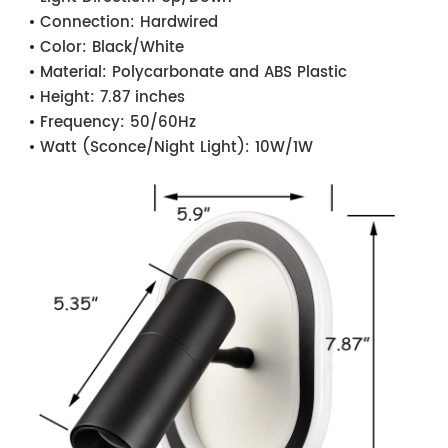
Connection:
Hardwired
Color:
Black/White
Material:
Polycarbonate and ABS Plastic
Height:
7.87 inches
Frequency:
50/60Hz
Watt (Sconce/Night Light):
10W/1W