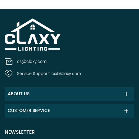
cs@claxy.com
Service Support:
cs@claxy.com
ABOUT US
CUSTOMER SERVICE
NEWSLETTER