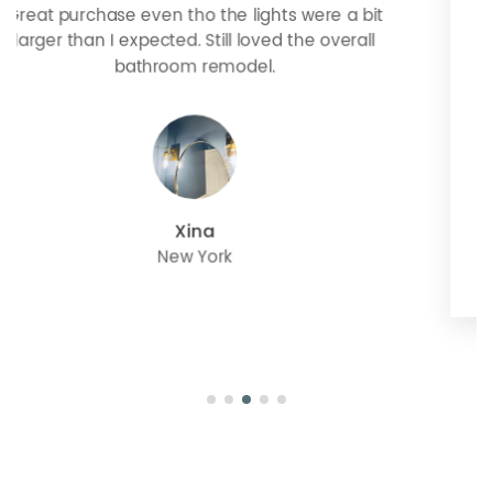
Looks more expensive than it is. I need better
bulbs but it is dimmable and beautiful . Looks
great with but doesn’t match exactly delta
champagne bronze
julie
Oregon