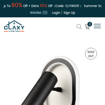
60%
10%
p To
Off + Extra
Off（Code:
CLYWS10
）
Summer Sale | 
Wishlist (0)
Login
/
Sign Up
0
SOLD
OUT