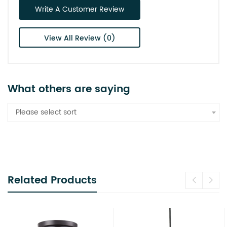
Write A Customer Review
View All Review (0)
What others are saying
Please select sort
Related Products