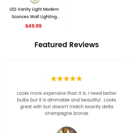
LED Vanity Light Modern
Sconces Wall Lighting
Indoor White Wall Sconce
$49.99
Featured Reviews
Looks more expensive than it is. I need better
bulbs but it is dimmable and beautiful . Looks
great with but doesn’t match exactly delta
champagne bronze