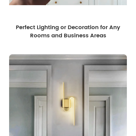
Perfect Lighting or Decoration for Any
Rooms and Business Areas