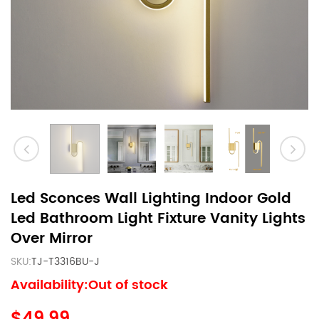
Led Sconces Wall Lighting Indoor Gold
Led Bathroom Light Fixture Vanity Lights
Over Mirror
SKU:
TJ-T3316BU-J
Availability:Out of stock