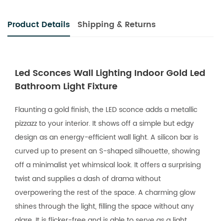
Product Details
Shipping & Returns
Led Sconces Wall Lighting Indoor Gold Led
Bathroom Light Fixture
Flaunting a gold finish, the LED sconce adds a metallic
pizzazz to your interior. It shows off a simple but edgy
design as an energy-efficient wall light. A silicon bar is
curved up to present an S-shaped silhouette, showing
off a minimalist yet whimsical look. It offers a surprising
twist and supplies a dash of drama without
overpowering the rest of the space. A charming glow
shines through the light, filling the space without any
glare. It is flicker-free and is able to serve as a light