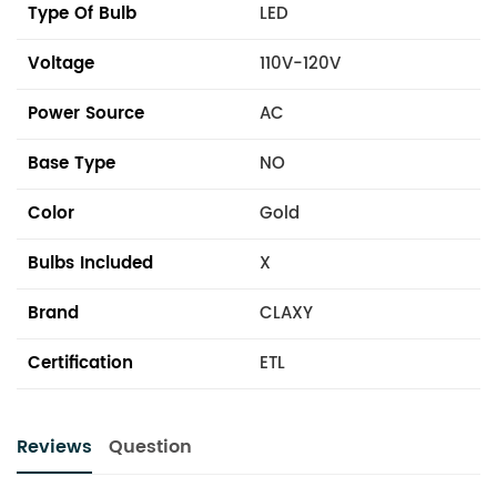
Type Of Bulb
LED
Voltage
110V-120V
Power Source
AC
Base Type
NO
Color
Gold
Bulbs Included
X
Brand
CLAXY
Certification
ETL
Reviews
Question