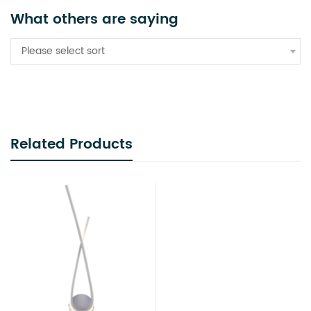
What others are saying
Please select sort
Related Products