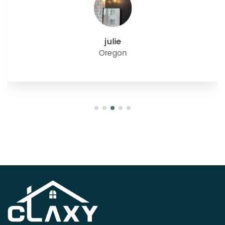
julie
Oregon