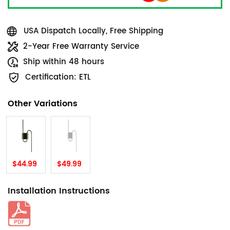
USA Dispatch Locally, Free Shipping
2-Year Free Warranty Service
Ship within 48 hours
Certification: ETL
Other Variations
$44.99
$49.99
Installation Instructions