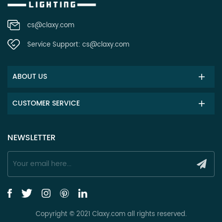
cs@claxy.com
Service Support:
cs@claxy.com
ABOUT US
CUSTOMER SERVICE
NEWSLETTER
Copyright © 2021 Claxy.com all rights reserved.