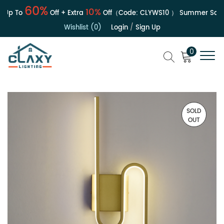
60%
10%
p To
Off + Extra
Off（Code:
CLYWS10
）
Summer Sale | 
Wishlist (0)
Login
/
Sign Up
0
SOLD
OUT