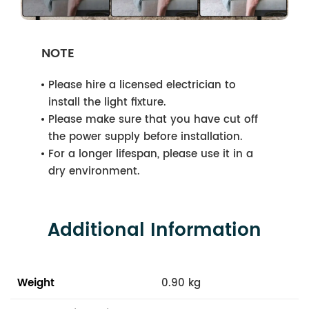
NOTE
Please hire a licensed electrician to
install the light fixture.
Please make sure that you have cut off
the power supply before installation.
For a longer lifespan, please use it in a
dry environment.
Additional Information
Weight
0.90 kg