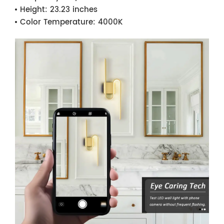
Height:
23.23 inches
Color Temperature:
4000K