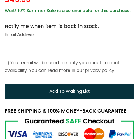
$49.99
Wait! 10% Summer Sale is also available for this purchase.
Notify me when item is back in stock.
Email Address
Your email will be used to notify you about product
availability. You can read more in our
privacy policy
.
Add To Waiting List
FREE SHIPPING & 100% MONEY-BACK GUARANTEE