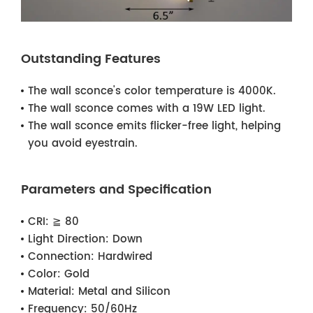
Outstanding Features
The wall sconce's color temperature is 4000K.
The wall sconce comes with a 19W LED light.
The wall sconce emits flicker-free light, helping
you avoid eyestrain.
Parameters and Specification
CRI:
≧ 80
Light Direction:
Down
Connection:
Hardwired
Color:
Gold
Material:
Metal and Silicon
Frequency:
50/60Hz