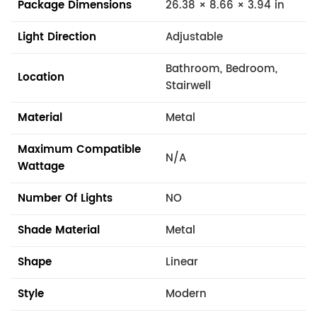
Package Dimensions
26.38 × 8.66 × 3.94 in
Light Direction
Adjustable
Bathroom, Bedroom,
Location
Stairwell
Material
Metal
Maximum Compatible
N/A
Wattage
Number Of Lights
NO
Shade Material
Metal
Shape
Linear
Style
Modern