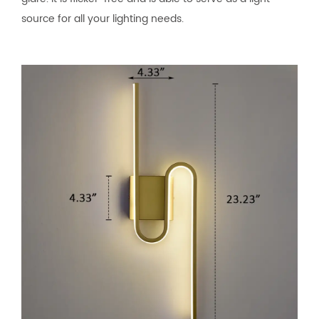
source for all your lighting needs.