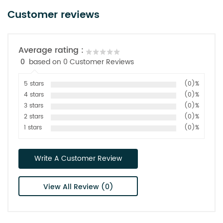
Customer reviews
Average rating :
0
based on 0 Customer Reviews
5 stars
(0)%
4 stars
(0)%
3 stars
(0)%
2 stars
(0)%
1 stars
(0)%
Write A Customer Review
View All Review (0)