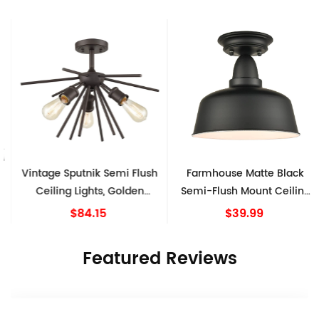
Vintage Sputnik Semi Flush
Farmhouse Matte Black
Ceiling Lights, Golden
Semi-Flush Mount Ceiling
Bronze
Light Barn Shape
$84.15
$39.99
Featured Reviews