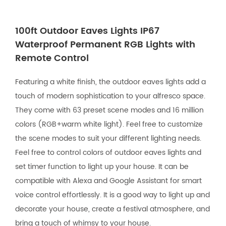
100ft Outdoor Eaves Lights IP67
Waterproof Permanent RGB Lights with
Remote Control
Featuring a white finish, the outdoor eaves lights add a
touch of modern sophistication to your alfresco space.
They come with 63 preset scene modes and 16 million
colors (RGB+warm white light). Feel free to customize
the scene modes to suit your different lighting needs.
Feel free to control colors of outdoor eaves lights and
set timer function to light up your house. It can be
compatible with Alexa and Google Assistant for smart
voice control effortlessly. It is a good way to light up and
decorate your house, create a festival atmosphere, and
bring a touch of whimsy to your house.