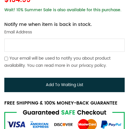
$134.99
Wait! 10% Summer Sale is also available for this purchase.
Notify me when item is back in stock.
Email Address
Your email will be used to notify you about product
availability. You can read more in our
privacy policy
.
Add To Waiting List
FREE SHIPPING & 100% MONEY-BACK GUARANTEE