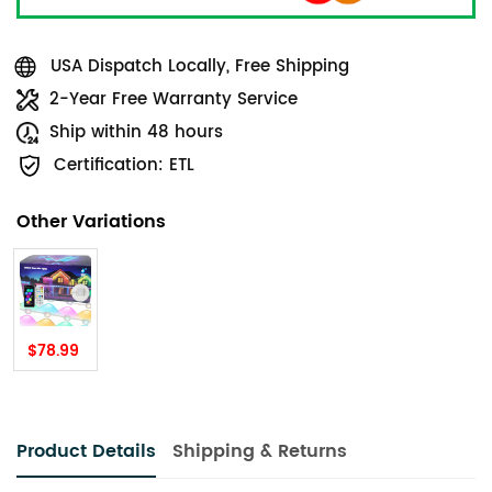
USA Dispatch Locally, Free Shipping
2-Year Free Warranty Service
Ship within 48 hours
Certification: ETL
Other Variations
$78.99
Product Details
Shipping & Returns