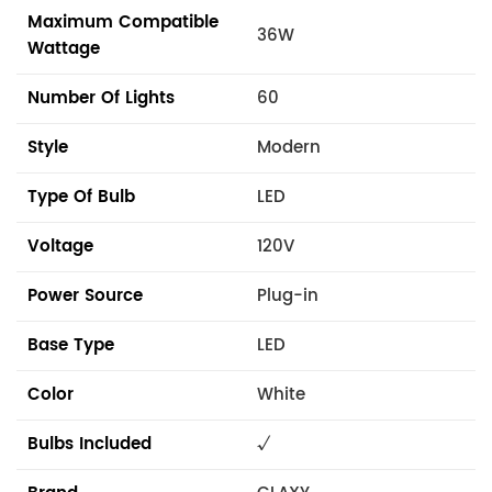
Maximum Compatible
36W
Wattage
Number Of Lights
60
Style
Modern
Type Of Bulb
LED
Voltage
120V
Power Source
Plug-in
Base Type
LED
Color
White
Bulbs Included
√