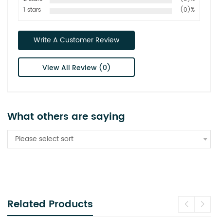
1 stars
(0)%
Write A Customer Review
View All Review (0)
What others are saying
Please select sort
Related Products