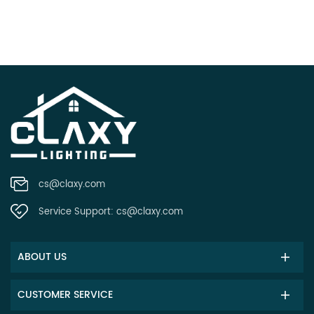
cs@claxy.com
Service Support:
cs@claxy.com
ABOUT US
CUSTOMER SERVICE