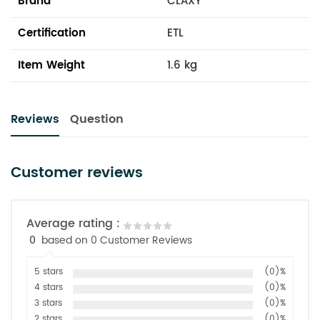
Brand
CLAXY
Certification
ETL
Item Weight
1.6 kg
Reviews
Question
Customer reviews
Average rating :
0
based on 0 Customer Reviews
5 stars
(0)%
4 stars
(0)%
3 stars
(0)%
2 stars
(0)%