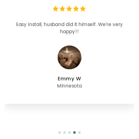
Easy install, husband did it himself. We’re very
happy!!
Emmy W
Minnesota