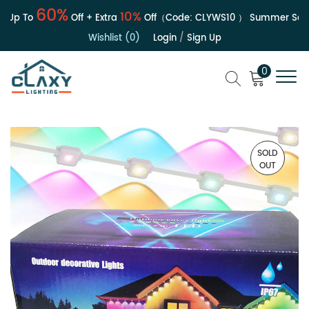
60%
10%
Up To
Off + Extra
Off（Code:
CLYWS10
）
Summer Sale |
Wishlist (0)
Login
/
Sign Up
0
SOLD
OUT