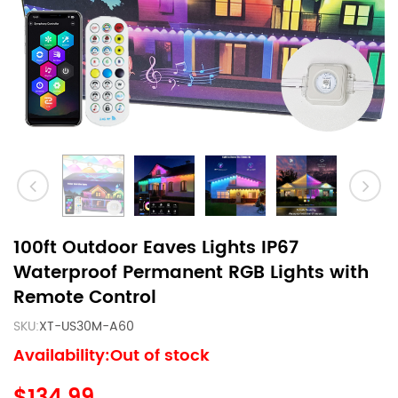
100ft Outdoor Eaves Lights IP67
Waterproof Permanent RGB Lights with
Remote Control
SKU:
XT-US30M-A60
Availability:Out of stock