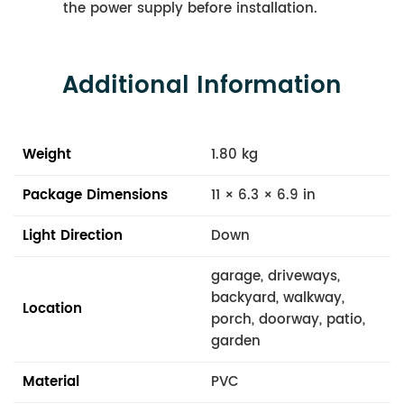
the power supply before installation.
Additional Information
Weight
1.80 kg
Package Dimensions
11 × 6.3 × 6.9 in
Light Direction
Down
garage, driveways,
backyard, walkway,
Location
porch, doorway, patio,
garden
Material
PVC