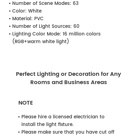
Number of Scene Modes:
63
Color:
White
Material:
PVC
Number of Light Sources:
60
Lighting Color Mode:
16 million colors
(RGB+warm white light)
Perfect Lighting or Decoration for Any
Rooms and Business Areas
NOTE
Please hire a licensed electrician to
install the light fixture.
Please make sure that you have cut off