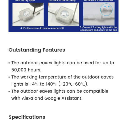
Outstanding Features
The outdoor eaves lights can be used for up to
50,000 hours.
The working temperature of the outdoor eaves
lights is -4℉ to 140℉ (-20℃-60℃).
The outdoor eaves lights can be compatible
with Alexa and Google Assistant.
Specifications