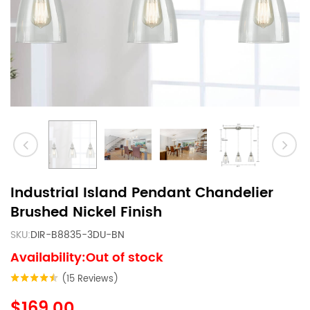
Industrial Island Pendant Chandelier
Brushed Nickel Finish
SKU:
DIR-B8835-3DU-BN
Availability:Out of stock
(15 Reviews)
$169.00