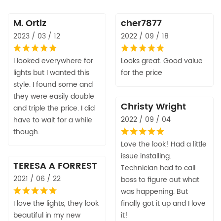
M. Ortiz
cher7877
2023 / 03 / 12
2022 / 09 / 18
I looked everywhere for
Looks great. Good value
lights but I wanted this
for the price
style. I found some and
they were easily double
Christy Wright
and triple the price. I did
2022 / 09 / 04
have to wait for a while
though.
Love the look! Had a little
issue installing.
TERESA A FORREST
Technician had to call
2021 / 06 / 22
boss to figure out what
was happening. But
I love the lights, they look
finally got it up and I love
beautiful in my new
it!