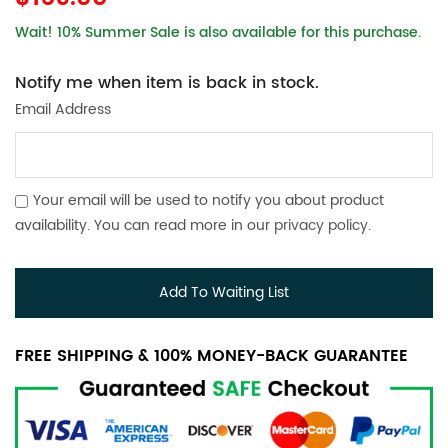
Wait! 10% Summer Sale is also available for this purchase.
Notify me when item is back in stock.
Email Address
Your email will be used to notify you about product
availability. You can read more in our
privacy policy
.
Add To Waiting List
FREE SHIPPING & 100% MONEY-BACK GUARANTEE