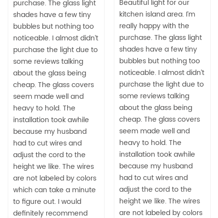
Beautiful light for our
purchase. The glass light
kitchen island area. I’m
shades have a few tiny
really happy with the
bubbles but nothing too
purchase. The glass light
noticeable. I almost didn’t
shades have a few tiny
purchase the light due to
bubbles but nothing too
some reviews talking
noticeable. I almost didn’t
about the glass being
purchase the light due to
cheap. The glass covers
some reviews talking
seem made well and
about the glass being
heavy to hold. The
cheap. The glass covers
installation took awhile
seem made well and
because my husband
heavy to hold. The
had to cut wires and
installation took awhile
adjust the cord to the
because my husband
height we like. The wires
had to cut wires and
are not labeled by colors
adjust the cord to the
which can take a minute
height we like. The wires
to figure out. I would
are not labeled by colors
definitely recommend