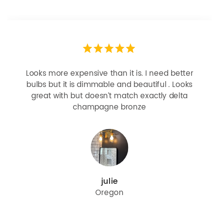
Looks more expensive than it is. I need better
bulbs but it is dimmable and beautiful . Looks
great with but doesn’t match exactly delta
champagne bronze
julie
Oregon