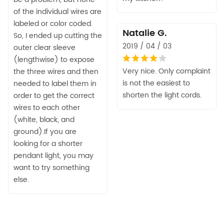
of the individual wires are
labeled or color coded.
Natalie G.
So, I ended up cutting the
2019 / 04 / 03
outer clear sleeve
(lengthwise) to expose
Very nice. Only complaint
the three wires and then
is not the easiest to
needed to label them in
shorten the light cords.
order to get the correct
wires to each other
(white, black, and
ground).If you are
looking for a shorter
pendant light, you may
want to try something
else.