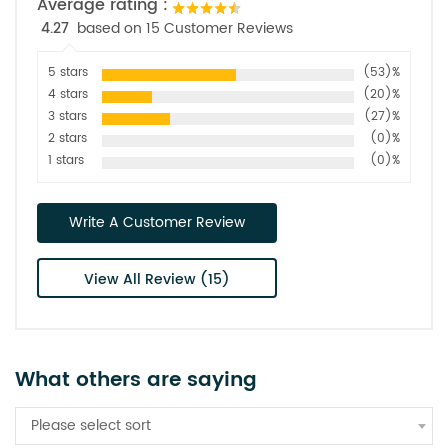
Average rating :
4.27
based on 15 Customer Reviews
5 stars
(53)%
4 stars
(20)%
3 stars
(27)%
2 stars
(0)%
1 stars
(0)%
Write A Customer Review
View All Review (15)
What others are saying
Please select sort