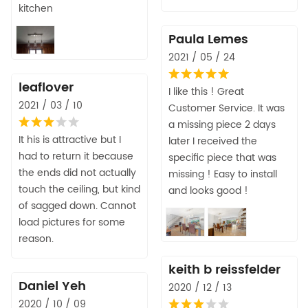
kitchen
Paula Lemes
2021 / 05 / 24
leaflover
I like this ! Great
2021 / 03 / 10
Customer Service. It was
a missing piece 2 days
It his is attractive but I
later I received the
had to return it because
specific piece that was
the ends did not actually
missing ! Easy to install
touch the ceiling, but kind
and looks good !
of sagged down. Cannot
load pictures for some
reason.
keith b reissfelder
Daniel Yeh
2020 / 12 / 13
2020 / 10 / 09