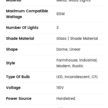
Material
Metal, Glass Lights
Maximum Compatible
60W
Wattage
Number Of Lights
3
Shade Material
Glass | Shade Material
Shape
Dome, Linear
Farmhouse, Industrial,
Style
Modern, Rustic
Type Of Bulb
LED, Incandescent, CFL
Voltage
110V
Power Source
Hardwired