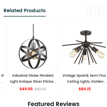
Related Products
Industrial Globe Pendant
Vintage Sputnik Semi Flush
Light Antique Silver Kitchen
Ceiling Lights, Golden
island Lights
Bronze
$49.99
$84.15
$69.99
Featured Reviews