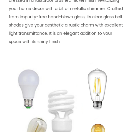
dressed in a rustproof brushed nickel finish, revitalizing
your home decor with a bit of metallic shimmer. Crafted
from impurity-free hand-blown glass, its clear glass bell
shades give your aesthetic a rustic charm with excellent
light transmittance. It is an elegant addition to your
space with its shiny finish.