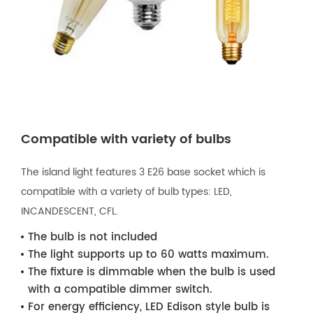
Compatible with variety of bulbs
The island light features 3 E26 base socket which is
compatible with a variety of bulb types: LED,
INCANDESCENT, CFL.
The bulb is not included
The light supports up to 60 watts maximum.
The fixture is dimmable when the bulb is used
with a compatible dimmer switch.
For energy efficiency, LED Edison style bulb is