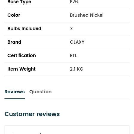
Base Type
E26
Color
Brushed Nickel
Bulbs Included
X
Brand
CLAXY
Certification
ETL
Item Weight
2.1 KG
Reviews
Question
Customer reviews