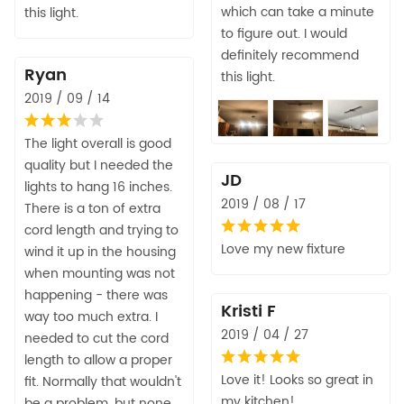
which can take a minute
this light.
to figure out. I would
definitely recommend
Ryan
this light.
2019 / 09 / 14
The light overall is good
quality but I needed the
JD
lights to hang 16 inches.
2019 / 08 / 17
There is a ton of extra
cord length and trying to
Love my new fixture
wind it up in the housing
when mounting was not
happening - there was
Kristi F
way too much extra. I
2019 / 04 / 27
needed to cut the cord
length to allow a proper
Love it! Looks so great in
fit. Normally that wouldn't
my kitchen!
be a problem, but none