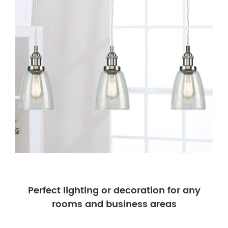
Perfect lighting or decoration for any
rooms and business areas