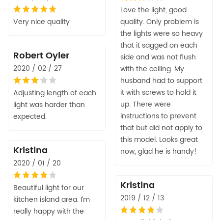
Love the light, good
Very nice quality
quality. Only problem is
the lights were so heavy
that it sagged on each
Robert Oyler
side and was not flush
2020 / 02 / 27
with the ceiling. My
husband had to support
it with screws to hold it
Adjusting length of each
up. There were
light was harder than
instructions to prevent
expected.
that but did not apply to
this model. Looks great
Kristina
now, glad he is handy!
2020 / 01 / 20
Kristina
Beautiful light for our
2019 / 12 / 13
kitchen island area. I’m
really happy with the