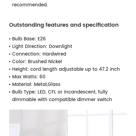
recommended.
Outstanding features and specification
Bulb Base:
E26
Light Direction:
Downlight
Connection:
Hardwired
Color:
Brushed Nickel
Height:
cord length adjustable up to 47.2 inch
Max Watts:
60
Material:
Metal,Glass
Bulb Type:
LED, CFL or Incandescent, fully
dimmable with compatible dimmer switch