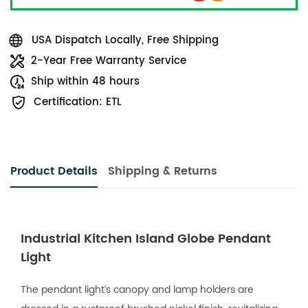
USA Dispatch Locally, Free Shipping
2-Year Free Warranty Service
Ship within 48 hours
Certification: ETL
Product Details
Shipping & Returns
Industrial Kitchen Island Globe Pendant
Light
The pendant light’s canopy and lamp holders are