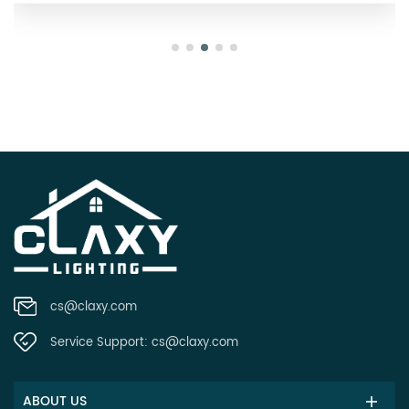
cs@claxy.com
Service Support:
cs@claxy.com
ABOUT US