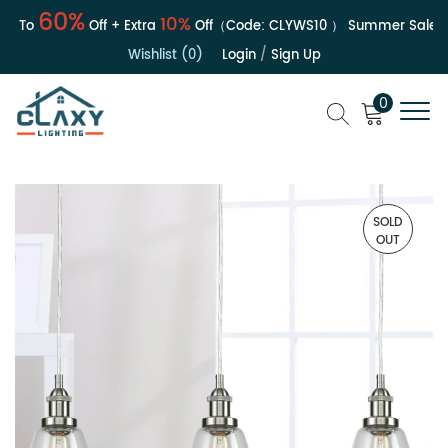
60%
10%
 To
Off + Extra
Off（Code:
CLYWS10
）
Summer Sale | Up
Wishlist (0)
Login
/
Sign Up
0
SOLD
OUT