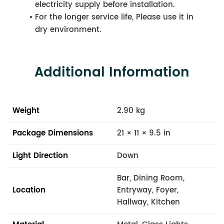
electricity supply before installation.
For the longer service life, Please use it in
dry environment.
Additional Information
Weight
2.90 kg
Package Dimensions
21 × 11 × 9.5 in
Light Direction
Down
Bar, Dining Room,
Location
Entryway, Foyer,
Hallway, Kitchen