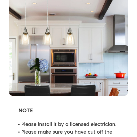
NOTE
Please install it by a licensed electrician.
Please make sure you have cut off the