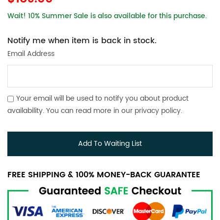
Wait! 10% Summer Sale is also available for this purchase.
Notify me when item is back in stock.
Email Address
Your email will be used to notify you about product
availability. You can read more in our
privacy policy
.
Add To Waiting List
FREE SHIPPING & 100% MONEY-BACK GUARANTEE