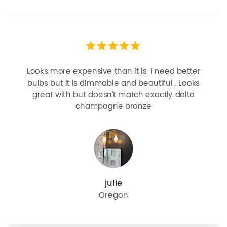
Looks more expensive than it is. I need better
bulbs but it is dimmable and beautiful . Looks
great with but doesn’t match exactly delta
champagne bronze
julie
Oregon