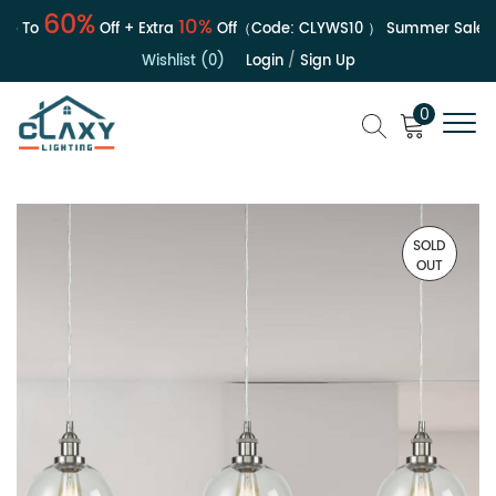
60%
10%
 To
Off + Extra
Off（Code:
CLYWS10
）
Summer Sale | Up
Wishlist (0)
Login
/
Sign Up
0
SOLD
OUT