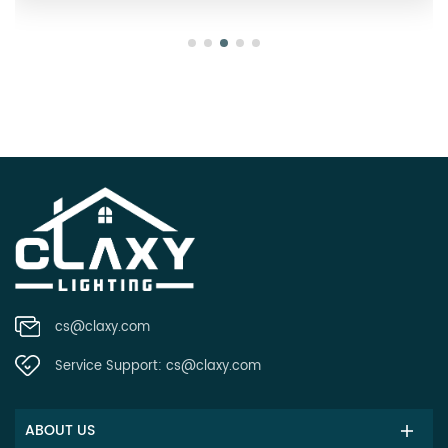
cs@claxy.com
Service Support:
cs@claxy.com
ABOUT US