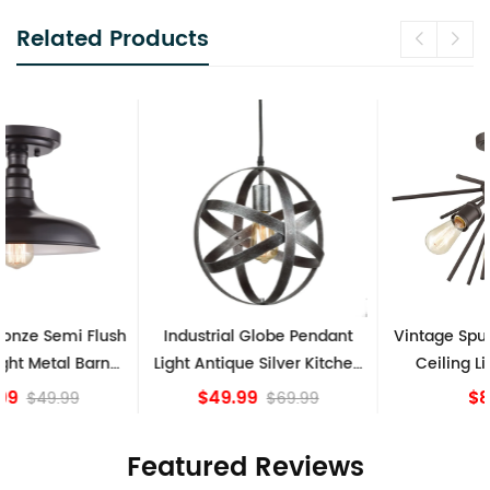
Related Products
Industrial Globe Pendant
Vintage Sputnik Semi Flush
Light Antique Silver Kitchen
Ceiling Lights, Golden
island Lights
Bronze
$49.99
$84.15
$69.99
Featured Reviews