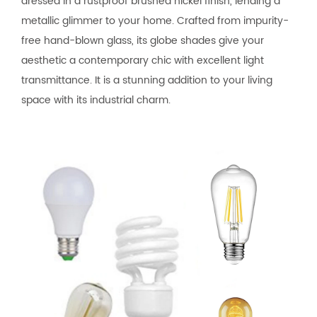
dressed in a rustproof brushed nickel finish, lending a
metallic glimmer to your home. Crafted from impurity-
free hand-blown glass, its globe shades give your
aesthetic a contemporary chic with excellent light
transmittance. It is a stunning addition to your living
space with its industrial charm.