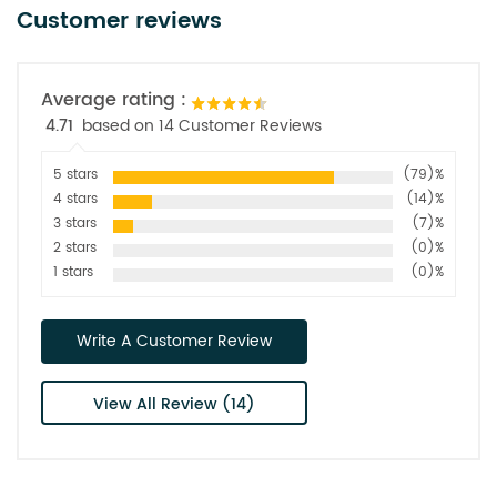
Customer reviews
Average rating :
4.71
based on 14 Customer Reviews
5 stars
(79)%
4 stars
(14)%
3 stars
(7)%
2 stars
(0)%
1 stars
(0)%
Write A Customer Review
View All Review (14)