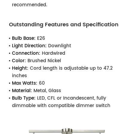
recommended.
Outstanding Features and Specification
Bulb Base:
E26
Light Direction:
Downlight
Connection:
Hardwired
Color:
Brushed Nickel
Height:
Cord length is adjustable up to 47.2
inches
Max Watts:
60
Material:
Metal, Glass
Bulb Type:
LED, CFL or Incandescent, fully
dimmable with compatible dimmer switch