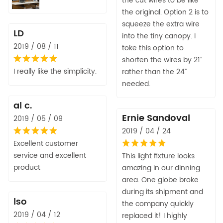
the cut wires to be like
the original. Option 2 is to
squeeze the extra wire
LD
into the tiny canopy. I
2019 / 08 / 11
toke this option to
shorten the wires by 21”
I really like the simplicity.
rather than the 24”
needed.
al c.
Ernie Sandoval
2019 / 05 / 09
2019 / 04 / 24
Excellent customer
service and excellent
This light fixture looks
product
amazing in our dinning
area. One globe broke
during its shipment and
lso
the company quickly
2019 / 04 / 12
replaced it! I highly