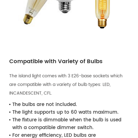
Compatible with Variety of Bulbs
The island light comes with 3 E26-base sockets which
are compatible with a variety of bulb types: LED,
INCANDESCENT, CFL.
The bulbs are not included.
The light supports up to 60 watts maximum.
The fixture is dimmable when the bulb is used
with a compatible dimmer switch.
For energy efficiency, LED bulbs are