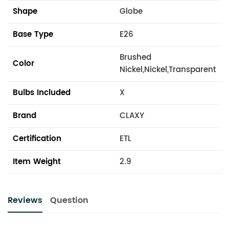
Shape
Globe
Base Type
E26
Brushed
Color
Nickel,Nickel,Transparent
Bulbs Included
X
Brand
CLAXY
Certification
ETL
Item Weight
2.9
Reviews
Question