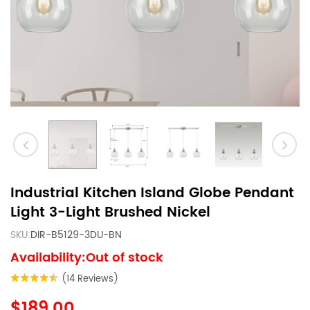
Industrial Kitchen Island Globe Pendant
Light 3-Light Brushed Nickel
SKU:
DIR-B5129-3DU-BN
Availability:Out of stock
(14 Reviews)
$189.00