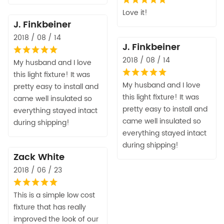
Love it!
J. Finkbeiner
2018 / 08 / 14
J. Finkbeiner
2018 / 08 / 14
My husband and I love
this light fixture! It was
My husband and I love
pretty easy to install and
this light fixture! It was
came well insulated so
pretty easy to install and
everything stayed intact
came well insulated so
during shipping!
everything stayed intact
during shipping!
Zack White
2018 / 06 / 23
This is a simple low cost
fixture that has really
improved the look of our