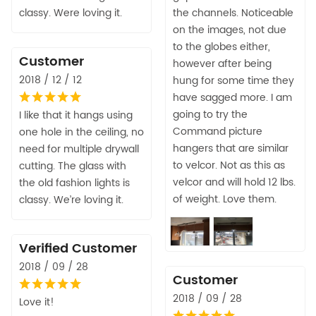
classy. Were loving it.
the channels. Noticeable
on the images, not due
to the globes either,
Customer
however after being
2018 / 12 / 12
hung for some time they
have sagged more. I am
going to try the
I like that it hangs using
Command picture
one hole in the ceiling, no
hangers that are similar
need for multiple drywall
to velcor. Not as this as
cutting. The glass with
velcor and will hold 12 lbs.
the old fashion lights is
of weight. Love them.
classy. We’re loving it.
Verified Customer
2018 / 09 / 28
Customer
2018 / 09 / 28
Love it!