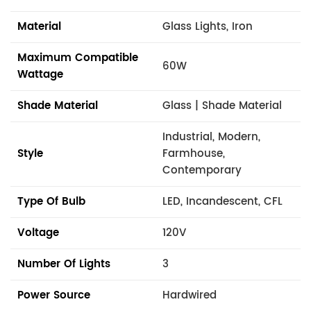
Material
Glass Lights, Iron
Maximum Compatible
60W
Wattage
Shade Material
Glass | Shade Material
Industrial, Modern,
Style
Farmhouse,
Contemporary
Type Of Bulb
LED, Incandescent, CFL
Voltage
120V
Number Of Lights
3
Power Source
Hardwired