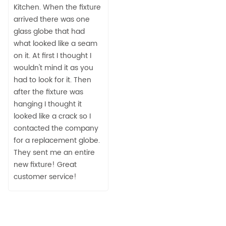
Kitchen. When the fixture
arrived there was one
glass globe that had
what looked like a seam
on it. At first I thought I
wouldn't mind it as you
had to look for it. Then
after the fixture was
hanging I thought it
looked like a crack so I
contacted the company
for a replacement globe.
They sent me an entire
new fixture! Great
customer service!