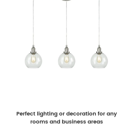
Perfect lighting or decoration for any
rooms and business areas