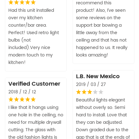
recommend this
Had this unit installed
product! Also, I’ve seen
over my kitchen
some reviews on the
counter/bar area.
support bar bowing a
Perfect! Used retro light
little away from the
bulbs (not
ceiling and that has not
included).Very nice
happened to us. It really
modern touch to my
looks amazing!
kitchen!
L.B. New Mexico
Verified Customer
2019 / 03 / 27
2018 / 12 / 12
Beautiful lights elegant
I like that it hangs using
without overly so. Semi
one hole in the ceiling, no
hard to install. Love that
need for multiple drywall
they can be adjusted.
cutting. The glass with
Down graded due to the
the old fashion lights is
gap that is at the ends of