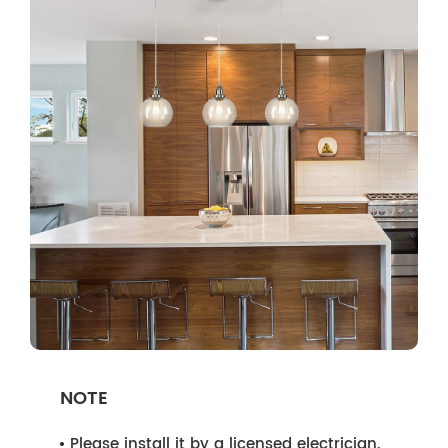
NOTE
Please install it by a licensed electrician.