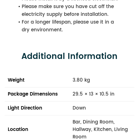
Please make sure you have cut off the
electricity supply before installation.
For a longer lifespan, please use it in a
dry environment.
Additional Information
Weight
3.80 kg
Package Dimensions
29.5 × 13 × 10.5 in
Light Direction
Down
Bar, Dining Room,
Location
Hallway, Kitchen, Living
Room