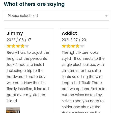
What others are saying
Please select sort
Jimmy
Addict
2022 / 06 / 17
2021 / 07 / 20
Really hard to adjust the
The light fixture looks
height of the pendants,
stylish. It connects to the
took 4 hours to install
single electrical box with
including a trip to the
slim arms for the extra
hardware store to buy
lights.Adjusting the wire
wire nuts. Now that it’s
length is difficult. There
finally installed, it looked
are two options. First is to
great over my kitchen
cut the wires as told by
island
seller. Then you need to
solder and shrink tube