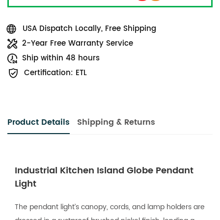
USA Dispatch Locally, Free Shipping
2-Year Free Warranty Service
Ship within 48 hours
Certification: ETL
Product Details
Shipping & Returns
Industrial Kitchen Island Globe Pendant
Light
The pendant light’s canopy, cords, and lamp holders are